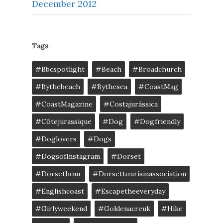
December 2012
Tags
#bbcspotlight
#Beach
#broadchurch
#bythebeach
#bythesea
#CoastMag
#CoastMagazine
#costajurássica
#côtejurassique
#Dog
#dogfriendly
#doglovers
#dogs
#DogsofInstagram
#dorset
#dorsethour
#dorsettourismassociation
#englishcoast
#escapetheeveryday
#girlyweekend
#goldenacreuk
#Hike