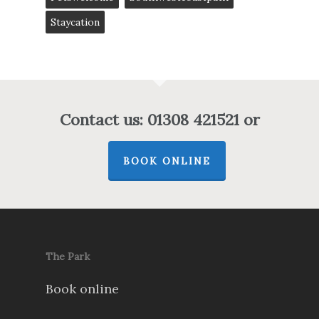
Staycation
Contact us: 01308 421521 or
BOOK ONLINE
The Park
Book online