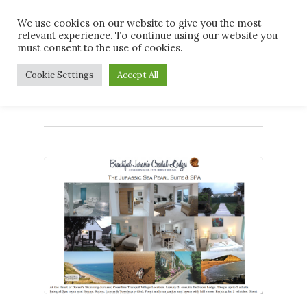
Skip
Men
We use cookies on our website to give you the most
to
relevant experience. To continue using our website you
main
must consent to the use of cookies.
content
Tag
Cookie Settings
Accept All
#magazine