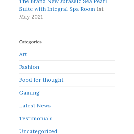
The Brand New Jurassic Sea Pearl
Suite with Integral Spa Room
1st
May 2021
Categories
Art
Fashion
Food for thought
Gaming
Latest News
Testimonials
Uncategorized