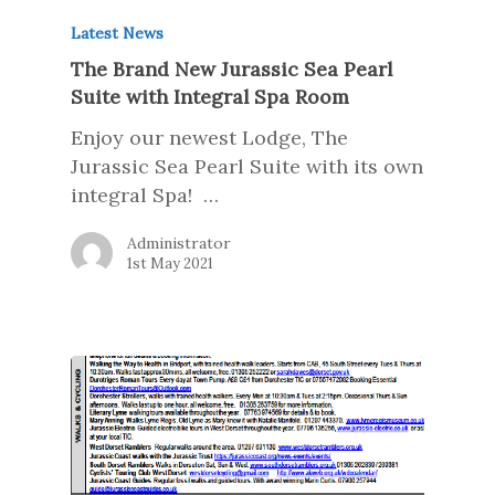
Latest News
The Brand New Jurassic Sea Pearl
Suite with Integral Spa Room
Enjoy our newest Lodge, The
Jurassic Sea Pearl Suite with its own
integral Spa! …
Administrator
1st May 2021