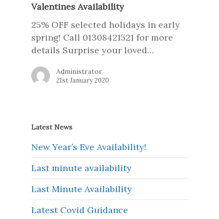
Valentines Availability
25% OFF selected holidays in early
spring! Call 01308421521 for more
details Surprise your loved…
Administrator
21st January 2020
Latest News
New Year’s Eve Availability!
Last minute availability
Last Minute Availability
Latest Covid Guidance