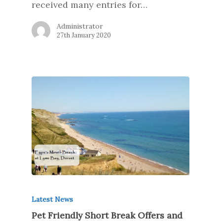
received many entries for…
Administrator
27th January 2020
Latest News
Pet Friendly Short Break Offers and