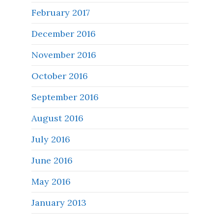
February 2017
December 2016
November 2016
October 2016
September 2016
August 2016
July 2016
June 2016
May 2016
January 2013