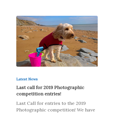
Latest News
Last call for 2019 Photographic
competition entries!
Last Call for entries to the 2019
Photographic competition! We have