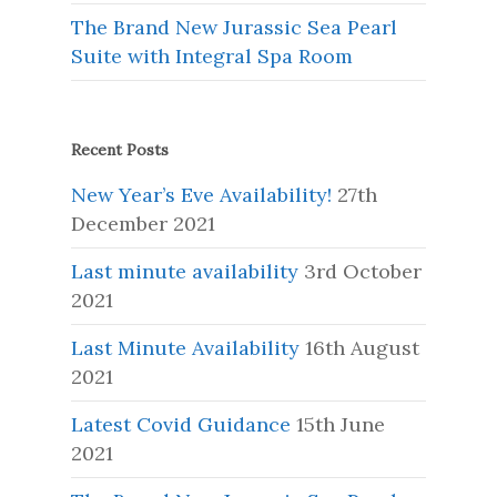
The Brand New Jurassic Sea Pearl
Suite with Integral Spa Room
Recent Posts
New Year’s Eve Availability!
27th
December 2021
Last minute availability
3rd October
2021
Last Minute Availability
16th August
2021
Latest Covid Guidance
15th June
2021