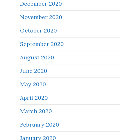
December 2020
November 2020
October 2020
September 2020
August 2020
June 2020
May 2020
April 2020
March 2020
February 2020
January 2020