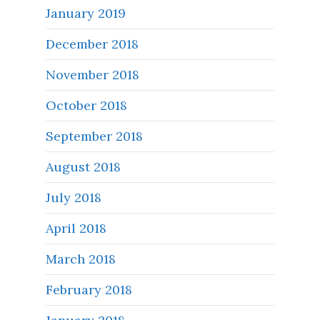
January 2019
December 2018
November 2018
October 2018
September 2018
August 2018
July 2018
April 2018
March 2018
February 2018