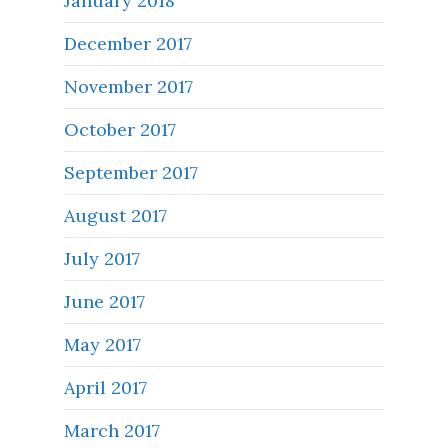
January 2018
December 2017
November 2017
October 2017
September 2017
August 2017
July 2017
June 2017
May 2017
April 2017
March 2017