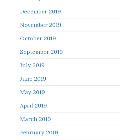
December 2019
November 2019
October 2019
September 2019
July 2019
June 2019
May 2019
April 2019
March 2019
February 2019