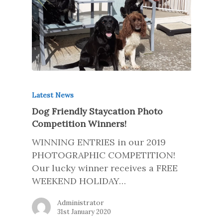
Latest News
Dog Friendly Staycation Photo
Competition Winners!
WINNING ENTRIES in our 2019
PHOTOGRAPHIC COMPETITION!
Our lucky winner receives a FREE
WEEKEND HOLIDAY…
Administrator
31st January 2020