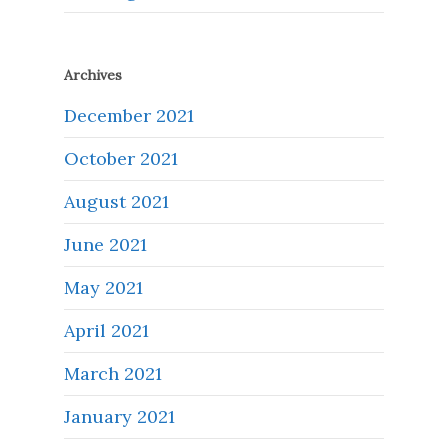
Archives
December 2021
October 2021
August 2021
June 2021
May 2021
April 2021
March 2021
January 2021