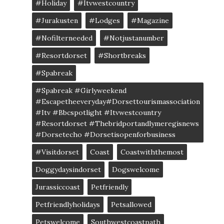
#Holiday
#itvwestcountry
#jurakusten
#lodges
#magazine
#nofilterneeded
#notjustanumber
#resortdorset
#shortbreaks
#spabreak
#spabreak #girlyweekend
#escapetheeveryday#dorsettourismassociation
#itv #bbcspotlight #itvwestcountry
#resortdorset #thebridportandlymeregisnews
#dorsetecho #dorsetisopenforbusiness
#visitdorset
Coast
Coastwiththemost
Doggydaysindorset
Dogswelcome
Jurassiccoast
Petfriendly
Petfriendlyholidays
Petsallowed
Petswelcome
Southwestcoastpath