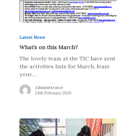
Latest News
What’s on this March?
The lovely team at the TIC have sent
the activities lists for March, feast
your…
Administrator
24th February 2020