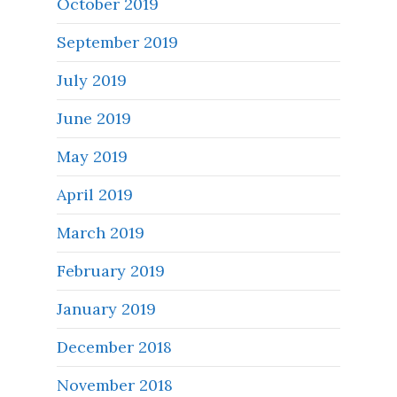
October 2019
September 2019
July 2019
June 2019
May 2019
April 2019
March 2019
February 2019
January 2019
December 2018
November 2018