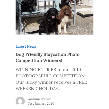
Latest News
Dog Friendly Staycation Photo
Competition Winners!
WINNING ENTRIES in our 2019
PHOTOGRAPHIC COMPETITION!
Our lucky winner receives a FREE
WEEKEND HOLIDAY…
Administrator
31st January 2020