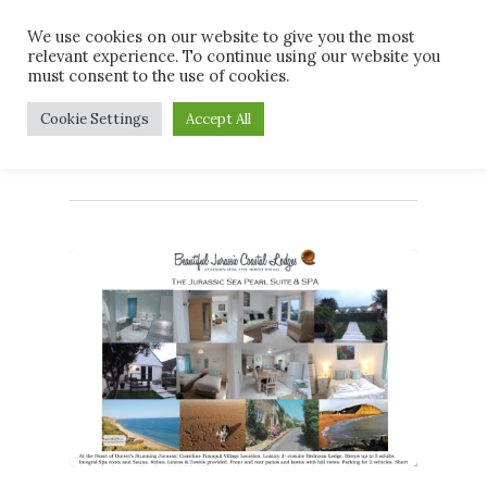
Skip
Men
We use cookies on our website to give you the most
to
relevant experience. To continue using our website you
main
must consent to the use of cookies.
content
Tag
Cookie Settings
Accept All
jurassiccoast