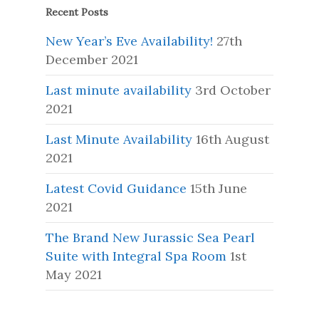
Recent Posts
New Year’s Eve Availability!
27th
December 2021
Last minute availability
3rd October
2021
Last Minute Availability
16th August
2021
Latest Covid Guidance
15th June
2021
The Brand New Jurassic Sea Pearl
Suite with Integral Spa Room
1st
May 2021