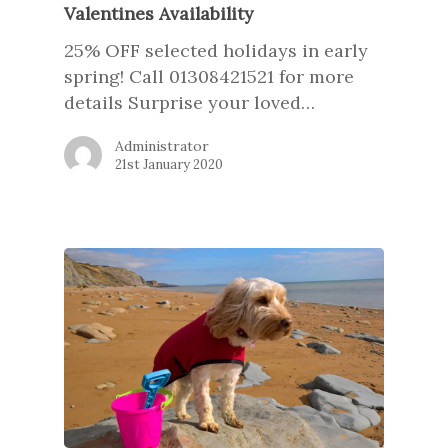
Valentines Availability
25% OFF selected holidays in early
spring! Call 01308421521 for more
details Surprise your loved…
Administrator
21st January 2020