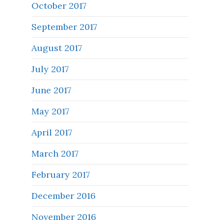
October 2017
September 2017
August 2017
July 2017
June 2017
May 2017
April 2017
March 2017
February 2017
December 2016
November 2016