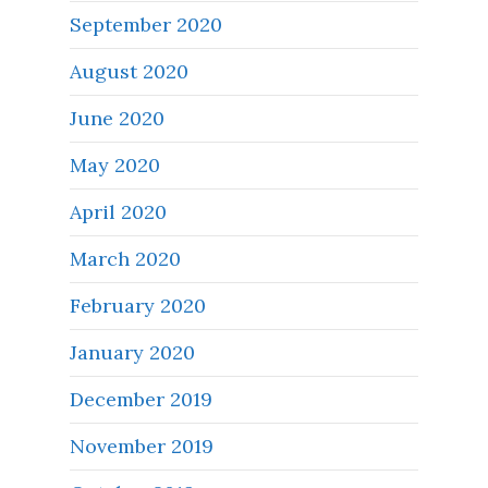
September 2020
August 2020
June 2020
May 2020
April 2020
March 2020
February 2020
January 2020
December 2019
November 2019