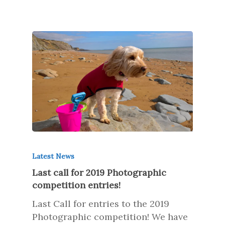
Latest News
Last call for 2019 Photographic
competition entries!
Last Call for entries to the 2019
Photographic competition! We have