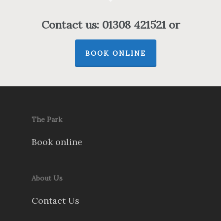
Contact us: 01308 421521 or
BOOK ONLINE
The Park
Book online
About Us
Contact Us