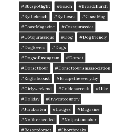
#bbcspotlight
#Beach
#broadchurch
#bythebeach
#bythesea
#CoastMag
#CoastMagazine
#costajurássica
#côtejurassique
#Dog
#dogfriendly
#doglovers
#dogs
#DogsofInstagram
#dorset
#dorsethour
#dorsettourismassociation
#englishcoast
#escapetheeveryday
#girlyweekend
#goldenacreuk
#Hike
#Holiday
#itvwestcountry
#jurakusten
#lodges
#magazine
#nofilterneeded
#notjustanumber
#resortdorset
#shortbreaks