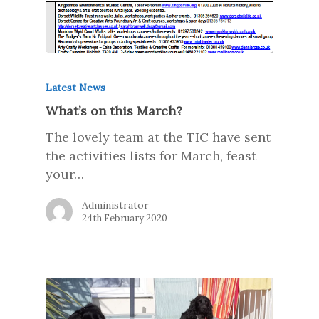
Latest News
What’s on this March?
The lovely team at the TIC have sent
the activities lists for March, feast
your…
Administrator
24th February 2020