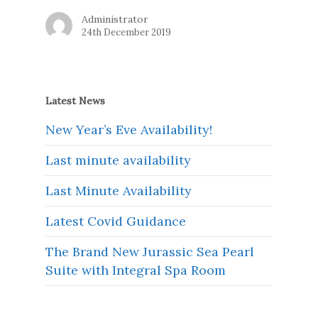
Administrator
24th December 2019
Latest News
New Year’s Eve Availability!
Last minute availability
Last Minute Availability
Latest Covid Guidance
The Brand New Jurassic Sea Pearl
Suite with Integral Spa Room