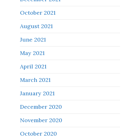
October 2021
August 2021
June 2021
May 2021
April 2021
March 2021
January 2021
December 2020
November 2020
October 2020