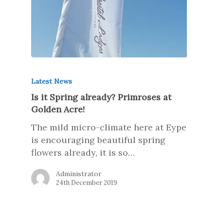
Latest News
Is it Spring already? Primroses at
Golden Acre!
The mild micro-climate here at Eype
is encouraging beautiful spring
flowers already, it is so…
Administrator
24th December 2019