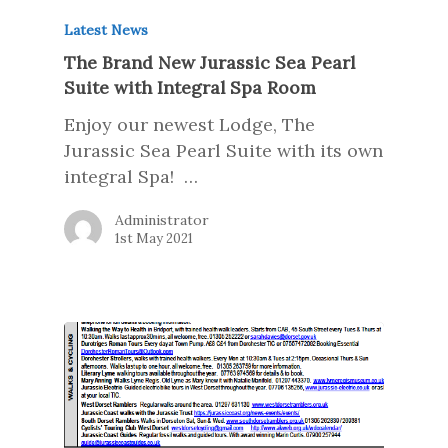
Latest News
The Brand New Jurassic Sea Pearl
Suite with Integral Spa Room
Enjoy our newest Lodge, The
Jurassic Sea Pearl Suite with its own
integral Spa! …
Administrator
1st May 2021