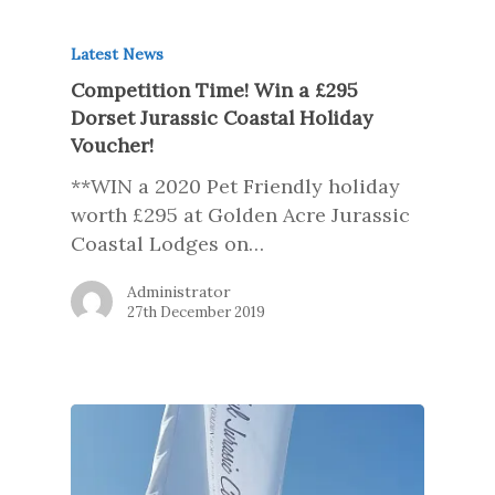
Latest News
Competition Time! Win a £295
Dorset Jurassic Coastal Holiday
Voucher!
**WIN a 2020 Pet Friendly holiday
worth £295 at Golden Acre Jurassic
Coastal Lodges on…
Administrator
27th December 2019