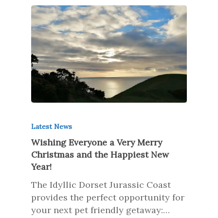
Latest News
Wishing Everyone a Very Merry
Christmas and the Happiest New
Year!
The Idyllic Dorset Jurassic Coast
provides the perfect opportunity for
your next pet friendly getaway:…