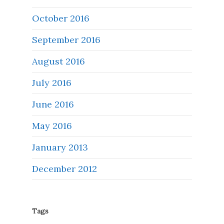
October 2016
September 2016
August 2016
July 2016
June 2016
May 2016
January 2013
December 2012
Tags