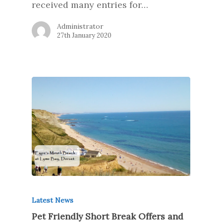
received many entries for…
Administrator
27th January 2020
Latest News
Pet Friendly Short Break Offers and