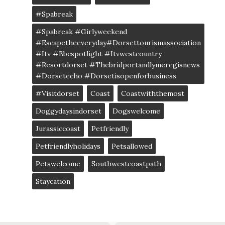
#spabreak
#spabreak #girlyweekend
#escapetheeveryday#dorsettourismassociation
#itv #bbcspotlight #itvwestcountry
#resortdorset #thebridportandlymeregisnews
#dorsetecho #dorsetisopenforbusiness
#visitdorset
Coast
Coastwiththemost
Doggydaysindorset
Dogswelcome
Jurassiccoast
Petfriendly
Petfriendlyholidays
Petsallowed
Petswelcome
Southwestcoastpath
Staycation