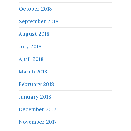
October 2018
September 2018
August 2018
July 2018
April 2018
March 2018
February 2018
January 2018
December 2017
November 2017