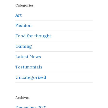
Categories
Art
Fashion
Food for thought
Gaming
Latest News
Testimonials
Uncategorized
Archives
December 2021