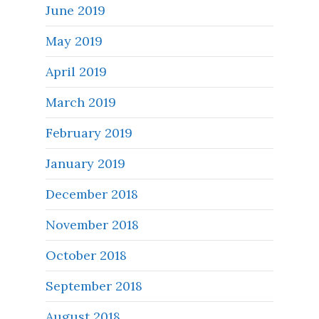
June 2019
May 2019
April 2019
March 2019
February 2019
January 2019
December 2018
November 2018
October 2018
September 2018
August 2018