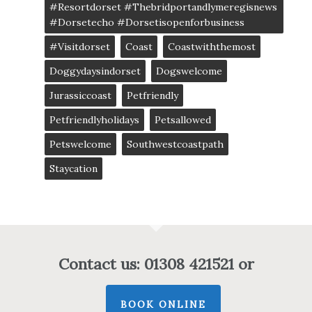
#resortdorset #thebridportandlymeregisnews
#dorsetecho #dorsetisopenforbusiness
#visitdorset
Coast
Coastwiththemost
Doggydaysindorset
Dogswelcome
Jurassiccoast
Petfriendly
Petfriendlyholidays
Petsallowed
Petswelcome
Southwestcoastpath
Staycation
Contact us: 01308 421521 or
BOOK ONLINE