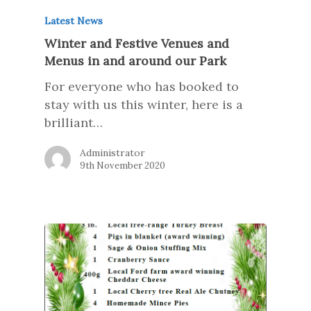
Latest News
Winter and Festive Venues and
Menus in and around our Park
For everyone who has booked to
stay with us this winter, here is a
brilliant…
Administrator
9th November 2020