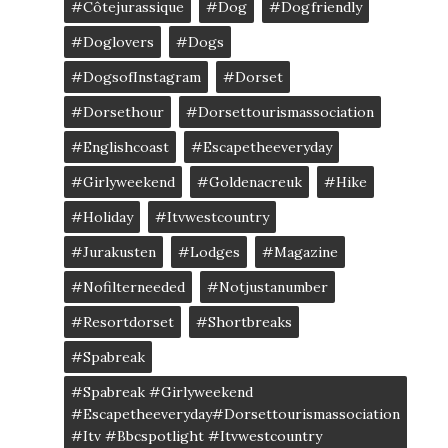
#côtejurassique
#Dog
#dogfriendly
#doglovers
#dogs
#DogsofInstagram
#dorset
#dorsethour
#dorsettourismassociation
#englishcoast
#escapetheeveryday
#girlyweekend
#goldenacreuk
#Hike
#Holiday
#itvwestcountry
#jurakusten
#lodges
#magazine
#nofilterneeded
#notjustanumber
#resortdorset
#shortbreaks
#spabreak
#spabreak #girlyweekend
#escapetheeveryday#dorsettourismassociation
#itv #bbcspotlight #itvwestcountry