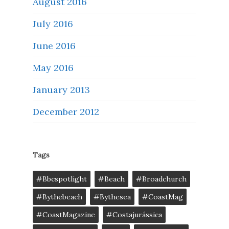
August 2016
July 2016
June 2016
May 2016
January 2013
December 2012
Tags
#bbcspotlight
#Beach
#broadchurch
#bythebeach
#bythesea
#CoastMag
#CoastMagazine
#costajurássica