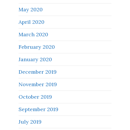
May 2020
April 2020
March 2020
February 2020
January 2020
December 2019
November 2019
October 2019
September 2019
July 2019