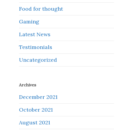
Food for thought
Gaming
Latest News
Testimonials
Uncategorized
Archives
December 2021
October 2021
August 2021