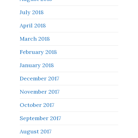
July 2018
April 2018
March 2018
February 2018
January 2018
December 2017
November 2017
October 2017
September 2017
August 2017