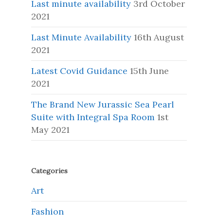
Last minute availability
3rd October
2021
Last Minute Availability
16th August
2021
Latest Covid Guidance
15th June
2021
The Brand New Jurassic Sea Pearl
Suite with Integral Spa Room
1st
May 2021
Categories
Art
Fashion