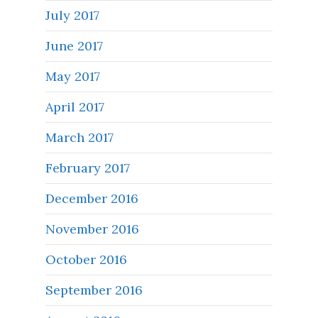
July 2017
June 2017
May 2017
April 2017
March 2017
February 2017
December 2016
November 2016
October 2016
September 2016