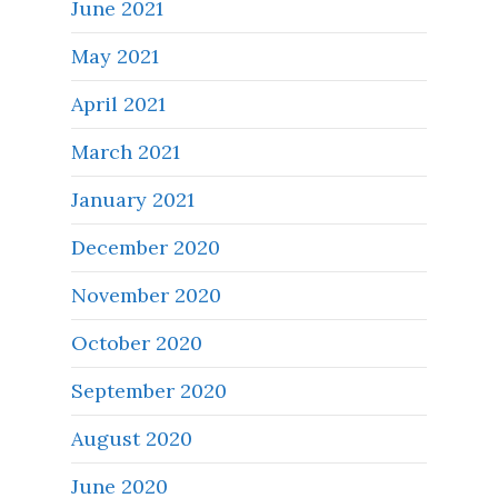
June 2021
May 2021
April 2021
March 2021
January 2021
December 2020
November 2020
October 2020
September 2020
August 2020
June 2020