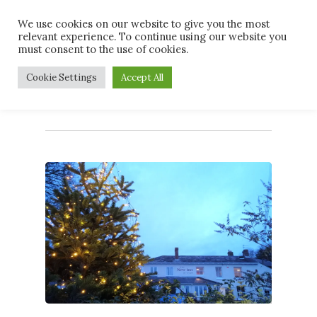
Skip
Men
We use cookies on our website to give you the most
to
relevant experience. To continue using our website you
main
must consent to the use of cookies.
content
Monthly Archives
Cookie Settings
Accept All
November 2020