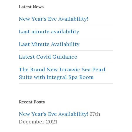
Latest News
New Year’s Eve Availability!
Last minute availability
Last Minute Availability
Latest Covid Guidance
The Brand New Jurassic Sea Pearl
Suite with Integral Spa Room
Recent Posts
New Year’s Eve Availability!
27th
December 2021