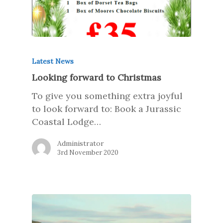
Latest News
Looking forward to Christmas
To give you something extra joyful
to look forward to: Book a Jurassic
Coastal Lodge…
Administrator
3rd November 2020