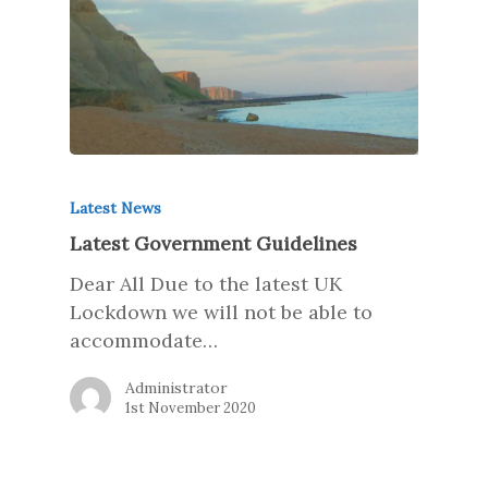
Latest News
Latest Government Guidelines
Dear All Due to the latest UK
Lockdown we will not be able to
accommodate…
Administrator
1st November 2020