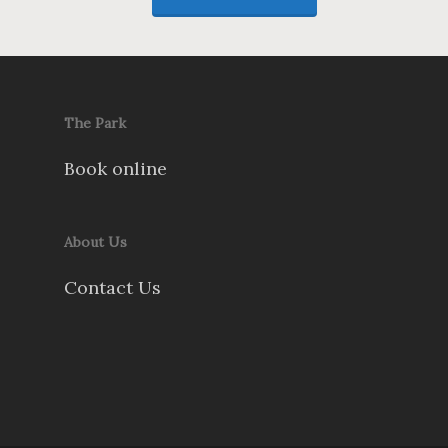
The Park
Book online
About Us
Contact Us