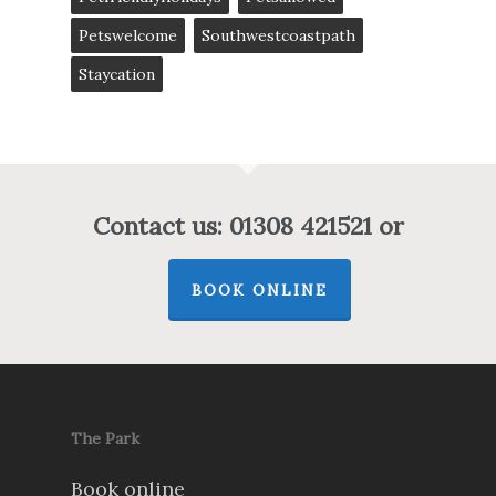
Petswelcome
Southwestcoastpath
Staycation
Contact us: 01308 421521 or
BOOK ONLINE
The Park
Book online