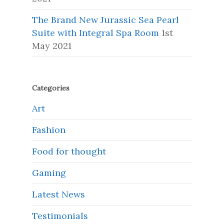
The Brand New Jurassic Sea Pearl
Suite with Integral Spa Room
1st
May 2021
Categories
Art
Fashion
Food for thought
Gaming
Latest News
Testimonials