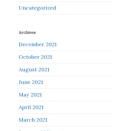
Uncategorized
Archives
December 2021
October 2021
August 2021
June 2021
May 2021
April 2021
March 2021