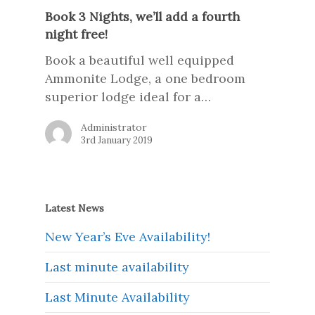
Book 3 Nights, we’ll add a fourth
night free!
Book a beautiful well equipped
Ammonite Lodge, a one bedroom
superior lodge ideal for a…
Administrator
3rd January 2019
Latest News
New Year’s Eve Availability!
Last minute availability
Last Minute Availability