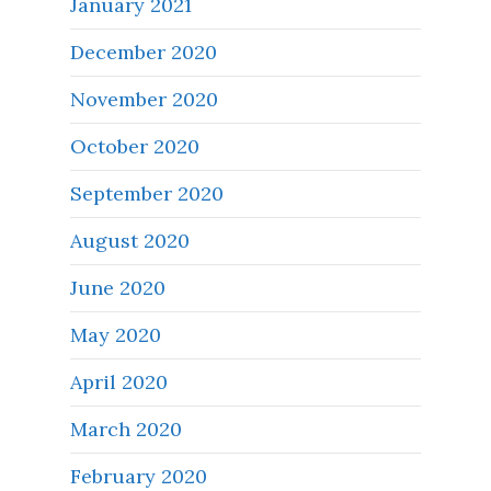
January 2021
December 2020
November 2020
October 2020
September 2020
August 2020
June 2020
May 2020
April 2020
March 2020
February 2020