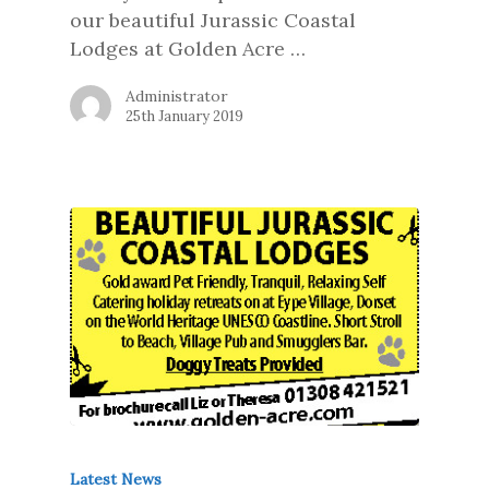
our beautiful Jurassic Coastal
Lodges at Golden Acre …
Administrator
25th January 2019
Latest News