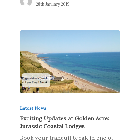
28th January 2019
Latest News
Exciting Updates at Golden Acre:
Jurassic Coastal Lodges
Book your tranquil break in one of