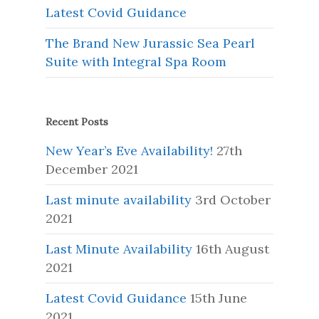
Latest Covid Guidance
The Brand New Jurassic Sea Pearl
Suite with Integral Spa Room
Recent Posts
New Year’s Eve Availability!
27th
December 2021
Last minute availability
3rd October
2021
Last Minute Availability
16th August
2021
Latest Covid Guidance
15th June
2021