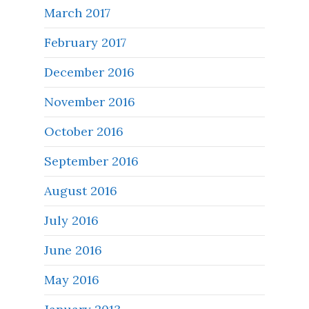
March 2017
February 2017
December 2016
November 2016
October 2016
September 2016
August 2016
July 2016
June 2016
May 2016