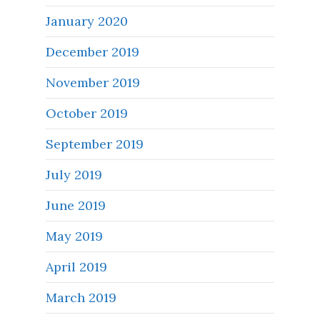
January 2020
December 2019
November 2019
October 2019
September 2019
July 2019
June 2019
May 2019
April 2019
March 2019