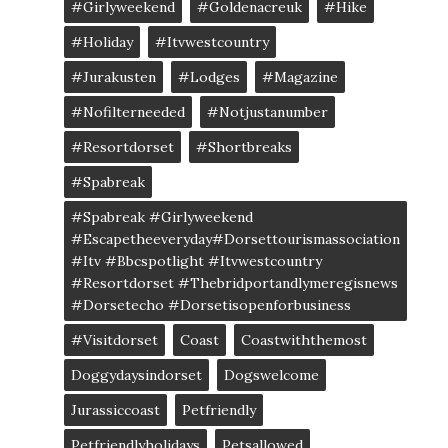
#girlyweekend
#goldenacreuk
#Hike
#Holiday
#itvwestcountry
#jurakusten
#lodges
#magazine
#nofilterneeded
#notjustanumber
#resortdorset
#shortbreaks
#spabreak
#spabreak #girlyweekend
#escapetheeveryday#dorsettourismassociation
#itv #bbcspotlight #itvwestcountry
#resortdorset #thebridportandlymeregisnews
#dorsetecho #dorsetisopenforbusiness
#visitdorset
Coast
Coastwiththemost
Doggydaysindorset
Dogswelcome
Jurassiccoast
Petfriendly
Petfriendlyholidays
Petsallowed