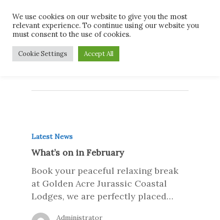
Skip
Men
We use cookies on our website to give you the most
to
relevant experience. To continue using our website you
main
must consent to the use of cookies.
content
Monthly Archives
Cookie Settings
Accept All
January 2019
Latest News
What’s on in February
Book your peaceful relaxing break
at Golden Acre Jurassic Coastal
Lodges, we are perfectly placed…
Administrator