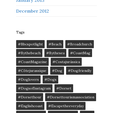
January 2013
December 2012
Tags
#bbcspotlight
#Beach
#broadchurch
#bythebeach
#bythesea
#CoastMag
#CoastMagazine
#costajurássica
#côtejurassique
#Dog
#dogfriendly
#doglovers
#dogs
#DogsofInstagram
#dorset
#dorsethour
#dorsettourismassociation
#englishcoast
#escapetheeveryday