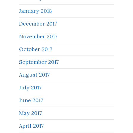
January 2018
December 2017
November 2017
October 2017
September 2017
August 2017
July 2017
June 2017
May 2017
April 2017