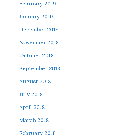
February 2019
January 2019
December 2018
November 2018
October 2018
September 2018
August 2018
July 2018
April 2018
March 2018
February 2018