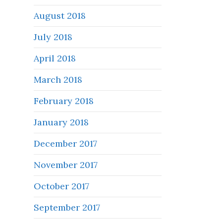
August 2018
July 2018
April 2018
March 2018
February 2018
January 2018
December 2017
November 2017
October 2017
September 2017