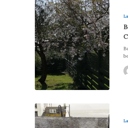
La
B
C
B
b
La