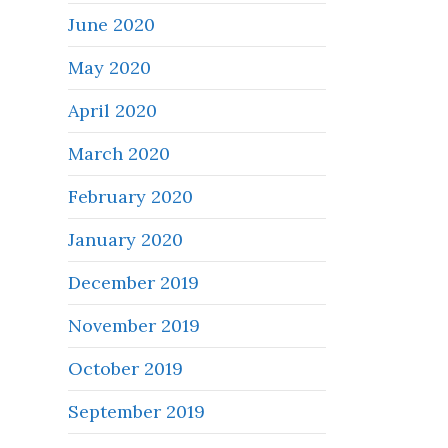
June 2020
May 2020
April 2020
March 2020
February 2020
January 2020
December 2019
November 2019
October 2019
September 2019