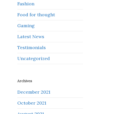
Fashion
Food for thought
Gaming
Latest News
Testimonials
Uncategorized
Archives
December 2021
October 2021
August 2021