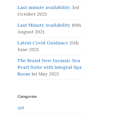
Last minute availability
3rd
October 2021
Last Minute Availability
16th
August 2021
Latest Covid Guidance
15th
June 2021
The Brand New Jurassic Sea
Pearl Suite with Integral Spa
Room
1st May 2021
Categories
Art