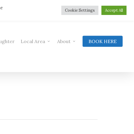
he
Cookie Settings
Accept All
ughter
Local Area
About
BOOK HERE