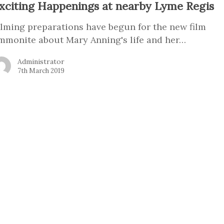
xciting Happenings at nearby Lyme Regis
ilming preparations have begun for the new film
mmonite about Mary Anning's life and her…
Administrator
7th March 2019