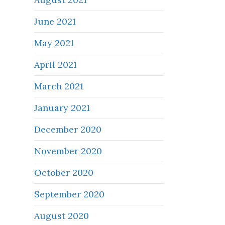
June 2021
May 2021
April 2021
March 2021
January 2021
December 2020
November 2020
October 2020
September 2020
August 2020