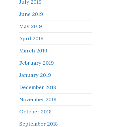
July 2019
June 2019
May 2019
April 2019
March 2019
February 2019
January 2019
December 2018
November 2018
October 2018
September 2018