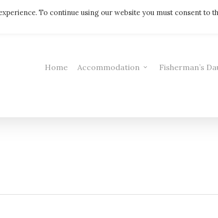
Telephone: 01308 421521
experience. To continue using our website you must consent to t
Home
Accommodation
Fisherman’s Da