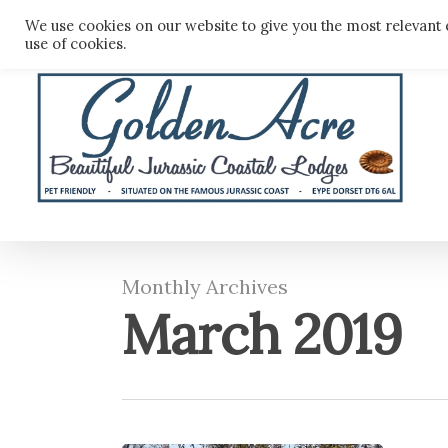
Skip
We use cookies on our website to give you the most relevant 
to
use of cookies.
main
content
Monthly Archives
March 2019