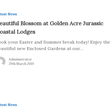
test News
eautiful Blossom at Golden Acre Jurassic
oastal Lodges
ook your Easter and Summer break today! Enjoy the
eautiful new Enclosed Gardens at our…
Administrator
29th March 2019
test News