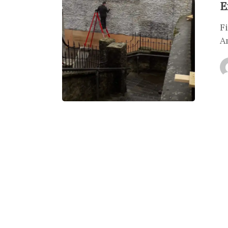
E
F
A