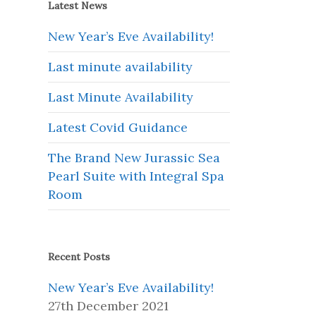
Latest News
New Year’s Eve Availability!
Last minute availability
Last Minute Availability
Latest Covid Guidance
The Brand New Jurassic Sea
Pearl Suite with Integral Spa
Room
Recent Posts
New Year’s Eve Availability!
27th December 2021