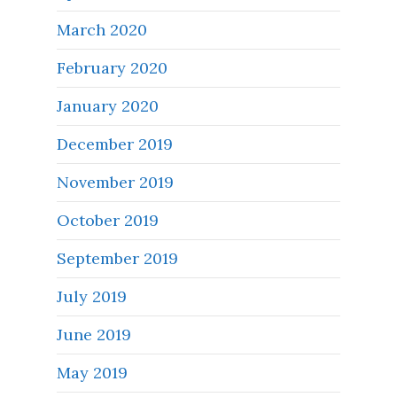
March 2020
February 2020
January 2020
December 2019
November 2019
October 2019
September 2019
July 2019
June 2019
May 2019