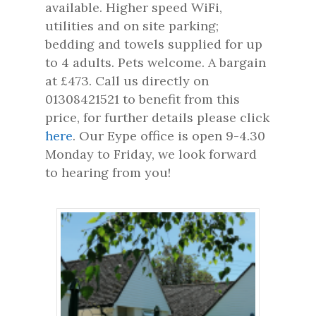
available. Higher speed WiFi,
utilities and on site parking;
bedding and towels supplied for up
to 4 adults. Pets welcome. A bargain
at £473. Call us directly on
01308421521 to benefit from this
price, for further details please click
here
. Our Eype office is open 9-4.30
Monday to Friday, we look forward
to hearing from you!