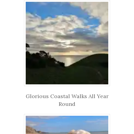
Glorious Coastal Walks All Year
Round