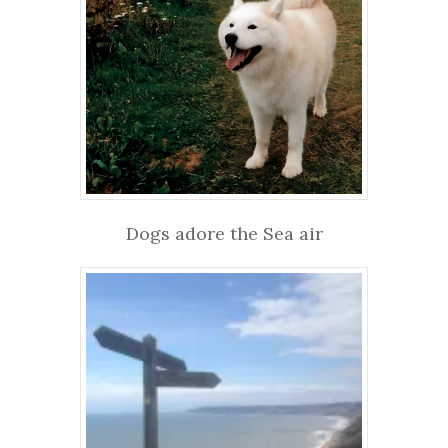
Dogs adore the Sea air