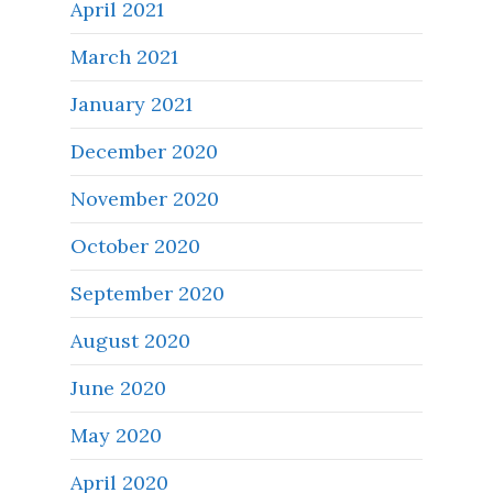
April 2021
March 2021
January 2021
December 2020
November 2020
October 2020
September 2020
August 2020
June 2020
May 2020
April 2020