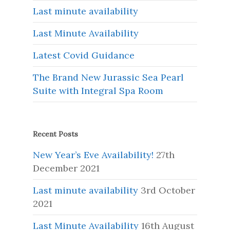
Last minute availability
Last Minute Availability
Latest Covid Guidance
The Brand New Jurassic Sea Pearl
Suite with Integral Spa Room
Recent Posts
New Year’s Eve Availability!
27th
December 2021
Last minute availability
3rd October
2021
Last Minute Availability
16th August