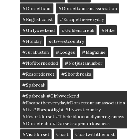
#dorsethour
#dorsettourismassociation
#englishcoast
#escapetheeveryday
#girlyweekend
#goldenacreuk
#Hike
#Holiday
#itvwestcountry
#jurakusten
#lodges
#magazine
#nofilterneeded
#notjustanumber
#resortdorset
#shortbreaks
#spabreak
#spabreak #girlyweekend
#escapetheeveryday#dorsettourismassociation
#itv #bbcspotlight #itvwestcountry
#resortdorset #thebridportandlymeregisnews
#dorsetecho #dorsetisopenforbusiness
#visitdorset
Coast
Coastwiththemost