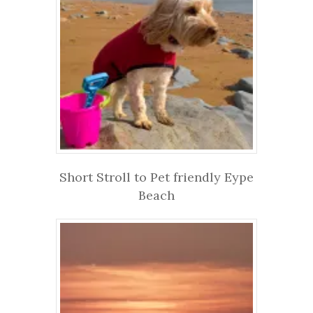
Short Stroll to Pet friendly Eype
Beach