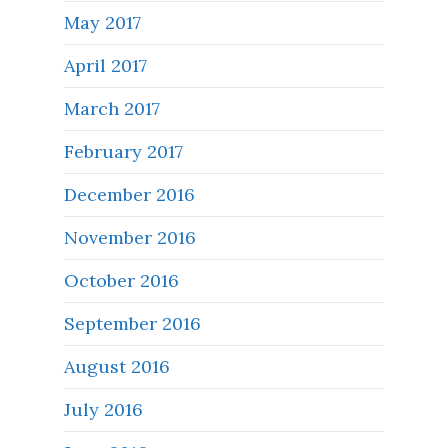
May 2017
April 2017
March 2017
February 2017
December 2016
November 2016
October 2016
September 2016
August 2016
July 2016