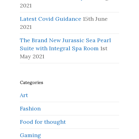
2021
Latest Covid Guidance
15th June
2021
The Brand New Jurassic Sea Pearl
Suite with Integral Spa Room
1st
May 2021
Categories
Art
Fashion
Food for thought
Gaming