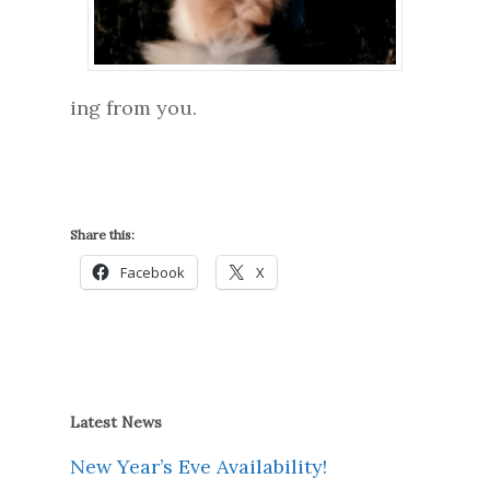
ing from you.
Share this:
Facebook
X
Latest News
New Year’s Eve Availability!