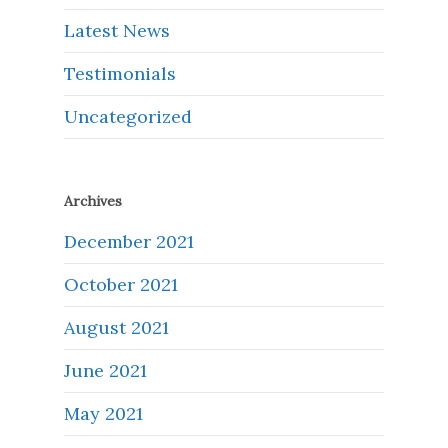
Latest News
Testimonials
Uncategorized
Archives
December 2021
October 2021
August 2021
June 2021
May 2021