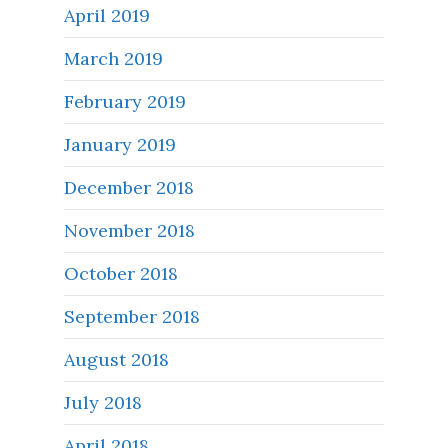
April 2019
March 2019
February 2019
January 2019
December 2018
November 2018
October 2018
September 2018
August 2018
July 2018
April 2018