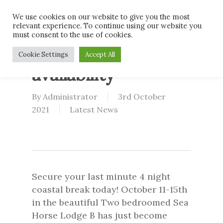
Skip
Men
We use cookies on our website to give you the most
to
relevant experience. To continue using our website you
main
must consent to the use of cookies.
content
Last minute
Cookie Settings
Accept All
availability
By
Administrator
3rd October
2021
Latest News
Secure your last minute 4 night
coastal break today! October 11-15th
in the beautiful Two bedroomed Sea
Horse Lodge B has just become