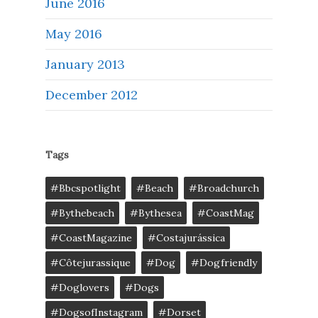
June 2016
May 2016
January 2013
December 2012
Tags
#bbcspotlight
#Beach
#broadchurch
#bythebeach
#bythesea
#CoastMag
#CoastMagazine
#costajurássica
#côtejurassique
#Dog
#dogfriendly
#doglovers
#dogs
#DogsofInstagram
#dorset