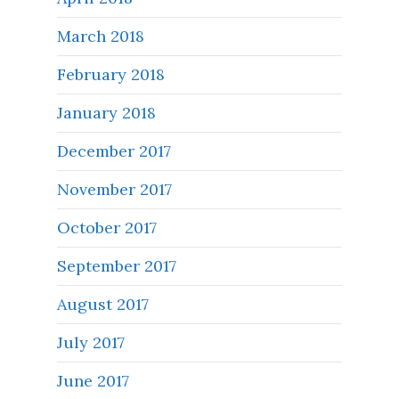
March 2018
February 2018
January 2018
December 2017
November 2017
October 2017
September 2017
August 2017
July 2017
June 2017