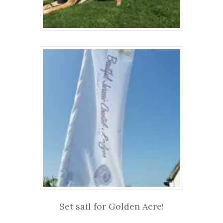
Set sail for Golden Acre!