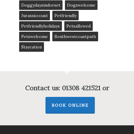
Doggydaysindorset
Dogswelcome
Jurassiccoast
Petfriendly
Petfriendlyholidays
Petsallowed
Petswelcome
Southwestcoastpath
Staycation
Contact us: 01308 421521 or
BOOK ONLINE