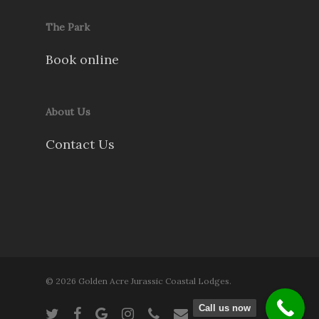
The Park
Book online
About Us
Contact Us
© 2026 Golden Acre Jurassic Coastal Lodges.
Call us now
twitter
facebook
google-
instagram
phone
email