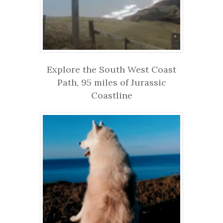
Explore the South West Coast
Path, 95 miles of Jurassic
Coastline