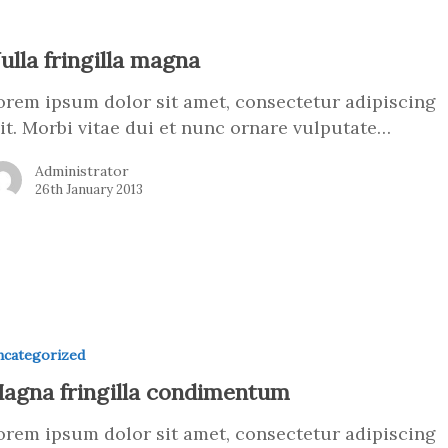
ulla fringilla magna
orem ipsum dolor sit amet, consectetur adipiscing
lit. Morbi vitae dui et nunc ornare vulputate…
Administrator
26th January 2013
categorized
agna fringilla condimentum
orem ipsum dolor sit amet, consectetur adipiscing