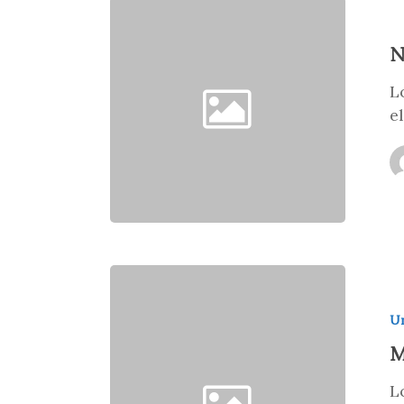
N
L
e
Un
M
L