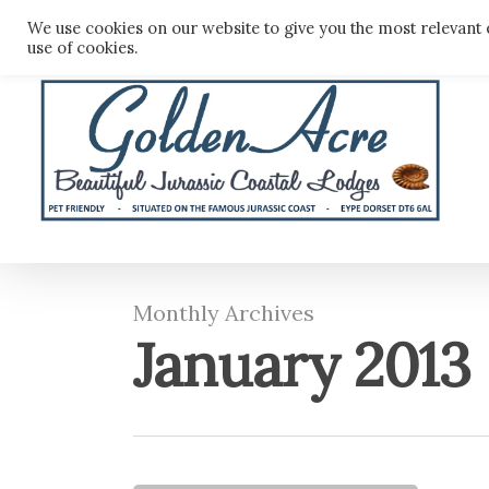
Skip
We use cookies on our website to give you the most relevant 
to
use of cookies.
main
content
Monthly Archives
January 2013