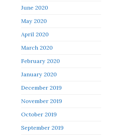
June 2020
May 2020
April 2020
March 2020
February 2020
January 2020
December 2019
November 2019
October 2019
September 2019