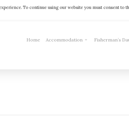
Telephone: 01308 421521
experience. To continue using our website you must consent to t
Home
Accommodation
Fisherman’s Da