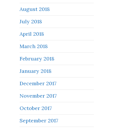
August 2018
July 2018
April 2018
March 2018
February 2018
January 2018
December 2017
November 2017
October 2017
September 2017