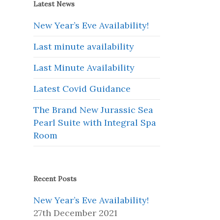
Latest News
New Year’s Eve Availability!
Last minute availability
Last Minute Availability
Latest Covid Guidance
The Brand New Jurassic Sea
Pearl Suite with Integral Spa
Room
Recent Posts
New Year’s Eve Availability!
27th December 2021