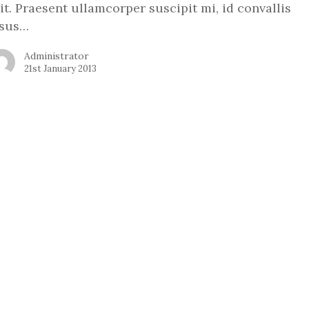
lit. Praesent ullamcorper suscipit mi, id convallis
isus…
Administrator
21st January 2013