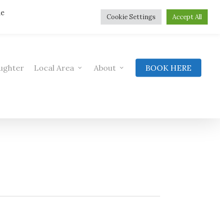
he
Cookie Settings
Accept All
ughter
Local Area
About
BOOK HERE