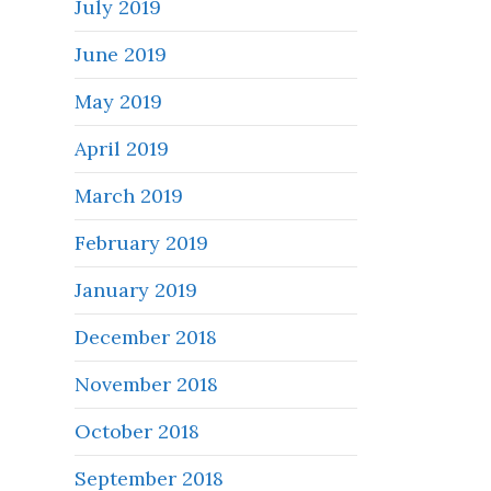
July 2019
June 2019
May 2019
April 2019
March 2019
February 2019
January 2019
December 2018
November 2018
October 2018
September 2018