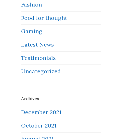
Fashion
Food for thought
Gaming
Latest News
Testimonials
Uncategorized
Archives
December 2021
October 2021
August 2021