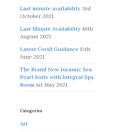
Last minute availability
3rd
October 2021
Last Minute Availability
16th
August 2021
Latest Covid Guidance
15th
June 2021
The Brand New Jurassic Sea
Pearl Suite with Integral Spa
Room
1st May 2021
Categories
Art