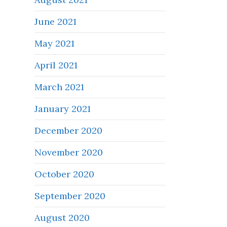
June 2021
May 2021
April 2021
March 2021
January 2021
December 2020
November 2020
October 2020
September 2020
August 2020