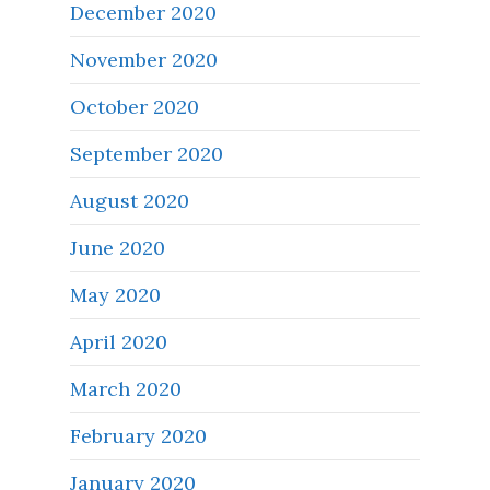
December 2020
November 2020
October 2020
September 2020
August 2020
June 2020
May 2020
April 2020
March 2020
February 2020
January 2020