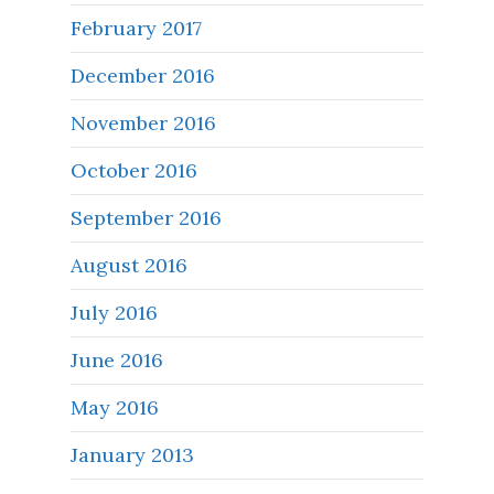
February 2017
December 2016
November 2016
October 2016
September 2016
August 2016
July 2016
June 2016
May 2016
January 2013