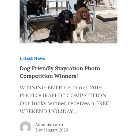
Latest News
Dog Friendly Staycation Photo
Competition Winners!
WINNING ENTRIES in our 2019
PHOTOGRAPHIC COMPETITION!
Our lucky winner receives a FREE
WEEKEND HOLIDAY…
Administrator
31st January 2020