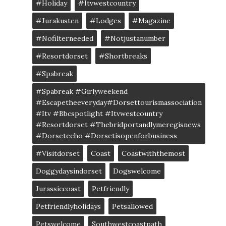
#Holiday
#itvwestcountry
#jurakusten
#lodges
#magazine
#nofilterneeded
#notjustanumber
#resortdorset
#shortbreaks
#spabreak
#spabreak #girlyweekend
#escapetheeveryday#dorsettourismassociation
#itv #bbcspotlight #itvwestcountry
#resortdorset #thebridportandlymeregisnews
#dorsetecho #dorsetisopenforbusiness
#visitdorset
Coast
Coastwiththemost
Doggydaysindorset
Dogswelcome
Jurassiccoast
Petfriendly
Petfriendlyholidays
Petsallowed
Petswelcome
Southwestcoastpath