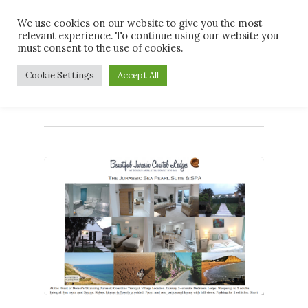
Skip
Men
We use cookies on our website to give you the most
to
relevant experience. To continue using our website you
main
must consent to the use of cookies.
content
Tag
Cookie Settings
Accept All
#Dog