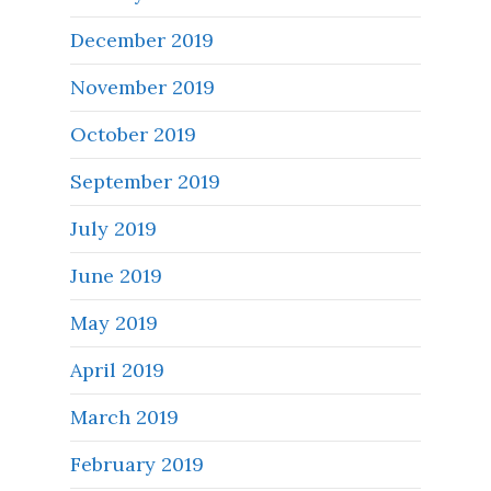
December 2019
November 2019
October 2019
September 2019
July 2019
June 2019
May 2019
April 2019
March 2019
February 2019