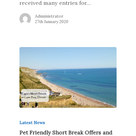
received many entries for…
Administrator
27th January 2020
Latest News
Pet Friendly Short Break Offers and