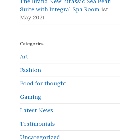
The Brand New Jurassic Sea Pearl
Suite with Integral Spa Room
1st
May 2021
Categories
Art
Fashion
Food for thought
Gaming
Latest News
Testimonials
Uncategorized