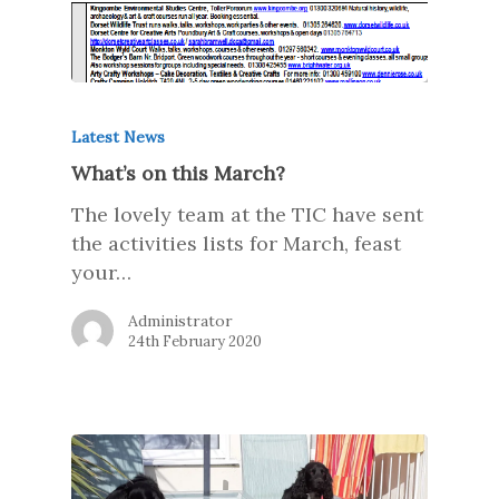
Latest News
What’s on this March?
The lovely team at the TIC have sent
the activities lists for March, feast
your…
Administrator
24th February 2020