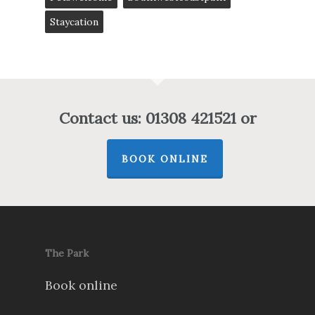
Staycation
Contact us: 01308 421521 or
BOOK ONLINE
The Park
Book online