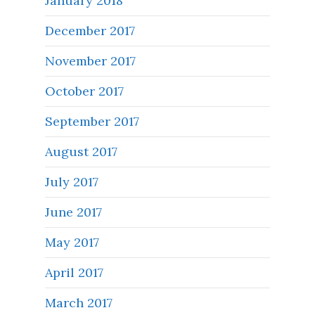
January 2018
December 2017
November 2017
October 2017
September 2017
August 2017
July 2017
June 2017
May 2017
April 2017
March 2017