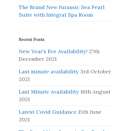
The Brand New Jurassic Sea Pearl
Suite with Integral Spa Room
Recent Posts
New Year’s Eve Availability!
27th
December 2021
Last minute availability
3rd October
2021
Last Minute Availability
16th August
2021
Latest Covid Guidance
15th June
2021