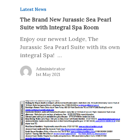
Latest News
The Brand New Jurassic Sea Pearl
Suite with Integral Spa Room
Enjoy our newest Lodge, The
Jurassic Sea Pearl Suite with its own
integral Spa! …
Administrator
1st May 2021