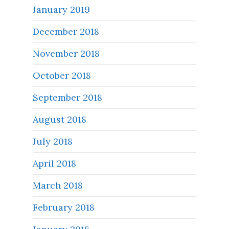
January 2019
December 2018
November 2018
October 2018
September 2018
August 2018
July 2018
April 2018
March 2018
February 2018