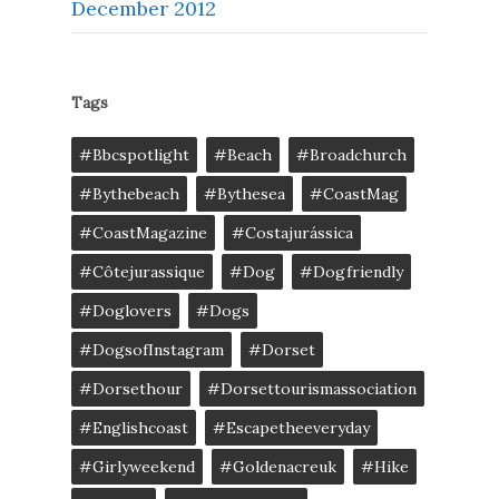
December 2012
Tags
#bbcspotlight
#Beach
#broadchurch
#bythebeach
#bythesea
#CoastMag
#CoastMagazine
#costajurássica
#côtejurassique
#Dog
#dogfriendly
#doglovers
#dogs
#DogsofInstagram
#dorset
#dorsethour
#dorsettourismassociation
#englishcoast
#escapetheeveryday
#girlyweekend
#goldenacreuk
#Hike