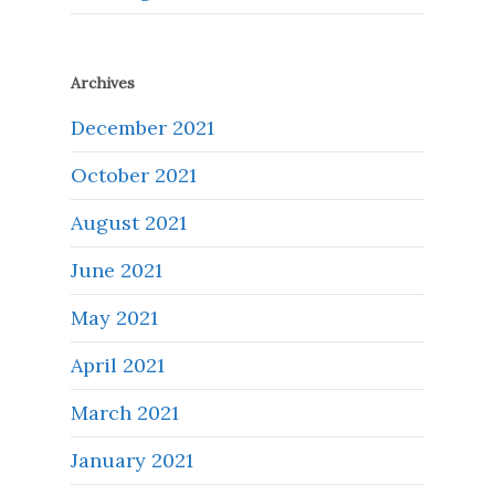
Archives
December 2021
October 2021
August 2021
June 2021
May 2021
April 2021
March 2021
January 2021