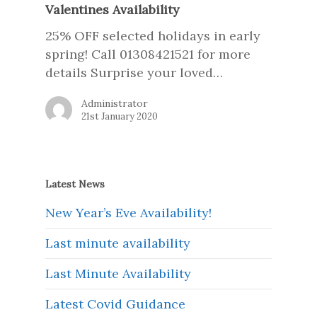
Valentines Availability
25% OFF selected holidays in early
spring! Call 01308421521 for more
details Surprise your loved…
Administrator
21st January 2020
Latest News
New Year’s Eve Availability!
Last minute availability
Last Minute Availability
Latest Covid Guidance