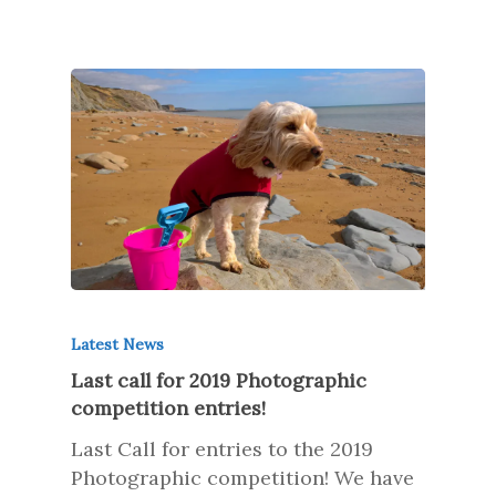
Latest News
Last call for 2019 Photographic
competition entries!
Last Call for entries to the 2019
Photographic competition! We have