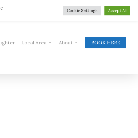
he
Cookie Settings
Accept All
ughter
Local Area
About
BOOK HERE