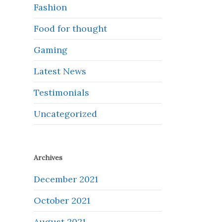
Fashion
Food for thought
Gaming
Latest News
Testimonials
Uncategorized
Archives
December 2021
October 2021
August 2021