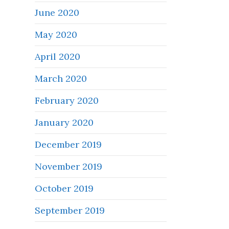
June 2020
May 2020
April 2020
March 2020
February 2020
January 2020
December 2019
November 2019
October 2019
September 2019