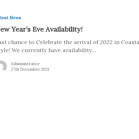
test News
ew Year’s Eve Availability!
ast chance to Celebrate the arrival of 2022 in Coasta
tyle! We currently have availability…
Administrator
27th December 2021