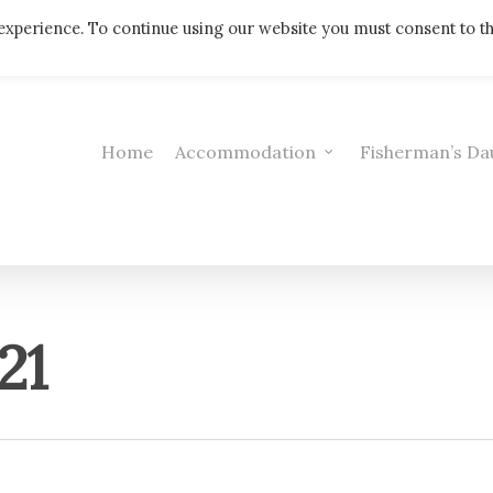
Telephone: 01308 421521
experience. To continue using our website you must consent to t
Home
Accommodation
Fisherman’s Da
21