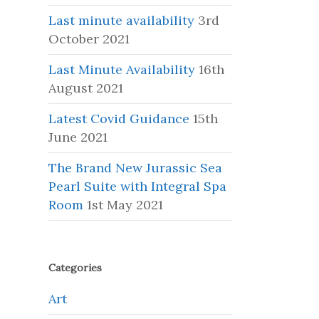
Last minute availability
3rd
October 2021
Last Minute Availability
16th
August 2021
Latest Covid Guidance
15th
June 2021
The Brand New Jurassic Sea
Pearl Suite with Integral Spa
Room
1st May 2021
Categories
Art