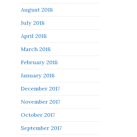
August 2018
July 2018
April 2018
March 2018
February 2018
January 2018
December 2017
November 2017
October 2017
September 2017