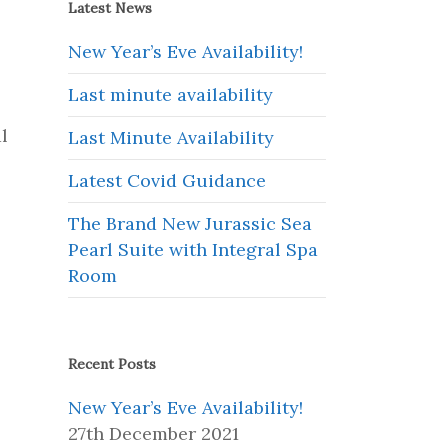
Latest News
New Year’s Eve Availability!
Last minute availability
l
Last Minute Availability
Latest Covid Guidance
The Brand New Jurassic Sea
Pearl Suite with Integral Spa
Room
Recent Posts
New Year’s Eve Availability!
27th December 2021