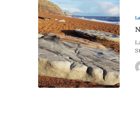
La
N
L
S