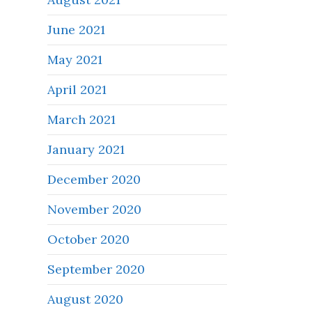
June 2021
May 2021
April 2021
March 2021
January 2021
December 2020
November 2020
October 2020
September 2020
August 2020