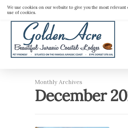
Skip
We use cookies on our website to give you the most relevant 
to
use of cookies.
main
content
Monthly Archives
December 20