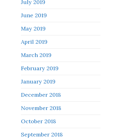
July 2019
June 2019
May 2019
April 2019
March 2019
February 2019
January 2019
December 2018
November 2018
October 2018
September 2018