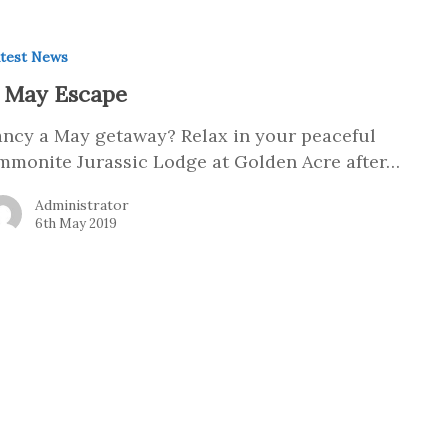
test News
 May Escape
ancy a May getaway? Relax in your peaceful
mmonite Jurassic Lodge at Golden Acre after…
Administrator
6th May 2019