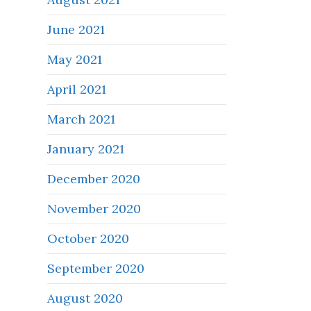
June 2021
May 2021
April 2021
March 2021
January 2021
December 2020
November 2020
October 2020
September 2020
August 2020