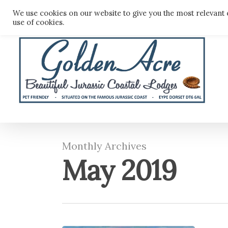
Skip
We use cookies on our website to give you the most relevant 
to
use of cookies.
main
content
Monthly Archives
May 2019