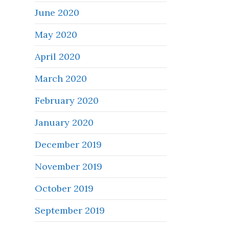
June 2020
May 2020
April 2020
March 2020
February 2020
January 2020
December 2019
November 2019
October 2019
September 2019