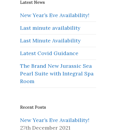
Latest News
New Year’s Eve Availability!
Last minute availability
Last Minute Availability
Latest Covid Guidance
The Brand New Jurassic Sea
Pearl Suite with Integral Spa
Room
Recent Posts
New Year’s Eve Availability!
27th December 2021