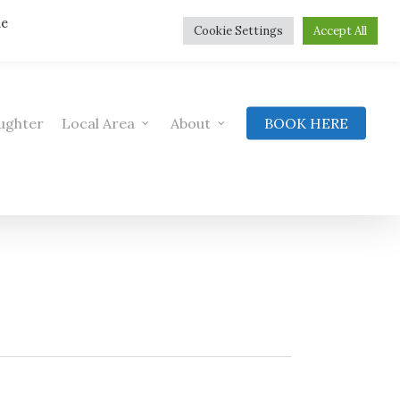
he
Cookie Settings
Accept All
ughter
Local Area
About
BOOK HERE