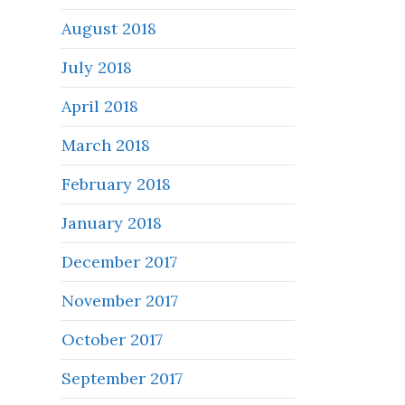
August 2018
July 2018
April 2018
March 2018
February 2018
January 2018
December 2017
November 2017
October 2017
September 2017