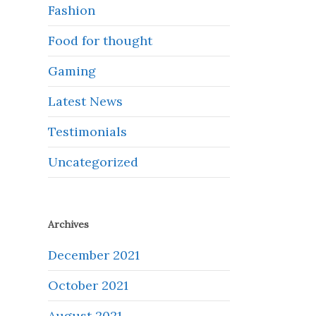
Fashion
Food for thought
Gaming
Latest News
Testimonials
Uncategorized
Archives
December 2021
October 2021
August 2021