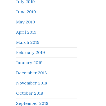
July 2019
June 2019
May 2019
April 2019
March 2019
February 2019
January 2019
December 2018
November 2018
October 2018
September 2018