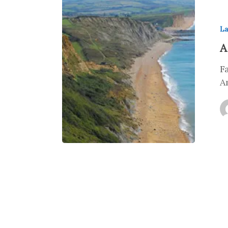
La
A
F
A