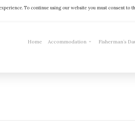
Telephone: 01308 421521
experience. To continue using our website you must consent to t
Home
Accommodation
Fisherman’s Da