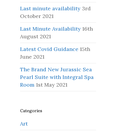
Last minute availability
3rd
October 2021
Last Minute Availability
16th
August 2021
Latest Covid Guidance
15th
June 2021
The Brand New Jurassic Sea
Pearl Suite with Integral Spa
Room
1st May 2021
Categories
Art