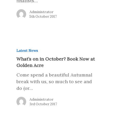
finalists…
Administrator
5th October 2017
Latest News
What’s on in October? Book Now at
Golden Acre
Come spend a beautiful Autumnal
break with us, so much to see and
do (or…
Administrator
3rd October 2017