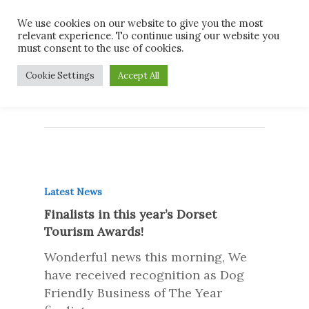
Skip
Men
We use cookies on our website to give you the most
to
relevant experience. To continue using our website you
main
must consent to the use of cookies.
content
Monthly Archives
Cookie Settings
Accept All
October 2017
Latest News
Finalists in this year’s Dorset
Tourism Awards!
Wonderful news this morning, We
have received recognition as Dog
Friendly Business of The Year