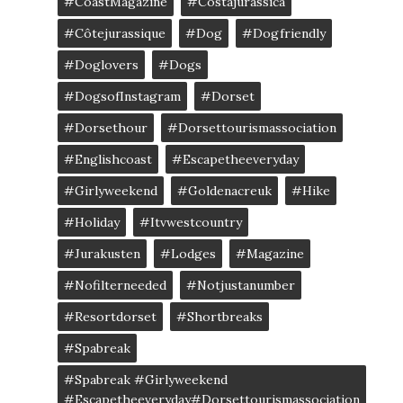
#CoastMagazine
#costajurássica
#côtejurassique
#Dog
#dogfriendly
#doglovers
#dogs
#DogsofInstagram
#dorset
#dorsethour
#dorsettourismassociation
#englishcoast
#escapetheeveryday
#girlyweekend
#goldenacreuk
#Hike
#Holiday
#itvwestcountry
#jurakusten
#lodges
#magazine
#nofilterneeded
#notjustanumber
#resortdorset
#shortbreaks
#spabreak
#spabreak #girlyweekend
#escapetheeveryday#dorsettourismassociation