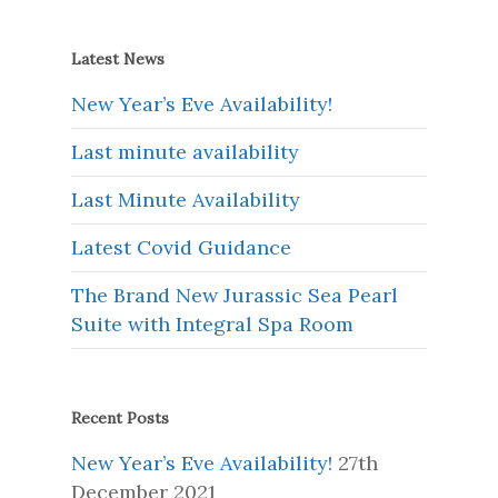
Latest News
New Year’s Eve Availability!
Last minute availability
Last Minute Availability
Latest Covid Guidance
The Brand New Jurassic Sea Pearl
Suite with Integral Spa Room
Recent Posts
New Year’s Eve Availability!
27th
December 2021