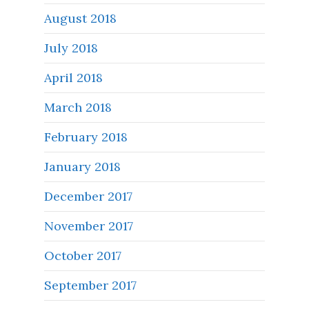
August 2018
July 2018
April 2018
March 2018
February 2018
January 2018
December 2017
November 2017
October 2017
September 2017