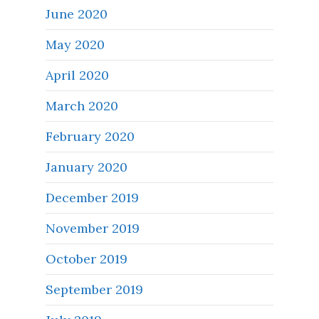
June 2020
May 2020
April 2020
March 2020
February 2020
January 2020
December 2019
November 2019
October 2019
September 2019