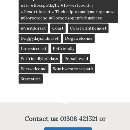
#itv #bbcspotlight #itvwestcountry
#resortdorset #thebridportandlymeregisnews
#dorsetecho #dorsetisopenforbusiness
#visitdorset
Coast
Coastwiththemost
Doggydaysindorset
Dogswelcome
Jurassiccoast
Petfriendly
Petfriendlyholidays
Petsallowed
Petswelcome
Southwestcoastpath
Staycation
Contact us: 01308 421521 or