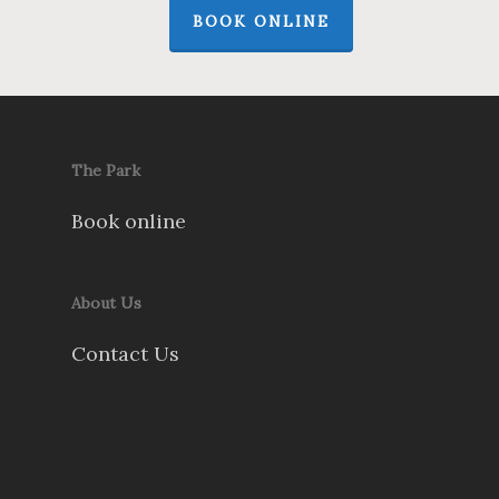
BOOK ONLINE
The Park
Book online
About Us
Contact Us