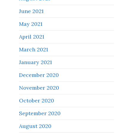
June 2021
May 2021
April 2021
March 2021
January 2021
December 2020
November 2020
October 2020
September 2020
August 2020