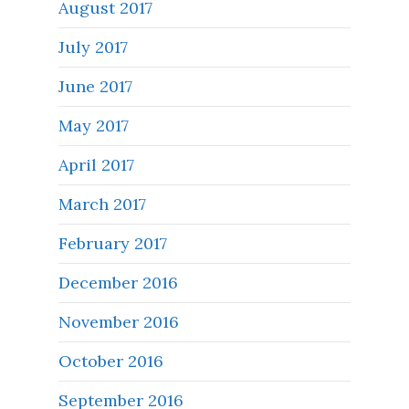
August 2017
July 2017
June 2017
May 2017
April 2017
March 2017
February 2017
December 2016
November 2016
October 2016
September 2016