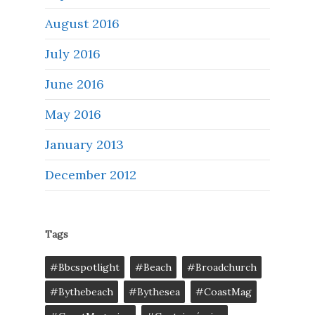
August 2016
July 2016
June 2016
May 2016
January 2013
December 2012
Tags
#bbcspotlight
#Beach
#broadchurch
#bythebeach
#bythesea
#CoastMag