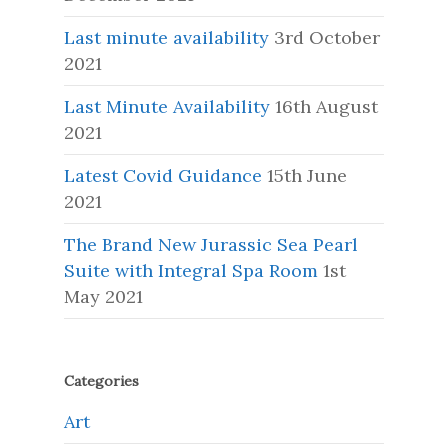
Last minute availability
3rd October
2021
Last Minute Availability
16th August
2021
Latest Covid Guidance
15th June
2021
The Brand New Jurassic Sea Pearl
Suite with Integral Spa Room
1st
May 2021
Categories
Art