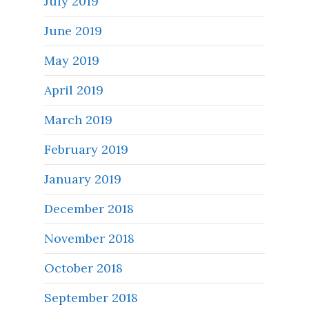
July 2019
June 2019
May 2019
April 2019
March 2019
February 2019
January 2019
December 2018
November 2018
October 2018
September 2018