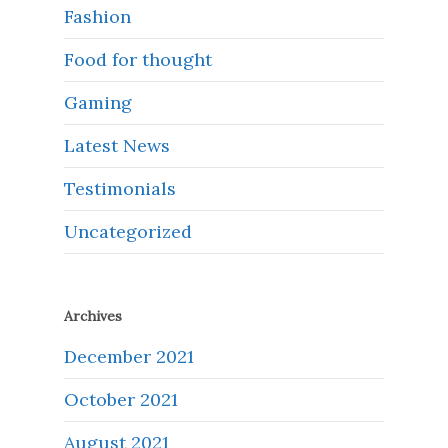
Fashion
Food for thought
Gaming
Latest News
Testimonials
Uncategorized
Archives
December 2021
October 2021
August 2021