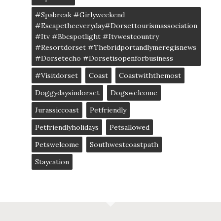
#spabreak #girlyweekend
#escapetheeveryday#dorsettourismassociation
#itv #bbcspotlight #itvwestcountry
#resortdorset #thebridportandlymeregisnews
#dorsetecho #dorsetisopenforbusiness
#visitdorset
Coast
Coastwiththemost
Doggydaysindorset
Dogswelcome
Jurassiccoast
Petfriendly
Petfriendlyholidays
Petsallowed
Petswelcome
Southwestcoastpath
Staycation