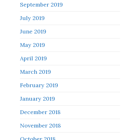
September 2019
July 2019
June 2019
May 2019
April 2019
March 2019
February 2019
January 2019
December 2018
November 2018
October 2018