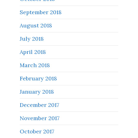
September 2018
August 2018
July 2018
April 2018
March 2018
February 2018
January 2018
December 2017
November 2017
October 2017