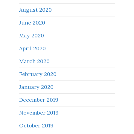
August 2020
June 2020
May 2020
April 2020
March 2020
February 2020
January 2020
December 2019
November 2019
October 2019