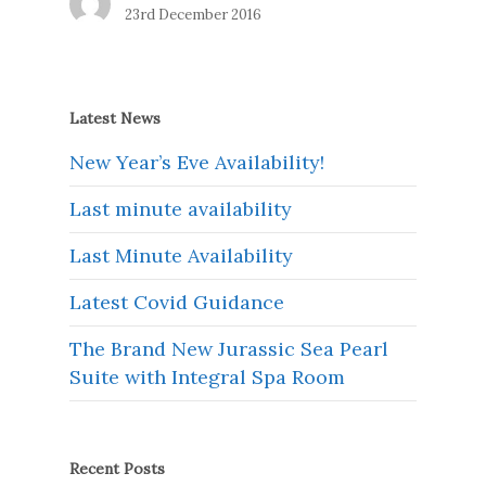
23rd December 2016
Latest News
New Year’s Eve Availability!
Last minute availability
Last Minute Availability
Latest Covid Guidance
The Brand New Jurassic Sea Pearl
Suite with Integral Spa Room
Recent Posts