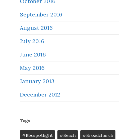
October 2016
September 2016
August 2016
July 2016
June 2016
May 2016
January 2013
December 2012
Tags
#bbcspotlight
#Beach
#broadchurch