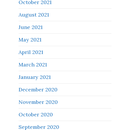
October 2021
August 2021
June 2021
May 2021
April 2021
March 2021
January 2021
December 2020
November 2020
October 2020
September 2020