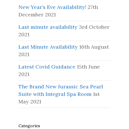
New Year’s Eve Availability!
27th
December 2021
Last minute availability
3rd October
2021
Last Minute Availability
16th August
2021
Latest Covid Guidance
15th June
2021
The Brand New Jurassic Sea Pearl
Suite with Integral Spa Room
1st
May 2021
Categories