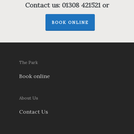
Contact us: 01308 421521 or
BOOK ONLINE
The Park
Book online
About Us
Contact Us