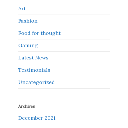
Art
Fashion
Food for thought
Gaming
Latest News
Testimonials
Uncategorized
Archives
December 2021