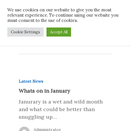
Skip
Men
We use cookies on our website to give you the most
to
relevant experience. To continue using our website you
main
must consent to the use of cookies.
content
Monthly Archives
Cookie Settings
Accept All
December 2016
Latest News
Whats on in January
Janurary is a wet and wild month
and what could be better than
snuggling up…
Administrator