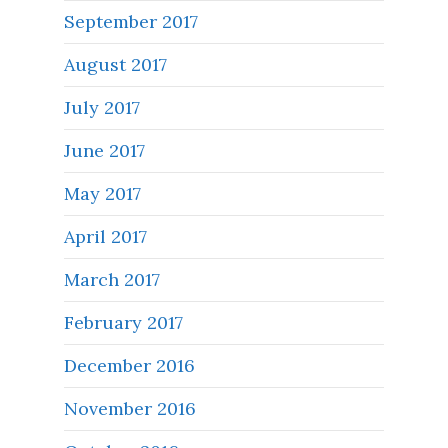
September 2017
August 2017
July 2017
June 2017
May 2017
April 2017
March 2017
February 2017
December 2016
November 2016