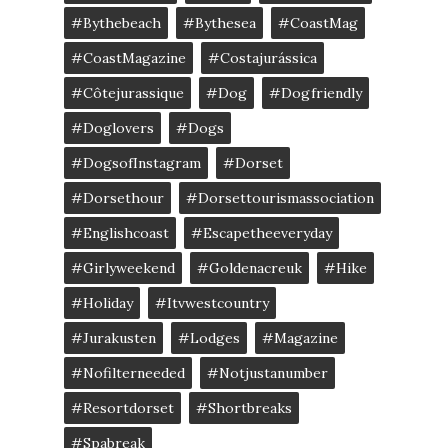
#bythebeach
#bythesea
#CoastMag
#CoastMagazine
#costajurássica
#côtejurassique
#Dog
#dogfriendly
#doglovers
#dogs
#DogsofInstagram
#dorset
#dorsethour
#dorsettourismassociation
#englishcoast
#escapetheeveryday
#girlyweekend
#goldenacreuk
#Hike
#Holiday
#itvwestcountry
#jurakusten
#lodges
#magazine
#nofilterneeded
#notjustanumber
#resortdorset
#shortbreaks
#spabreak