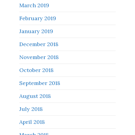
March 2019
February 2019
January 2019
December 2018
November 2018
October 2018
September 2018
August 2018
July 2018
April 2018
March 2018