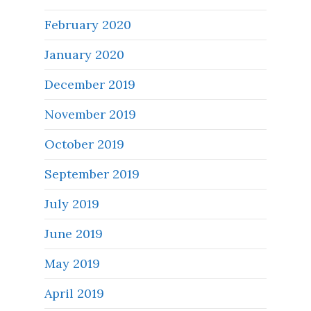
February 2020
January 2020
December 2019
November 2019
October 2019
September 2019
July 2019
June 2019
May 2019
April 2019