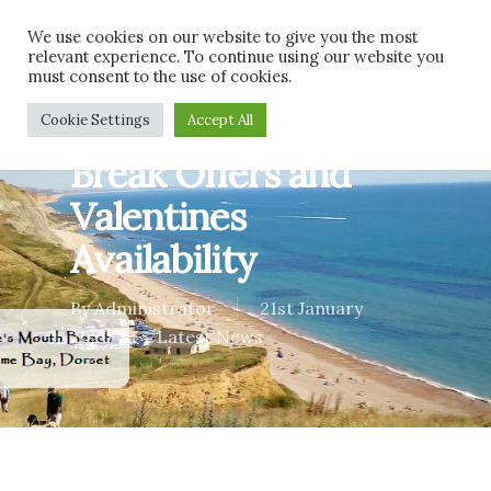
Skip
Men
We use cookies on our website to give you the most
to
relevant experience. To continue using our website you
main
must consent to the use of cookies.
content
Pet Friendly Short
Cookie Settings
Accept All
Break Offers and
Valentines
Availability
By
Administrator
21st January
2020
Latest News