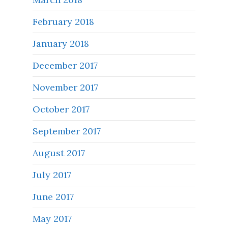
February 2018
January 2018
December 2017
November 2017
October 2017
September 2017
August 2017
July 2017
June 2017
May 2017