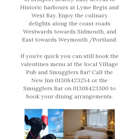
Historic harbours at Lyme Regis and
West Bay. Enjoy the culinary
delights along the coast roads
Westwards towards Sidmouth, and
East towards Weymouth /Portland.
If you’re quick you can still book the
valentines menu at the local Village
Pub and Smugglers Bar! Call the
New Inn 01308423254 or the
Smugglers Bar on 01308423300 to
book your dining arrangements.