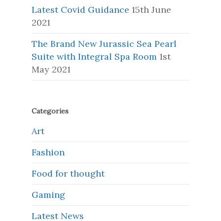
Latest Covid Guidance
15th June
2021
The Brand New Jurassic Sea Pearl
Suite with Integral Spa Room
1st
May 2021
Categories
Art
Fashion
Food for thought
Gaming
Latest News