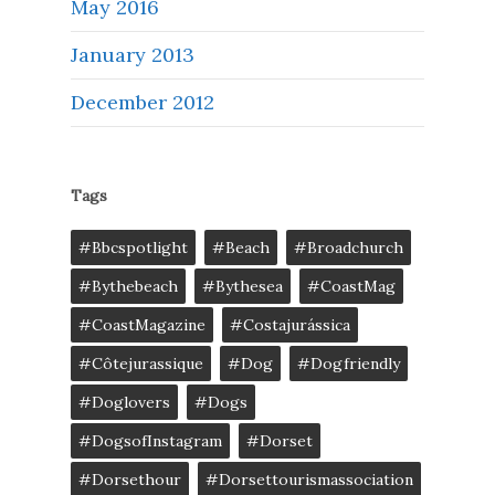
May 2016
January 2013
December 2012
Tags
#bbcspotlight
#Beach
#broadchurch
#bythebeach
#bythesea
#CoastMag
#CoastMagazine
#costajurássica
#côtejurassique
#Dog
#dogfriendly
#doglovers
#dogs
#DogsofInstagram
#dorset
#dorsethour
#dorsettourismassociation