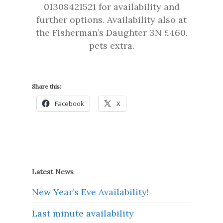
01308421521 for availability and
further options. Availability also at
the Fisherman’s Daughter 3N £460,
pets extra.
Share this:
Facebook
X
Latest News
New Year’s Eve Availability!
Last minute availability