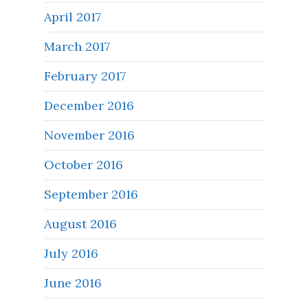
April 2017
March 2017
February 2017
December 2016
November 2016
October 2016
September 2016
August 2016
July 2016
June 2016