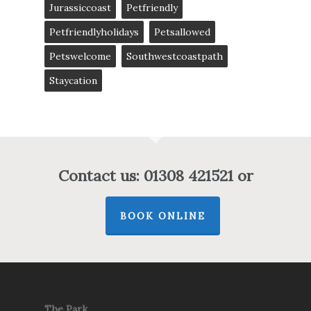
Jurassiccoast
Petfriendly
Petfriendlyholidays
Petsallowed
Petswelcome
Southwestcoastpath
Staycation
Contact us: 01308 421521 or
BOOK ONLINE
The Park