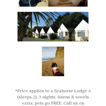
*Price applies to a Seahorse Lodge A
(sleeps 2), 3 nights, linens & towels
extra, pets go FREE. Call us on