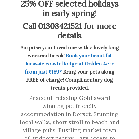
25% OFF selected holidays
in early spring!
Call 01308421521 for more
details
Surprise your loved one with a lovely long
weekend break!
Book your beautiful
Jurassic coastal lodge at Golden Acre
from just £189*
Bring your pets along
FREE of charge! Complimentary dog
treats provided.
Peaceful, relaxing Gold award
winning pet friendly
accommodation in Dorset. Stunning
local walks, short stroll to beach and
village pubs. Bustling market town
of Bridport nearby. Easy access to