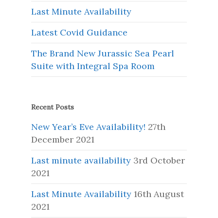
Last Minute Availability
Latest Covid Guidance
The Brand New Jurassic Sea Pearl
Suite with Integral Spa Room
Recent Posts
New Year’s Eve Availability!
27th
December 2021
Last minute availability
3rd October
2021
Last Minute Availability
16th August
2021