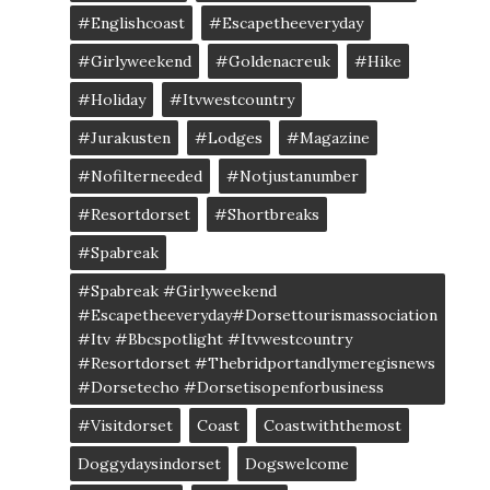
#englishcoast
#escapetheeveryday
#girlyweekend
#goldenacreuk
#Hike
#Holiday
#itvwestcountry
#jurakusten
#lodges
#magazine
#nofilterneeded
#notjustanumber
#resortdorset
#shortbreaks
#spabreak
#spabreak #girlyweekend
#escapetheeveryday#dorsettourismassociation
#itv #bbcspotlight #itvwestcountry
#resortdorset #thebridportandlymeregisnews
#dorsetecho #dorsetisopenforbusiness
#visitdorset
Coast
Coastwiththemost
Doggydaysindorset
Dogswelcome