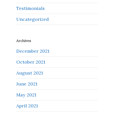
Testimonials
Uncategorized
Archives
December 2021
October 2021
August 2021
June 2021
May 2021
April 2021