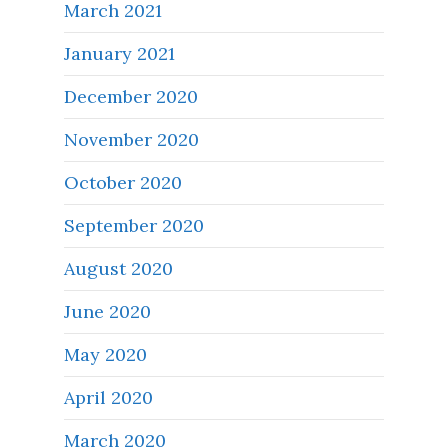
March 2021
January 2021
December 2020
November 2020
October 2020
September 2020
August 2020
June 2020
May 2020
April 2020
March 2020