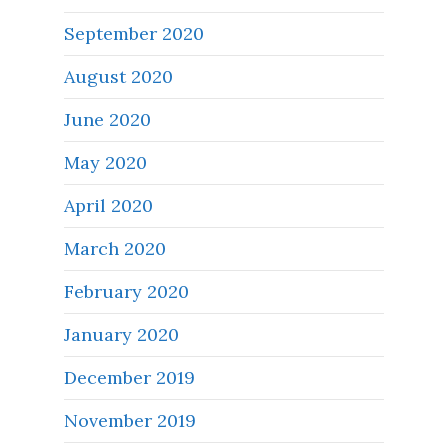
September 2020
August 2020
June 2020
May 2020
April 2020
March 2020
February 2020
January 2020
December 2019
November 2019