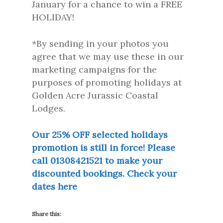
January for a chance to win a FREE
HOLIDAY!
*By sending in your photos you
agree that we may use these in our
marketing campaigns for the
purposes of promoting holidays at
Golden Acre Jurassic Coastal
Lodges.
Our 25% OFF selected holidays
promotion is still in force! Please
call 01308421521 to make your
discounted bookings. Check your
dates here
Share this: