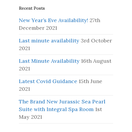
Recent Posts
New Year’s Eve Availability!
27th
December 2021
Last minute availability
3rd October
2021
Last Minute Availability
16th August
2021
Latest Covid Guidance
15th June
2021
The Brand New Jurassic Sea Pearl
Suite with Integral Spa Room
1st
May 2021