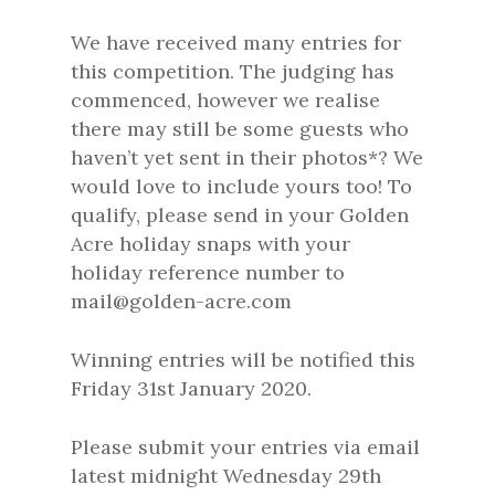
We have received many entries for
this competition. The judging has
commenced, however we realise
there may still be some guests who
haven’t yet sent in their photos*? We
would love to include yours too! To
qualify, please send in your Golden
Acre holiday snaps with your
holiday reference number to
mail@golden-acre.com
Winning entries will be notified this
Friday 31st January 2020.
Please submit your entries via email
latest midnight Wednesday 29th