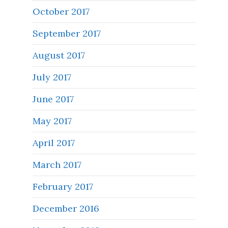
October 2017
September 2017
August 2017
July 2017
June 2017
May 2017
April 2017
March 2017
February 2017
December 2016