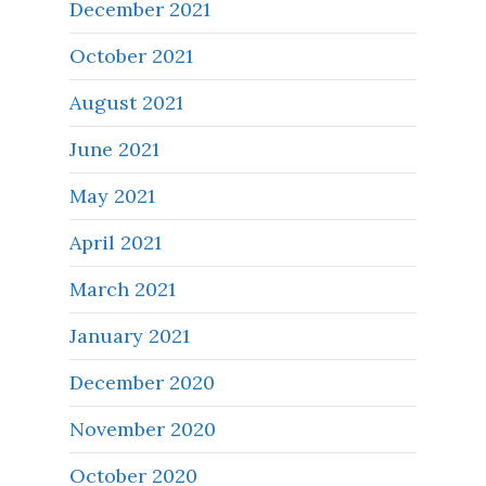
December 2021
October 2021
August 2021
June 2021
May 2021
April 2021
March 2021
January 2021
December 2020
November 2020
October 2020