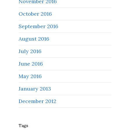
November 2016
October 2016
September 2016
August 2016
July 2016
June 2016
May 2016
January 2013
December 2012
Tags