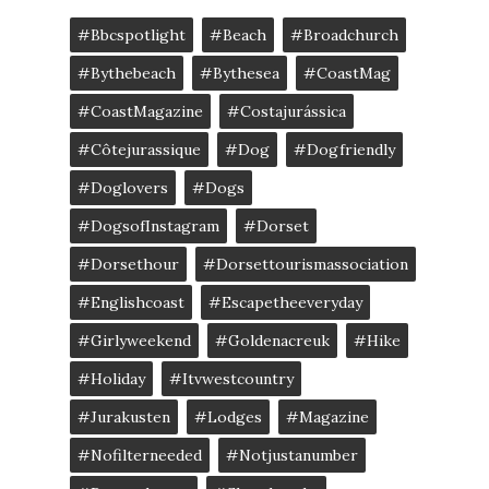
#bbcspotlight
#Beach
#broadchurch
#bythebeach
#bythesea
#CoastMag
#CoastMagazine
#costajurássica
#côtejurassique
#Dog
#dogfriendly
#doglovers
#dogs
#DogsofInstagram
#dorset
#dorsethour
#dorsettourismassociation
#englishcoast
#escapetheeveryday
#girlyweekend
#goldenacreuk
#Hike
#Holiday
#itvwestcountry
#jurakusten
#lodges
#magazine
#nofilterneeded
#notjustanumber