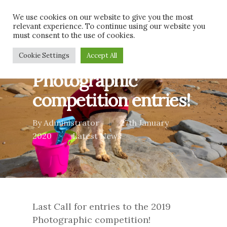
Skip
Men
We use cookies on our website to give you the most
to
relevant experience. To continue using our website you
main
must consent to the use of cookies.
content
Last call for 2019
Cookie Settings
Accept All
Photographic
competition entries!
By
Administrator
27th January
2020
Latest News
Last Call for entries to the 2019
Photographic competition!