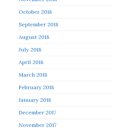
October 2018
September 2018
August 2018
July 2018
April 2018
March 2018
February 2018
January 2018
December 2017
November 2017