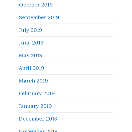
October 2019
September 2019
July 2019
June 2019
May 2019
April 2019
March 2019
February 2019
January 2019
December 2018
November 2018