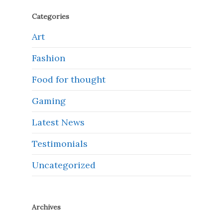
Categories
Art
Fashion
Food for thought
Gaming
Latest News
Testimonials
Uncategorized
Archives