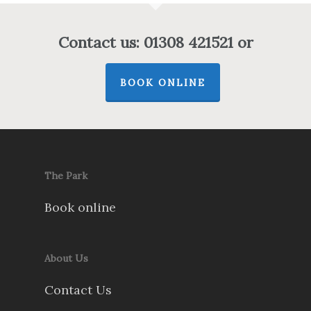
Contact us: 01308 421521 or
BOOK ONLINE
The Park
Book online
About Us
Contact Us