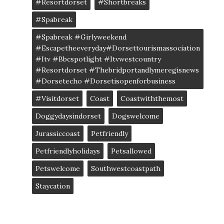
#resortdorset
#shortbreaks
#spabreak
#spabreak #girlyweekend
#escapetheeveryday#dorsettourismassociation
#itv #bbcspotlight #itvwestcountry
#resortdorset #thebridportandlymeregisnews
#dorsetecho #dorsetisopenforbusiness
#visitdorset
Coast
Coastwiththemost
Doggydaysindorset
Dogswelcome
Jurassiccoast
Petfriendly
Petfriendlyholidays
Petsallowed
Petswelcome
Southwestcoastpath
Staycation