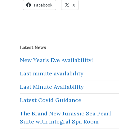
Facebook
X
Latest News
New Year’s Eve Availability!
Last minute availability
Last Minute Availability
Latest Covid Guidance
The Brand New Jurassic Sea Pearl
Suite with Integral Spa Room