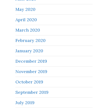
May 2020
April 2020
March 2020
February 2020
January 2020
December 2019
November 2019
October 2019
September 2019
July 2019