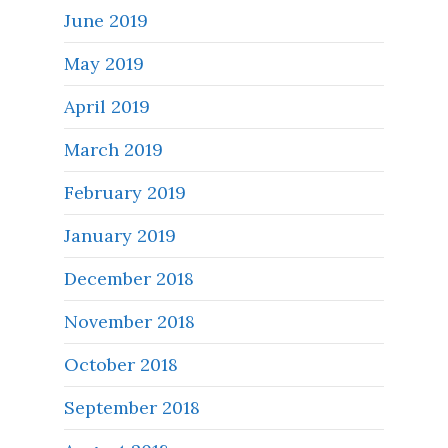
June 2019
May 2019
April 2019
March 2019
February 2019
January 2019
December 2018
November 2018
October 2018
September 2018