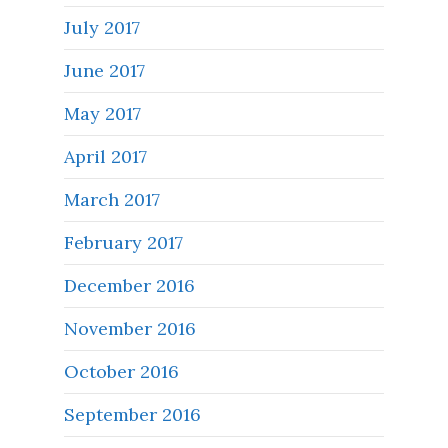
July 2017
June 2017
May 2017
April 2017
March 2017
February 2017
December 2016
November 2016
October 2016
September 2016