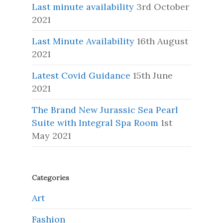
Last minute availability
3rd October
2021
Last Minute Availability
16th August
2021
Latest Covid Guidance
15th June
2021
The Brand New Jurassic Sea Pearl
Suite with Integral Spa Room
1st
May 2021
Categories
Art
Fashion