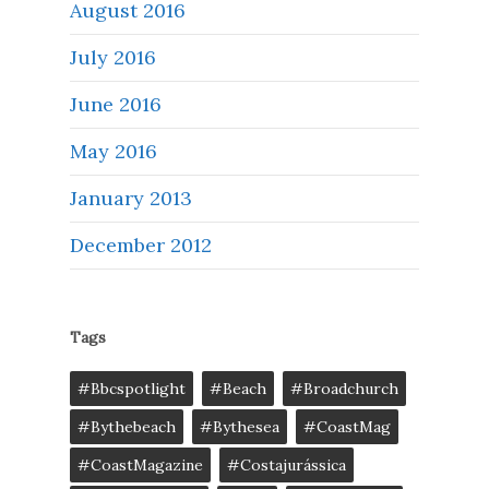
August 2016
July 2016
June 2016
May 2016
January 2013
December 2012
Tags
#bbcspotlight
#Beach
#broadchurch
#bythebeach
#bythesea
#CoastMag
#CoastMagazine
#costajurássica