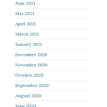
June 2021
May 2021
April 2021
March 2021
January 2021
December 2020
November 2020
October 2020
September 2020
August 2020
June 2020