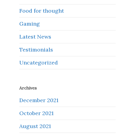
Food for thought
Gaming
Latest News
Testimonials
Uncategorized
Archives
December 2021
October 2021
August 2021