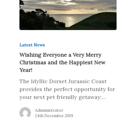
Latest News
Wishing Everyone a Very Merry
Christmas and the Happiest New
Year!
The Idyllic Dorset Jurassic Coast
provides the perfect opportunity for
your next pet friendly getaway:…
Administrator
24th December 2019