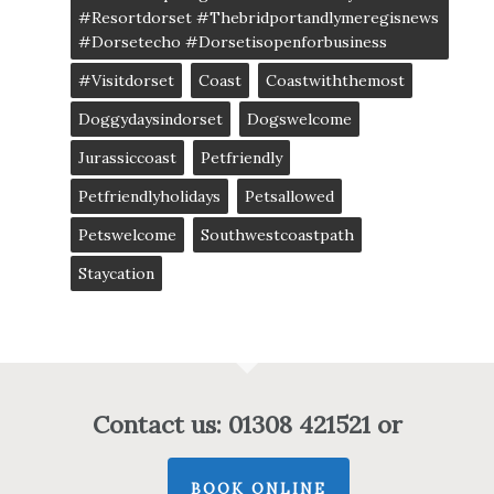
#resortdorset #thebridportandlymeregisnews
#dorsetecho #dorsetisopenforbusiness
#visitdorset
Coast
Coastwiththemost
Doggydaysindorset
Dogswelcome
Jurassiccoast
Petfriendly
Petfriendlyholidays
Petsallowed
Petswelcome
Southwestcoastpath
Staycation
Contact us: 01308 421521 or
BOOK ONLINE