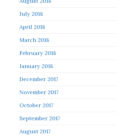
August 2018
July 2018
April 2018
March 2018
February 2018
January 2018
December 2017
November 2017
October 2017
September 2017
August 2017