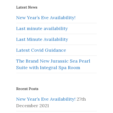
Latest News
New Year’s Eve Availability!
Last minute availability
Last Minute Availability
Latest Covid Guidance
The Brand New Jurassic Sea Pearl
Suite with Integral Spa Room
Recent Posts
New Year’s Eve Availability!
27th
December 2021