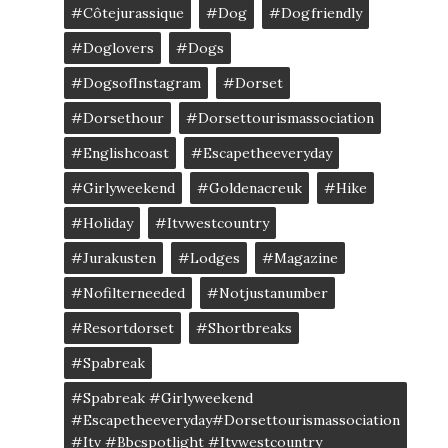
#côtejurassique
#Dog
#dogfriendly
#doglovers
#dogs
#DogsofInstagram
#dorset
#dorsethour
#dorsettourismassociation
#englishcoast
#escapetheeveryday
#girlyweekend
#goldenacreuk
#Hike
#Holiday
#itvwestcountry
#jurakusten
#lodges
#magazine
#nofilterneeded
#notjustanumber
#resortdorset
#shortbreaks
#spabreak
#spabreak #girlyweekend
#escapetheeveryday#dorsettourismassociation
#itv #bbcspotlight #itvwestcountry