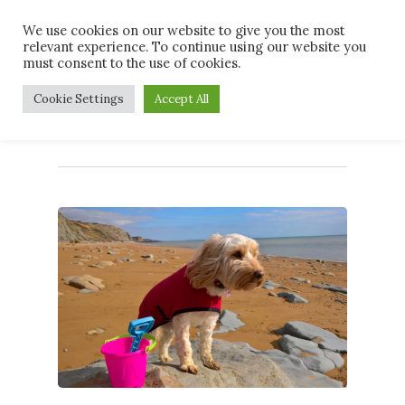
Skip
Men
We use cookies on our website to give you the most
to
relevant experience. To continue using our website you
main
must consent to the use of cookies.
content
Tag
Cookie Settings
Accept All
dogswelcome