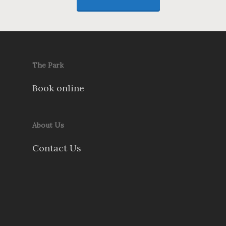
The Park
Book online
About Us
Contact Us