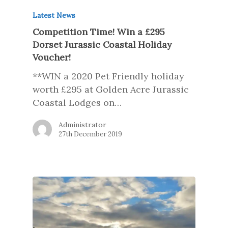
Latest News
Competition Time! Win a £295
Dorset Jurassic Coastal Holiday
Voucher!
**WIN a 2020 Pet Friendly holiday
worth £295 at Golden Acre Jurassic
Coastal Lodges on…
Administrator
27th December 2019