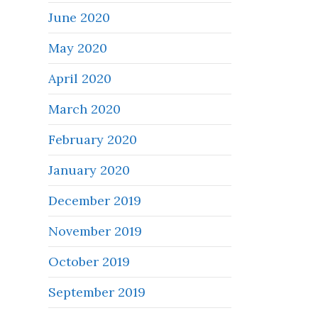
June 2020
May 2020
April 2020
March 2020
February 2020
January 2020
December 2019
November 2019
October 2019
September 2019