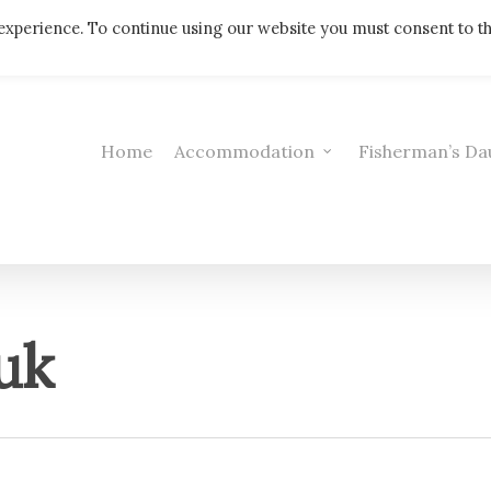
Telephone: 01308 421521
experience. To continue using our website you must consent to t
Home
Accommodation
Fisherman’s Da
uk