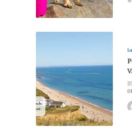
La
P
V
2
0