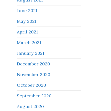
June 2021
May 2021
April 2021
March 2021
January 2021
December 2020
November 2020
October 2020
September 2020
August 2020