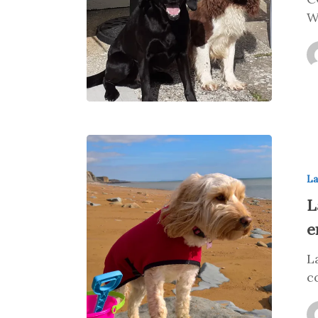
W
La
L
e
L
c