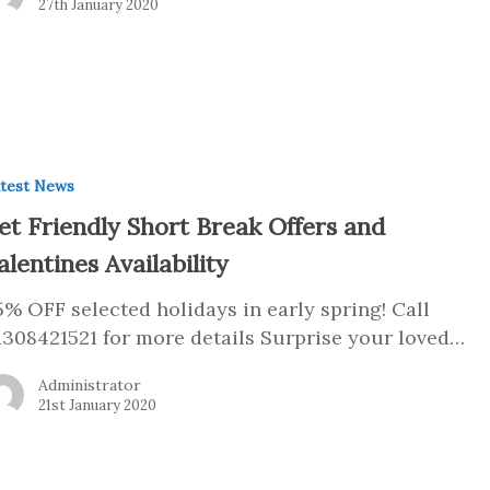
27th January 2020
test News
et Friendly Short Break Offers and
alentines Availability
5% OFF selected holidays in early spring! Call
1308421521 for more details Surprise your loved…
Administrator
21st January 2020