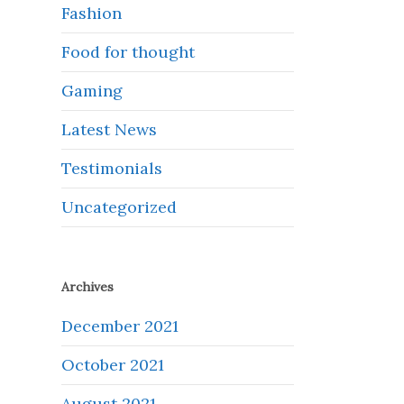
Fashion
Food for thought
Gaming
Latest News
Testimonials
Uncategorized
Archives
December 2021
October 2021
August 2021