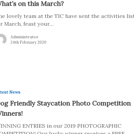
hat’s on this March?
he lovely team at the TIC have sent the activities lis
or March, feast your…
Administrator
24th February 2020
test News
og Friendly Staycation Photo Competition
inners!
INNING ENTRIES in our 2019 PHOTOGRAPHIC
OMPETITION! Our lucky winner receives a FREE