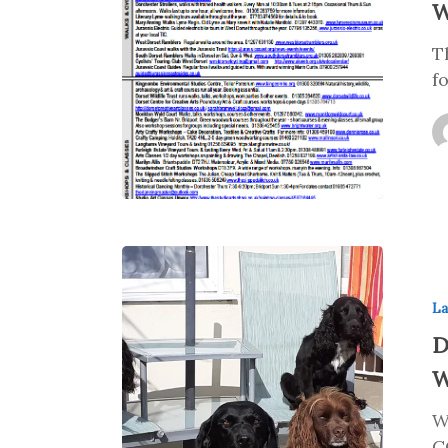
W
T
f
La
D
W
W
C