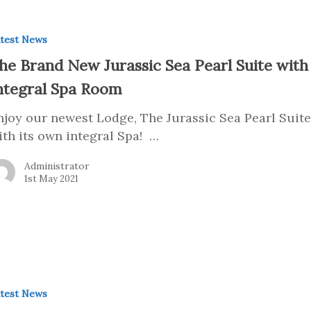
test News
he Brand New Jurassic Sea Pearl Suite with
ntegral Spa Room
njoy our newest Lodge, The Jurassic Sea Pearl Suit
ith its own integral Spa! …
Administrator
1st May 2021
test News