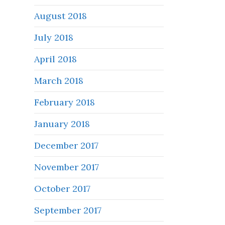
August 2018
July 2018
April 2018
March 2018
February 2018
January 2018
December 2017
November 2017
October 2017
September 2017