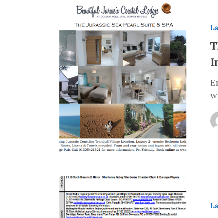
La
T
I
E
w
La