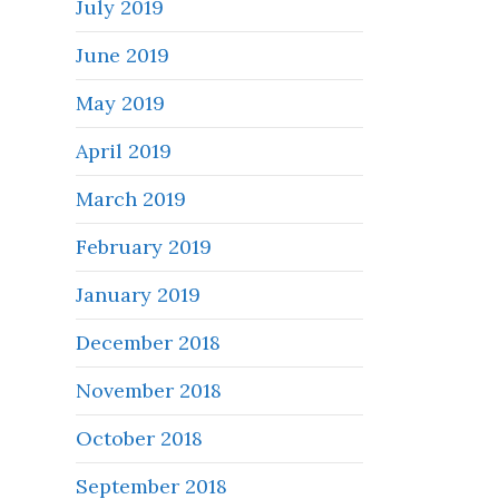
July 2019
June 2019
May 2019
April 2019
March 2019
February 2019
January 2019
December 2018
November 2018
October 2018
September 2018