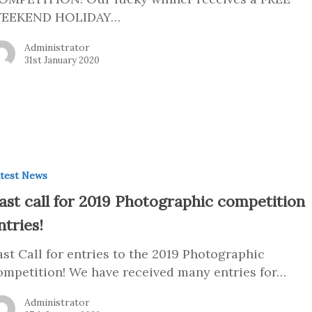
EEKEND HOLIDAY…
Administrator
31st January 2020
test News
ast call for 2019 Photographic competition
ntries!
ast Call for entries to the 2019 Photographic
ompetition! We have received many entries for…
Administrator