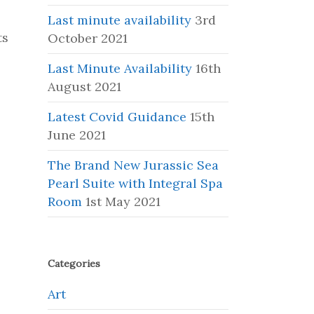
Last minute availability
3rd
ts
October 2021
Last Minute Availability
16th
August 2021
Latest Covid Guidance
15th
June 2021
The Brand New Jurassic Sea
Pearl Suite with Integral Spa
Room
1st May 2021
Categories
Art