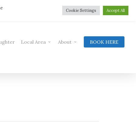
he
Cookie Settings
Accept All
ughter
Local Area
About
BOOK HERE