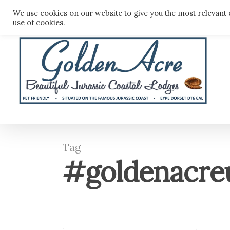
Skip
We use cookies on our website to give you the most relevant 
to
use of cookies.
main
content
Tag
#goldenacre