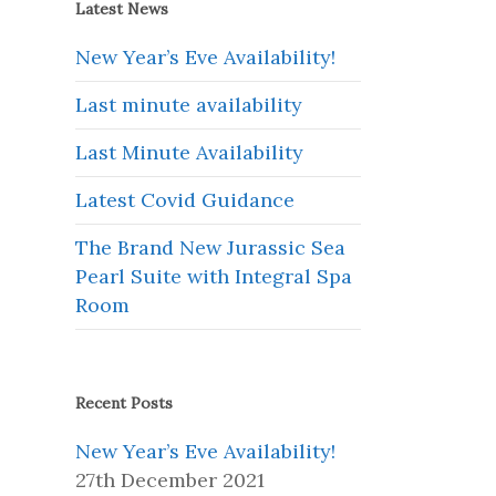
Latest News
New Year’s Eve Availability!
Last minute availability
Last Minute Availability
e
Latest Covid Guidance
The Brand New Jurassic Sea
Pearl Suite with Integral Spa
Room
Recent Posts
New Year’s Eve Availability!
27th December 2021