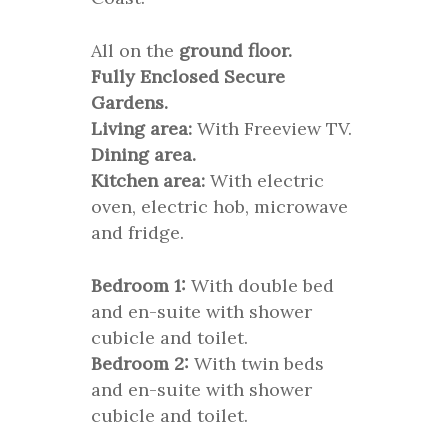
All on the
ground floor.
Fully Enclosed Secure
Gardens.
Living area:
With Freeview TV.
Dining area.
Kitchen area:
With electric
oven, electric hob, microwave
and fridge.
Bedroom 1:
With double bed
and en-suite with shower
cubicle and toilet.
Bedroom 2:
With twin beds
and en-suite with shower
cubicle and toilet.