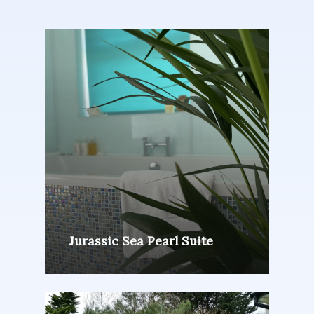
Jurassic Sea Pearl Suite