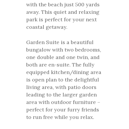
with the beach just 500 yards
away. This quiet and relaxing
park is perfect for your next
coastal getaway.
Garden Suite is a beautiful
bungalow with two bedrooms,
one double and one twin, and
both are en-suite. The fully
equipped kitchen/dining area
is open plan to the delightful
living area, with patio doors
leading to the larger garden
area with outdoor furniture –
perfect for your furry friends
to run free while you relax.