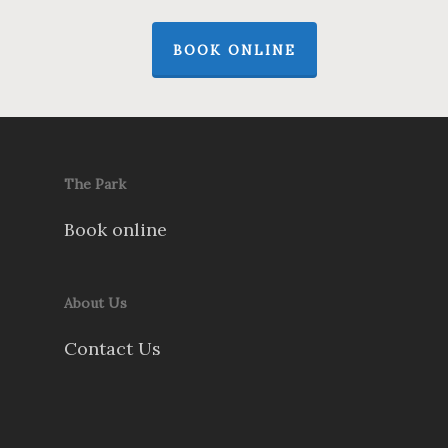
BOOK ONLINE
The Park
Book online
About Us
Contact Us