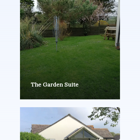
The Garden Suite