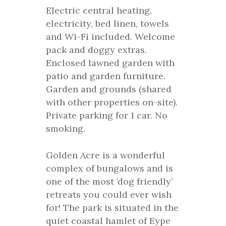
Electric central heating,
electricity, bed linen, towels
and Wi-Fi included. Welcome
pack and doggy extras.
Enclosed lawned garden with
patio and garden furniture.
Garden and grounds (shared
with other properties on-site).
Private parking for 1 car. No
smoking.
Golden Acre is a wonderful
complex of bungalows and is
one of the most ’dog friendly’
retreats you could ever wish
for! The park is situated in the
quiet coastal hamlet of Eype