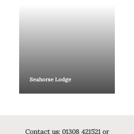
Seahorse Lodge
Contact us: 01308 421521 or