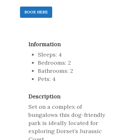
BOOK HERE
Information
Sleeps: 4
Bedrooms: 2
Bathrooms: 2
Pets: 4
Description
Set on a complex of
bungalows this dog-friendly
park is ideally located for
exploring Dorset’s Jurassic
Coast.