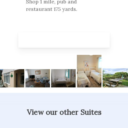
Shop 1 mile, pub and
restaurant 175 yards.
View
our
other
Suites