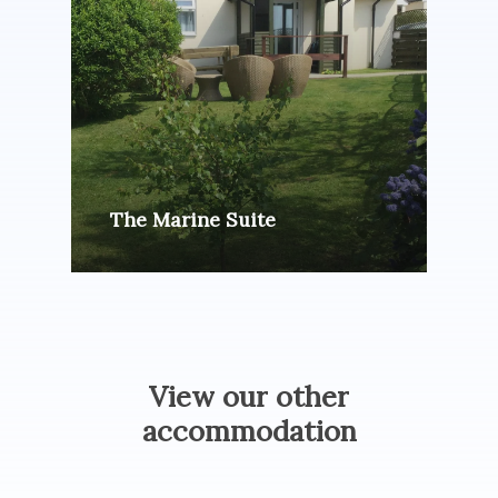
The Marine Suite
View
our
other
accommodation