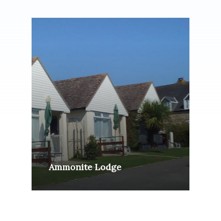
Ammonite Lodge