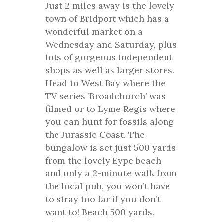
Just 2 miles away is the lovely
town of Bridport which has a
wonderful market on a
Wednesday and Saturday, plus
lots of gorgeous independent
shops as well as larger stores.
Head to West Bay where the
TV series ’Broadchurch’ was
filmed or to Lyme Regis where
you can hunt for fossils along
the Jurassic Coast. The
bungalow is set just 500 yards
from the lovely Eype beach
and only a 2-minute walk from
the local pub, you won’t have
to stray too far if you don’t
want to! Beach 500 yards.