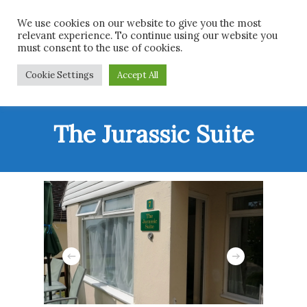
Skip
Men
We use cookies on our website to give you the most
to
relevant experience. To continue using our website you
main
must consent to the use of cookies.
content
Cookie Settings
Accept All
The Jurassic Suite