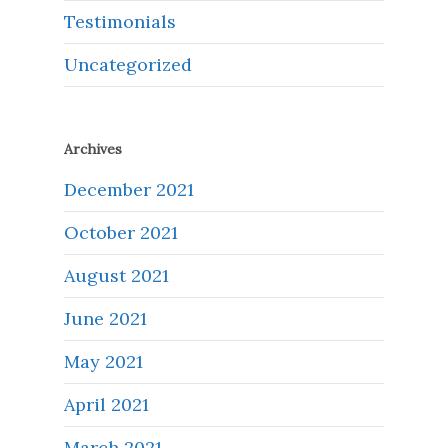
Testimonials
Uncategorized
Archives
December 2021
October 2021
August 2021
June 2021
May 2021
April 2021
March 2021