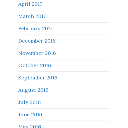
April 2017
March 2017
February 2017
December 2016
November 2016
October 2016
September 2016
August 2016
July 2016
June 2016
May 2016