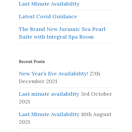
Last Minute Availability
Latest Covid Guidance
The Brand New Jurassic Sea Pearl
Suite with Integral Spa Room
Recent Posts
New Year’s Eve Availability!
27th
December 2021
Last minute availability
3rd October
2021
Last Minute Availability
16th August
2021