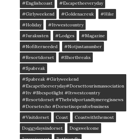
#englishcoast
#escapetheeveryday
#girlyweekend
#goldenacreuk
#Hike
#Holiday
#itvwestcountry
#jurakusten
#lodges
#magazine
#nofilterneeded
#notjustanumber
#resortdorset
#shortbreaks
#spabreak
#spabreak #girlyweekend
#escapetheeveryday#dorsettourismassociation
#itv #bbcspotlight #itvwestcountry
#resortdorset #thebridportandlymeregisnews
#dorsetecho #dorsetisopenforbusiness
#visitdorset
Coast
Coastwiththemost
Doggydaysindorset
Dogswelcome