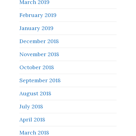
March 2019
February 2019
January 2019
December 2018
November 2018
October 2018
September 2018
August 2018
July 2018
April 2018
March 2018