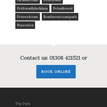
Jurassiccoast
Petfriendly
Petfriendlyholidays
Petsallowed
Petswelcome
Southwestcoastpath
Staycation
Contact us: 01308 421521 or
BOOK ONLINE
The Park