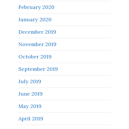
February 2020
January 2020
December 2019
November 2019
October 2019
September 2019
July 2019
June 2019
May 2019
April 2019