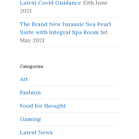
Latest Covid Guidance
15th June
2021
The Brand New Jurassic Sea Pearl
Suite with Integral Spa Room
1st
May 2021
Categories
Art
Fashion
Food for thought
Gaming
Latest News