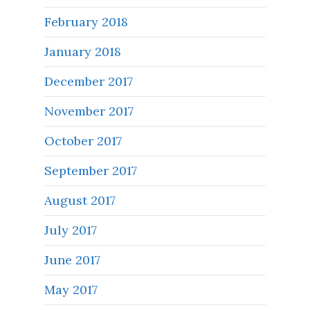
February 2018
January 2018
December 2017
November 2017
October 2017
September 2017
August 2017
July 2017
June 2017
May 2017