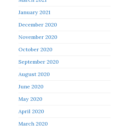
January 2021
December 2020
November 2020
October 2020
September 2020
August 2020
June 2020
May 2020
April 2020
March 2020