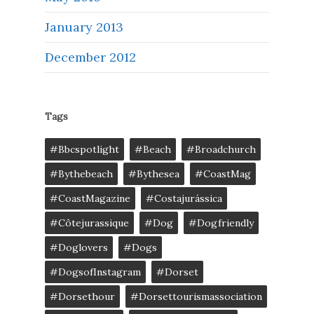
January 2013
December 2012
Tags
#bbcspotlight
#Beach
#broadchurch
#bythebeach
#bythesea
#CoastMag
#CoastMagazine
#costajurássica
#côtejurassique
#Dog
#dogfriendly
#doglovers
#dogs
#DogsofInstagram
#dorset
#dorsethour
#dorsettourismassociation