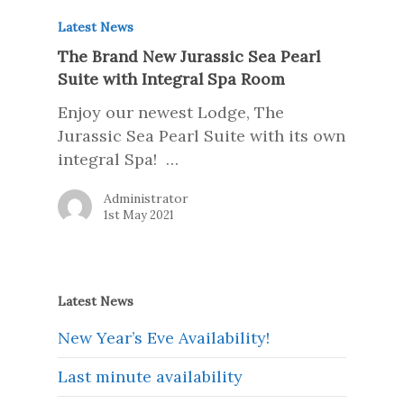
Latest News
The Brand New Jurassic Sea Pearl
Suite with Integral Spa Room
Enjoy our newest Lodge, The
Jurassic Sea Pearl Suite with its own
integral Spa! …
Administrator
1st May 2021
Latest News
New Year’s Eve Availability!
Last minute availability