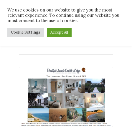
Skip
Men
We use cookies on our website to give you the most
to
relevant experience. To continue using our website you
main
must consent to the use of cookies.
content
Tag
Cookie Settings
Accept All
#spabreak