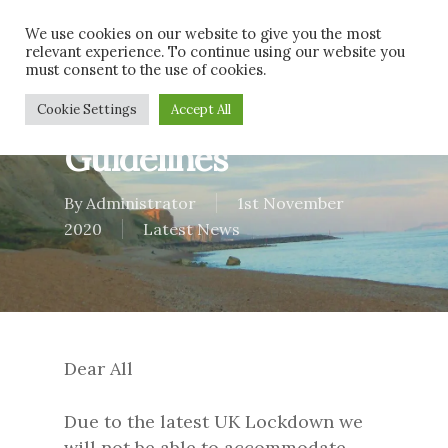
Skip
Men
We use cookies on our website to give you the most
to
relevant experience. To continue using our website you
main
must consent to the use of cookies.
content
Latest Government
Cookie Settings
Accept All
Guidelines
By
Administrator
1st November
2020
Latest News
Dear All
Due to the latest UK Lockdown we
will not be able to accommodate