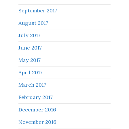
September 2017
August 2017
July 2017
June 2017
May 2017
April 2017
March 2017
February 2017
December 2016
November 2016