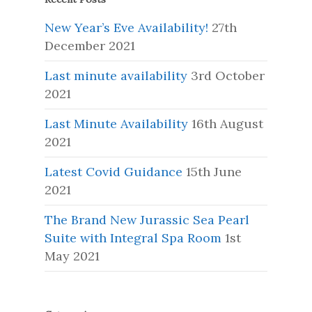
New Year’s Eve Availability!
27th
December 2021
Last minute availability
3rd October
2021
Last Minute Availability
16th August
2021
Latest Covid Guidance
15th June
2021
The Brand New Jurassic Sea Pearl
Suite with Integral Spa Room
1st
May 2021