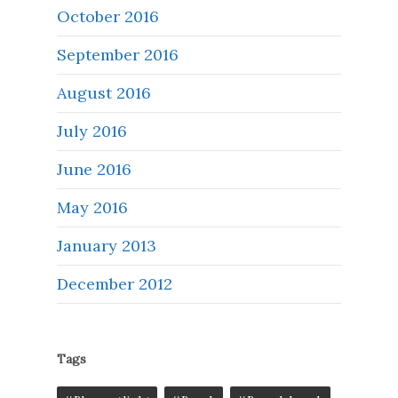
October 2016
September 2016
August 2016
July 2016
June 2016
May 2016
January 2013
December 2012
Tags