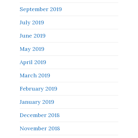
September 2019
July 2019
June 2019
May 2019
April 2019
March 2019
February 2019
January 2019
December 2018
November 2018