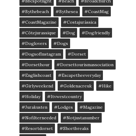
#bbcspotlight
#Beach
#broadchurch
#bythebeach
#bythesea
#CoastMag
#CoastMagazine
#costajurássica
#côtejurassique
#Dog
#dogfriendly
#doglovers
#dogs
#DogsofInstagram
#dorset
#dorsethour
#dorsettourismassociation
#englishcoast
#escapetheeveryday
#girlyweekend
#goldenacreuk
#Hike
#Holiday
#itvwestcountry
#jurakusten
#lodges
#magazine
#nofilterneeded
#notjustanumber
#resortdorset
#shortbreaks