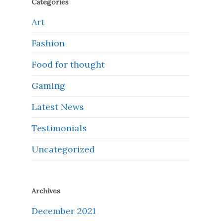
Categories
Art
Fashion
Food for thought
Gaming
Latest News
Testimonials
Uncategorized
Archives
December 2021