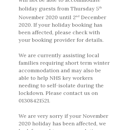
holiday guests from Thursday 5
th
November 2020 until 2
December
nd
2020. If your holiday booking has
been affected, please check with
your booking provider for details.
We are currently assisting local
families requiring short term winter
accommodation and may also be
able to help NHS key workers
needing to self-isolate during the
lockdown. Please contact us on
01308421521.
We are very sorry if your November
2020 holiday has been affected, we