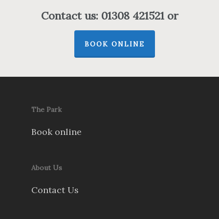
Contact us: 01308 421521 or
BOOK ONLINE
The Park
Book online
About Us
Contact Us