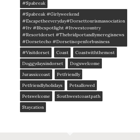
#spabreak
#spabreak #girlyweekend
#escapetheeveryday#dorsettourismassociation
#itv #bbcspotlight #itvwestcountry
#resortdorset #thebridportandlymeregisnews
#dorsetecho #dorsetisopenforbusiness
#visitdorset
Coast
Coastwiththemost
Doggydaysindorset
Dogswelcome
Jurassiccoast
Petfriendly
Petfriendlyholidays
Petsallowed
Petswelcome
Southwestcoastpath
Staycation