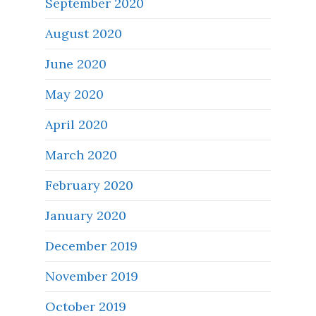
September 2020
August 2020
June 2020
May 2020
April 2020
March 2020
February 2020
January 2020
December 2019
November 2019
October 2019