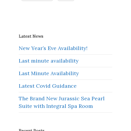
Latest News
New Year’s Eve Availability!
Last minute availability
Last Minute Availability
Latest Covid Guidance
The Brand New Jurassic Sea Pearl
Suite with Integral Spa Room
Recent Posts