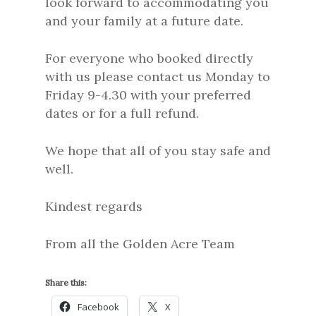
look forward to accommodating you
and your family at a future date.
For everyone who booked directly
with us please contact us Monday to
Friday 9-4.30 with your preferred
dates or for a full refund.
We hope that all of you stay safe and
well.
Kindest regards
From all the Golden Acre Team
Share this:
Facebook
X