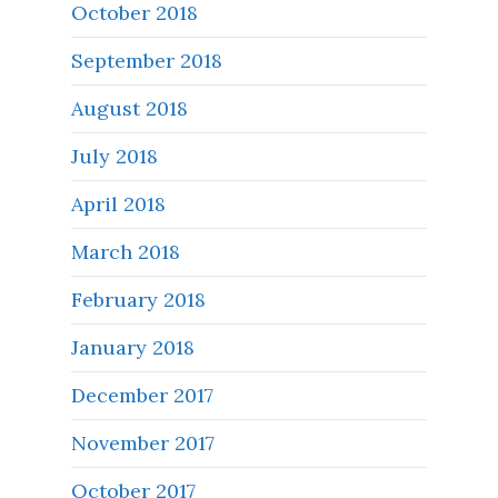
October 2018
September 2018
August 2018
July 2018
April 2018
March 2018
February 2018
January 2018
December 2017
November 2017
October 2017