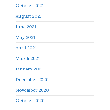
October 2021
August 2021
June 2021
May 2021
April 2021
March 2021
January 2021
December 2020
November 2020
October 2020