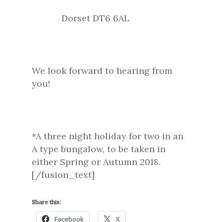
Dorset DT6 6AL
We look forward to hearing from
you!
*A three night holiday for two in an
A type bungalow, to be taken in
either Spring or Autumn 2018.
[/fusion_text]
Share this:
Facebook
X