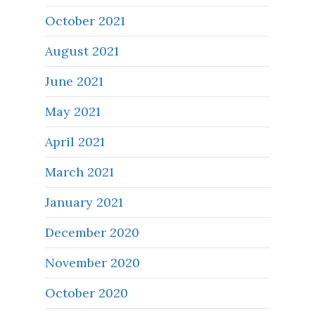
October 2021
August 2021
June 2021
May 2021
April 2021
March 2021
January 2021
December 2020
November 2020
October 2020