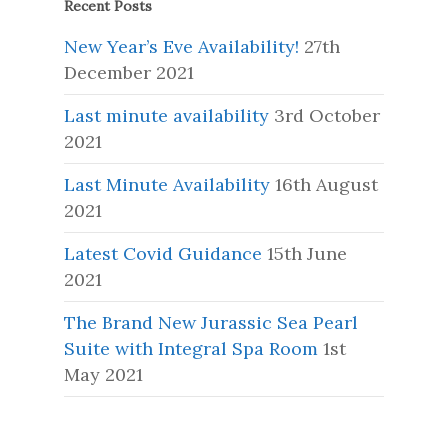
Recent Posts
New Year’s Eve Availability!
27th
December 2021
Last minute availability
3rd October
2021
Last Minute Availability
16th August
2021
Latest Covid Guidance
15th June
2021
The Brand New Jurassic Sea Pearl
Suite with Integral Spa Room
1st
May 2021