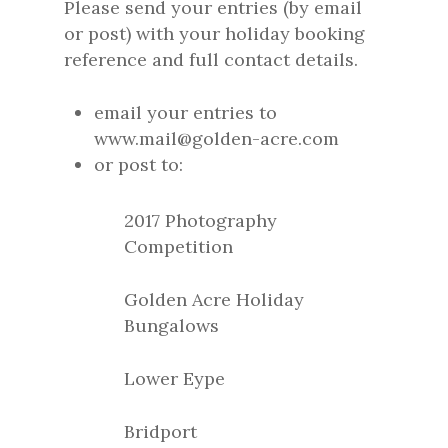
Please send your entries (by email
or post) with your holiday booking
reference and full contact details.
email your entries to
www.mail@golden-acre.com
or post to:
2017 Photography
Competition
Golden Acre Holiday
Bungalows
Lower Eype
Bridport