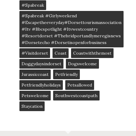
#spabreak
#spabreak #girlyweekend
#escapetheeveryday#dorsettourismassociation
#itv #bbcspotlight #itvwestcountry
#resortdorset #thebridportandlymeregisnews
#dorsetecho #dorsetisopenforbusiness
#visitdorset
Coast
Coastwiththemost
Doggydaysindorset
Dogswelcome
Jurassiccoast
Petfriendly
Petfriendlyholidays
Petsallowed
Petswelcome
Southwestcoastpath
Staycation