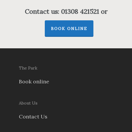
Contact us: 01308 421521 or
BOOK ONLINE
The Park
Book online
About Us
Contact Us