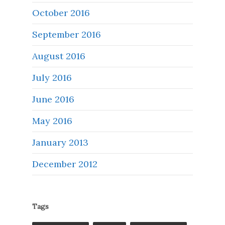
October 2016
September 2016
August 2016
July 2016
June 2016
May 2016
January 2013
December 2012
Tags