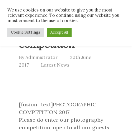
Skip
Men
We use cookies on our website to give you the most
to
relevant experience. To continue using our website you
main
must consent to the use of cookies.
content
2017 Photography
Cookie Settings
Accept All
competition
By
Administrator
20th June
2017
Latest News
[fusion_text]PHOTOGRAPHIC
COMPETITION 2017
Please do enter our photography
competition, open to all our guests