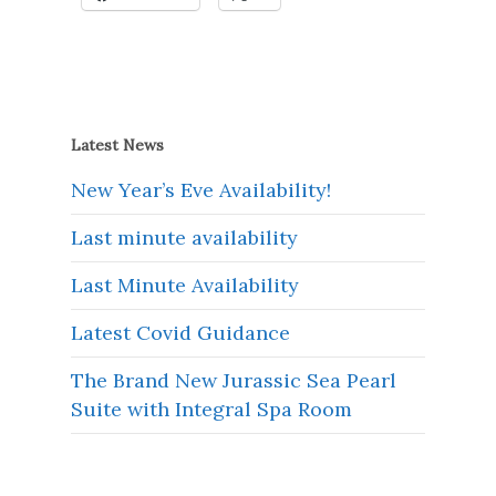
Latest News
New Year’s Eve Availability!
Last minute availability
Last Minute Availability
Latest Covid Guidance
The Brand New Jurassic Sea Pearl
Suite with Integral Spa Room