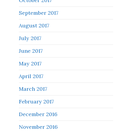
October 2017
September 2017
August 2017
July 2017
June 2017
May 2017
April 2017
March 2017
February 2017
December 2016
November 2016