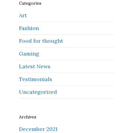
Categories
Art
Fashion
Food for thought
Gaming
Latest News
Testimonials
Uncategorized
Archives
December 2021