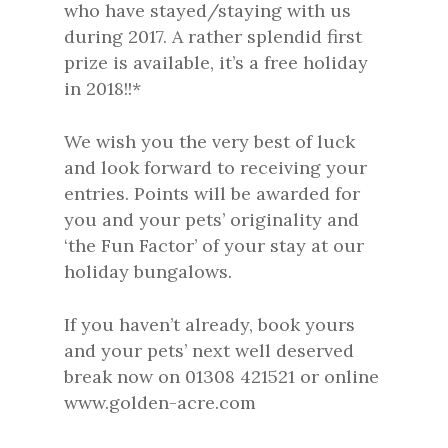
who have stayed/staying with us
during 2017. A rather splendid first
prize is available, it’s a free holiday
in 2018!!*
We wish you the very best of luck
and look forward to receiving your
entries. Points will be awarded for
you and your pets’ originality and
‘the Fun Factor’ of your stay at our
holiday bungalows.
If you haven’t already, book yours
and your pets’ next well deserved
break now on 01308 421521 or online
www.golden-acre.com