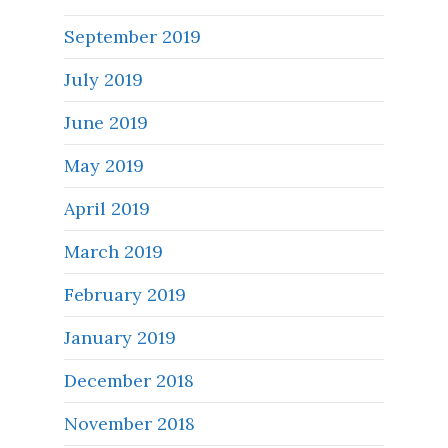
September 2019
July 2019
June 2019
May 2019
April 2019
March 2019
February 2019
January 2019
December 2018
November 2018