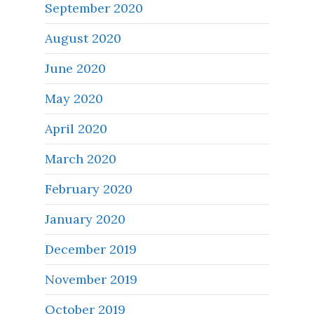
September 2020
August 2020
June 2020
May 2020
April 2020
March 2020
February 2020
January 2020
December 2019
November 2019
October 2019