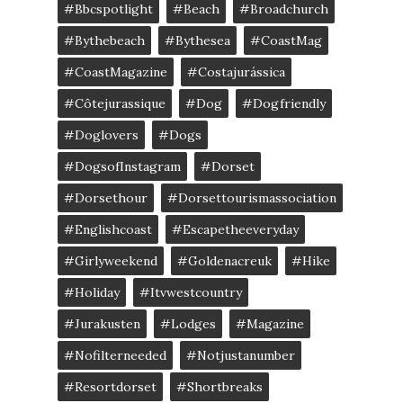
#bbcspotlight
#Beach
#broadchurch
#bythebeach
#bythesea
#CoastMag
#CoastMagazine
#costajurássica
#côtejurassique
#Dog
#dogfriendly
#doglovers
#dogs
#DogsofInstagram
#dorset
#dorsethour
#dorsettourismassociation
#englishcoast
#escapetheeveryday
#girlyweekend
#goldenacreuk
#Hike
#Holiday
#itvwestcountry
#jurakusten
#lodges
#magazine
#nofilterneeded
#notjustanumber
#resortdorset
#shortbreaks