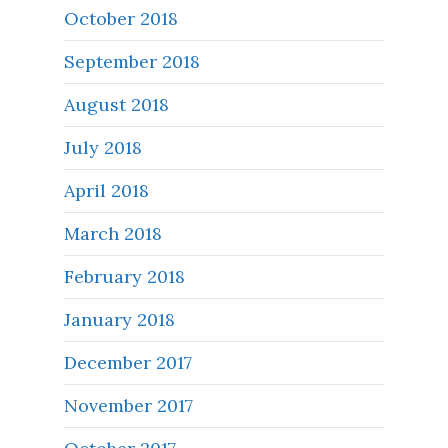
October 2018
September 2018
August 2018
July 2018
April 2018
March 2018
February 2018
January 2018
December 2017
November 2017