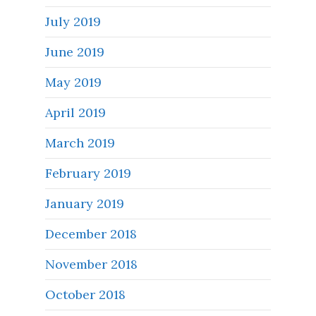
July 2019
June 2019
May 2019
April 2019
March 2019
February 2019
January 2019
December 2018
November 2018
October 2018