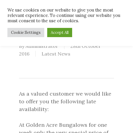
Skip
Men
We use cookies on our website to give you the most
to
relevant experience. To continue using our website you
main
must consent to the use of cookies.
content
Last Minute Deal
Cookie Settings
Accept All
By
Administrator
28th October
2016
Latest News
As a valued customer we would like
to offer you the following late
availability:
At Golden Acre Bungalows for one
week only the very special price of