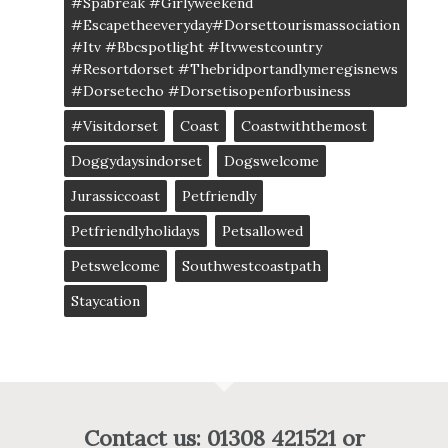
#spabreak #girlyweekend
#escapetheeveryday#dorsettourismassociation
#itv #bbcspotlight #itvwestcountry
#resortdorset #thebridportandlymeregisnews
#dorsetecho #dorsetisopenforbusiness
#visitdorset
Coast
Coastwiththemost
Doggydaysindorset
Dogswelcome
Jurassiccoast
Petfriendly
Petfriendlyholidays
Petsallowed
Petswelcome
Southwestcoastpath
Staycation
Contact us: 01308 421521 or