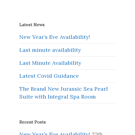
Latest News
New Year’s Eve Availability!
Last minute availability
Last Minute Availability
Latest Covid Guidance
The Brand New Jurassic Sea Pearl
Suite with Integral Spa Room
Recent Posts
New Year’s Eve Availability!
27th