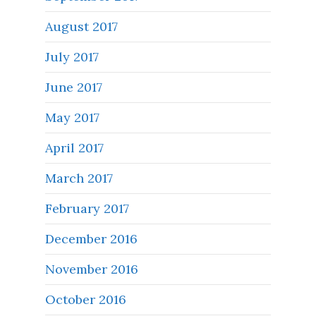
August 2017
July 2017
June 2017
May 2017
April 2017
March 2017
February 2017
December 2016
November 2016
October 2016