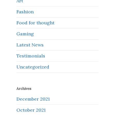
Art
Fashion
Food for thought
Gaming
Latest News
Testimonials
Uncategorized
Archives
December 2021
October 2021