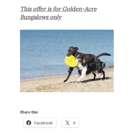
This offer is for Golden-Acre
Bungalows only
Share this:
Facebook
X