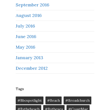
September 2016
August 2016
July 2016
June 2016
May 2016
January 2013
December 2012
Tags
#bbcspotlight
#Beach
#broadchurch
#bythebeach
#bythesea
#CoastMag