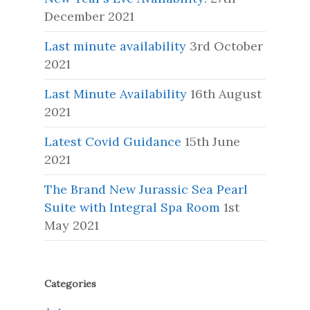
December 2021
Last minute availability
3rd October
2021
Last Minute Availability
16th August
2021
Latest Covid Guidance
15th June
2021
The Brand New Jurassic Sea Pearl
Suite with Integral Spa Room
1st
May 2021
Categories