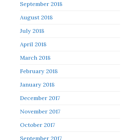
September 2018
August 2018
July 2018
April 2018
March 2018
February 2018
January 2018
December 2017
November 2017
October 2017
September 2017