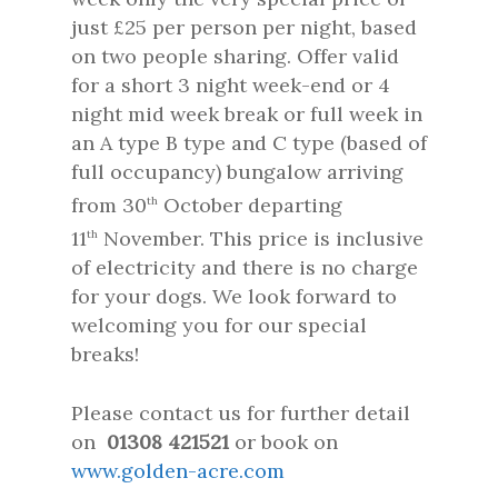
just £25 per person per night, based
on two people sharing. Offer valid
for a short 3 night week-end or 4
night mid week break or full week in
an A type B type and C type (based of
full occupancy) bungalow arriving
from 30
October departing
th
11
November. This price is inclusive
th
of electricity and there is no charge
for your dogs. We look forward to
welcoming you for our special
breaks!
Please contact us for further detail
on
01308 421521
or book on
www.golden-acre.com