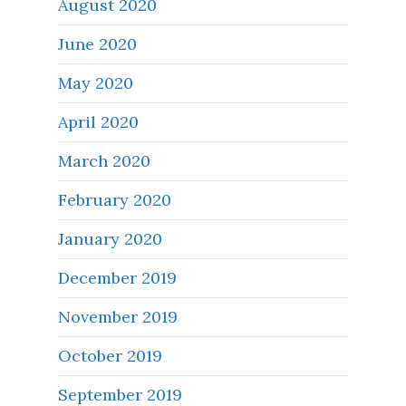
August 2020
June 2020
May 2020
April 2020
March 2020
February 2020
January 2020
December 2019
November 2019
October 2019
September 2019