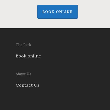
BOOK ONLINE
The Park
Book online
About Us
Contact Us