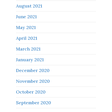
August 2021
June 2021
May 2021
April 2021
March 2021
January 2021
December 2020
November 2020
October 2020
September 2020