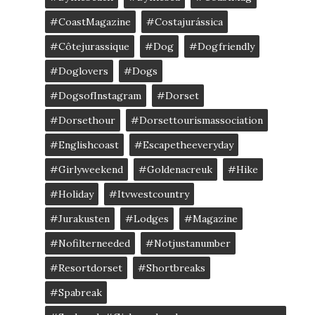
#CoastMagazine
#costajurássica
#côtejurassique
#Dog
#dogfriendly
#doglovers
#dogs
#DogsofInstagram
#dorset
#dorsethour
#dorsettourismassociation
#englishcoast
#escapetheeveryday
#girlyweekend
#goldenacreuk
#Hike
#Holiday
#itvwestcountry
#jurakusten
#lodges
#magazine
#nofilterneeded
#notjustanumber
#resortdorset
#shortbreaks
#spabreak