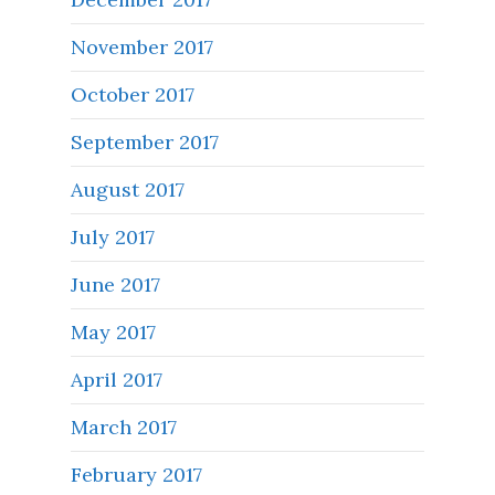
November 2017
October 2017
September 2017
August 2017
July 2017
June 2017
May 2017
April 2017
March 2017
February 2017