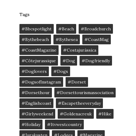
Tags
#bbcspotlight
#Beach
#broadchurch
#bythebeach
#bythesea
#CoastMag
#CoastMagazine
#costajurássica
#côtejurassique
#Dog
#dogfriendly
#doglovers
#dogs
#DogsofInstagram
#dorset
#dorsethour
#dorsettourismassociation
#englishcoast
#escapetheeveryday
#girlyweekend
#goldenacreuk
#Hike
#Holiday
#itvwestcountry
#jurakusten
#lodges
#magazine