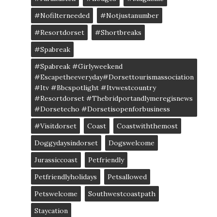
#nofilterneeded
#notjustanumber
#resortdorset
#shortbreaks
#spabreak
#spabreak #girlyweekend
#escapetheeveryday#dorsettourismassociation
#itv #bbcspotlight #itvwestcountry
#resortdorset #thebridportandlymeregisnews
#dorsetecho #dorsetisopenforbusiness
#visitdorset
Coast
Coastwiththemost
Doggydaysindorset
Dogswelcome
Jurassiccoast
Petfriendly
Petfriendlyholidays
Petsallowed
Petswelcome
Southwestcoastpath
Staycation