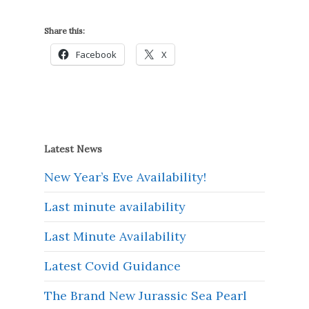
Share this:
Facebook
X
Latest News
New Year’s Eve Availability!
Last minute availability
Last Minute Availability
Latest Covid Guidance
The Brand New Jurassic Sea Pearl