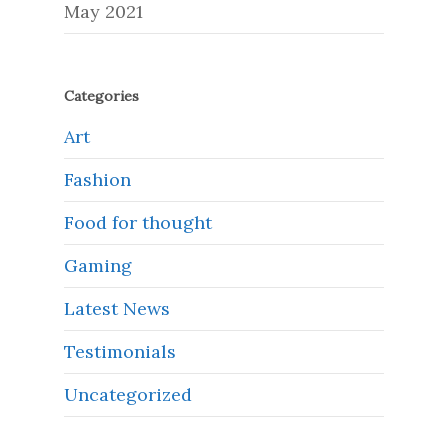
May 2021
Categories
Art
Fashion
Food for thought
Gaming
Latest News
Testimonials
Uncategorized