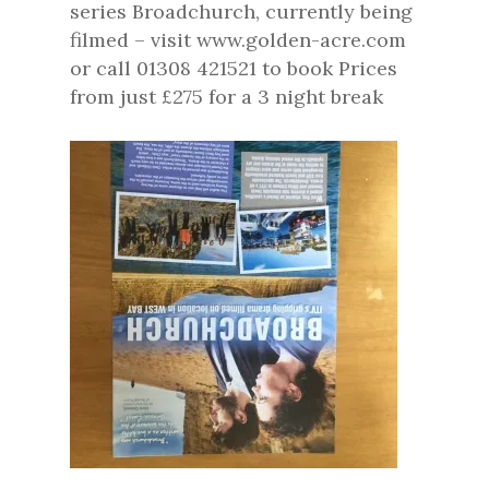
series Broadchurch, currently being
filmed – visit www.golden-acre.com
or call 01308 421521 to book Prices
from just £275 for a 3 night break