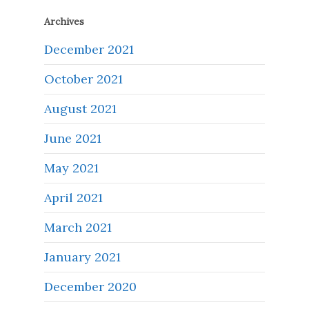
Archives
December 2021
October 2021
August 2021
June 2021
May 2021
April 2021
March 2021
January 2021
December 2020