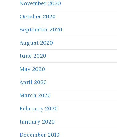
November 2020
October 2020
September 2020
August 2020
June 2020
May 2020
April 2020
March 2020
February 2020
January 2020
December 2019