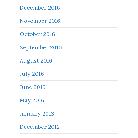
December 2016
November 2016
October 2016
September 2016
August 2016
July 2016
June 2016
May 2016
January 2013
December 2012