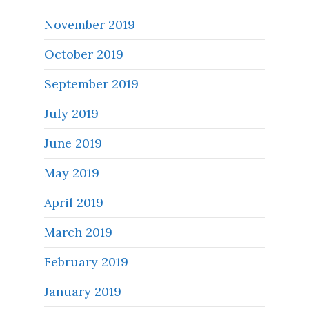
November 2019
October 2019
September 2019
July 2019
June 2019
May 2019
April 2019
March 2019
February 2019
January 2019