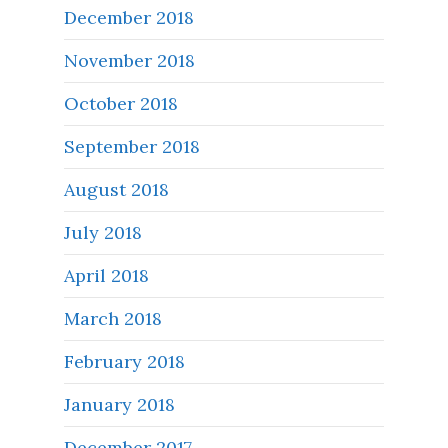
December 2018
November 2018
October 2018
September 2018
August 2018
July 2018
April 2018
March 2018
February 2018
January 2018
December 2017