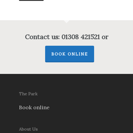
Contact us: 01308 421521 or
BOOK ONLINE
The Park
Book online
About Us