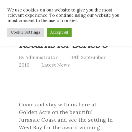
Skip
Men
We use cookies on our website to give you the most
to
relevant experience. To continue using our website you
main
must consent to the use of cookies.
content
Broadchurch
Cookie Settings
Accept All
Returns for Series 3
By
Administrator
10th September
2016
Latest News
Come and stay with us here at
Golden Acre on the beautiful
Jurassic Coast and see the setting in
West Bay for the award winning