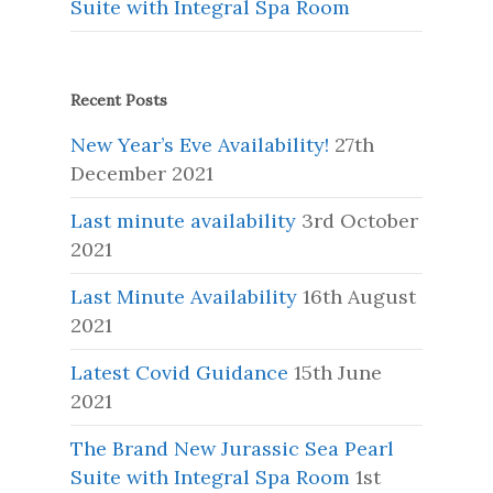
Suite with Integral Spa Room
Recent Posts
New Year’s Eve Availability!
27th
December 2021
Last minute availability
3rd October
2021
Last Minute Availability
16th August
2021
Latest Covid Guidance
15th June
2021
The Brand New Jurassic Sea Pearl
Suite with Integral Spa Room
1st