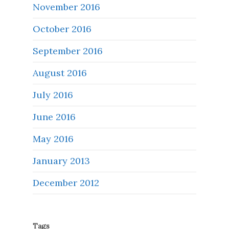
November 2016
October 2016
September 2016
August 2016
July 2016
June 2016
May 2016
January 2013
December 2012
Tags