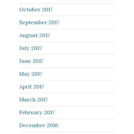
October 2017
September 2017
August 2017
July 2017
June 2017
May 2017
April 2017
March 2017
February 2017
December 2016