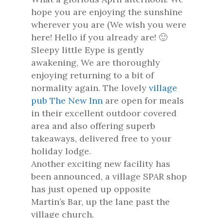
hope you are enjoying the sunshine
wherever you are (We wish you were
here! Hello if you already are! 🙂
Sleepy little Eype is gently
awakening, We are thoroughly
enjoying returning to a bit of
normality again. The lovely
village
pub The New Inn
are open for meals
in their excellent outdoor covered
area and also offering superb
takeaways, delivered free to your
holiday lodge.
Another exciting new facility has
been announced, a village SPAR shop
has just opened up opposite
Martin’s Bar, up the lane past the
village church.