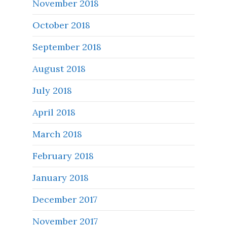
November 2018
October 2018
September 2018
August 2018
July 2018
April 2018
March 2018
February 2018
January 2018
December 2017
November 2017