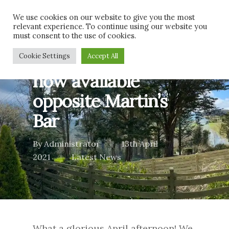
Skip
Men
We use cookies on our website to give you the most
to
relevant experience. To continue using our website you
main
must consent to the use of cookies.
content
A local Spar shop
Cookie Settings
Accept All
now available
opposite Martin’s
Bar
By
Administrator
13th April
2021
Latest News
What a glorious April afternoon! We