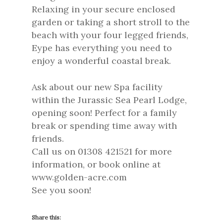
Relaxing in your secure enclosed
garden or taking a short stroll to the
beach with your four legged friends,
Eype has everything you need to
enjoy a wonderful coastal break.
Ask about our new Spa facility
within the Jurassic Sea Pearl Lodge,
opening soon! Perfect for a family
break or spending time away with
friends.
Call us on 01308 421521 for more
information, or book online at
www.golden-acre.com
See you soon!
Share this: