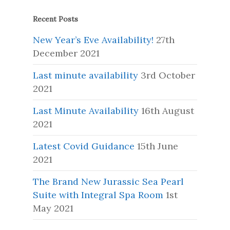
Recent Posts
New Year’s Eve Availability!
27th
December 2021
Last minute availability
3rd October
2021
Last Minute Availability
16th August
2021
Latest Covid Guidance
15th June
2021
The Brand New Jurassic Sea Pearl
Suite with Integral Spa Room
1st
May 2021