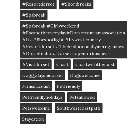
#resortdorset
#shortbreaks
#spabreak
#spabreak #girlyweekend
#escapetheeveryday#dorsettourismassociation
#itv #bbcspotlight #itvwestcountry
#resortdorset #thebridportandlymeregisnews
#dorsetecho #dorsetisopenforbusiness
#visitdorset
Coast
Coastwiththemost
Doggydaysindorset
Dogswelcome
Jurassiccoast
Petfriendly
Petfriendlyholidays
Petsallowed
Petswelcome
Southwestcoastpath
Staycation