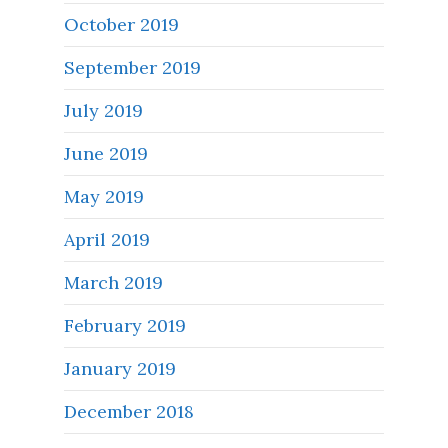
October 2019
September 2019
July 2019
June 2019
May 2019
April 2019
March 2019
February 2019
January 2019
December 2018