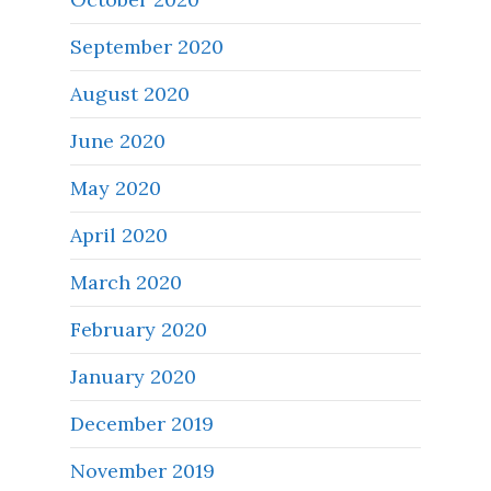
September 2020
August 2020
June 2020
May 2020
April 2020
March 2020
February 2020
January 2020
December 2019
November 2019