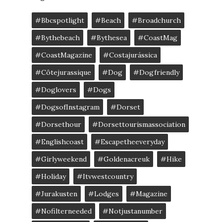
#bbcspotlight
#Beach
#broadchurch
#bythebeach
#bythesea
#CoastMag
#CoastMagazine
#costajurássica
#côtejurassique
#Dog
#dogfriendly
#doglovers
#dogs
#DogsofInstagram
#dorset
#dorsethour
#dorsettourismassociation
#englishcoast
#escapetheeveryday
#girlyweekend
#goldenacreuk
#Hike
#Holiday
#itvwestcountry
#jurakusten
#lodges
#magazine
#nofilterneeded
#notjustanumber