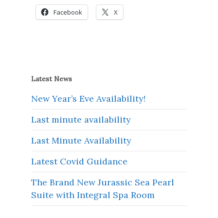
Facebook
X
Latest News
New Year’s Eve Availability!
Last minute availability
Last Minute Availability
Latest Covid Guidance
The Brand New Jurassic Sea Pearl
Suite with Integral Spa Room