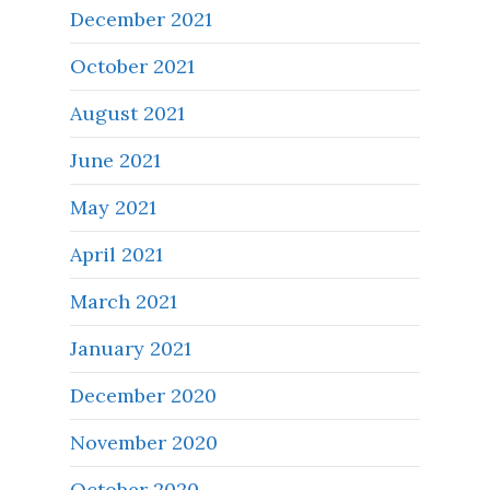
December 2021
October 2021
August 2021
June 2021
May 2021
April 2021
March 2021
January 2021
December 2020
November 2020
October 2020