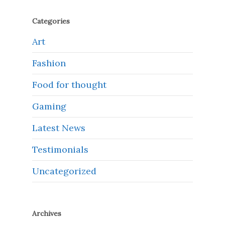
Categories
Art
Fashion
Food for thought
Gaming
Latest News
Testimonials
Uncategorized
Archives