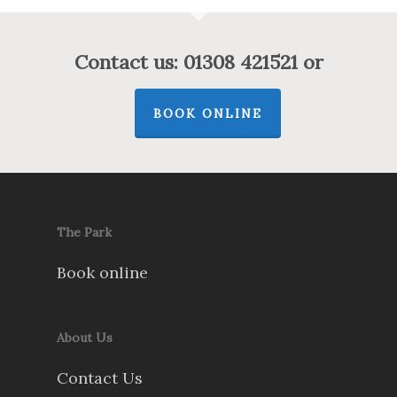
Contact us: 01308 421521 or
BOOK ONLINE
The Park
Book online
About Us
Contact Us