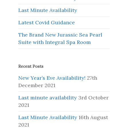
Last Minute Availability
Latest Covid Guidance
The Brand New Jurassic Sea Pearl
Suite with Integral Spa Room
Recent Posts
New Year’s Eve Availability!
27th
December 2021
Last minute availability
3rd October
2021
Last Minute Availability
16th August
2021