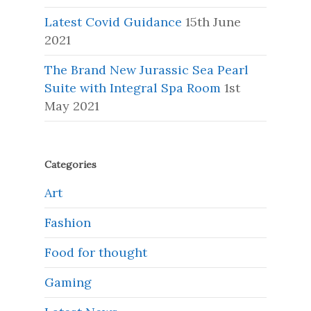
Latest Covid Guidance
15th June
2021
The Brand New Jurassic Sea Pearl
Suite with Integral Spa Room
1st
May 2021
Categories
Art
Fashion
Food for thought
Gaming