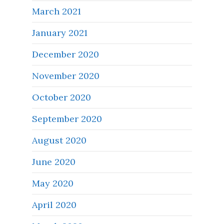
March 2021
January 2021
December 2020
November 2020
October 2020
September 2020
August 2020
June 2020
May 2020
April 2020