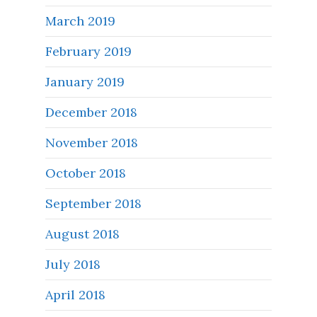
March 2019
February 2019
January 2019
December 2018
November 2018
October 2018
September 2018
August 2018
July 2018
April 2018