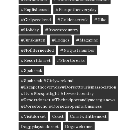
#englishcoast
#escapetheeveryday
#girlyweekend
#goldenacreuk
#Hike
#Holiday
#itvwestcountry
#jurakusten
#lodges
#magazine
#nofilterneeded
#notjustanumber
#resortdorset
#shortbreaks
#spabreak
#spabreak #girlyweekend
#escapetheeveryday#dorsettourismassociation
#itv #bbcspotlight #itvwestcountry
#resortdorset #thebridportandlymeregisnews
#dorsetecho #dorsetisopenforbusiness
#visitdorset
Coast
Coastwiththemost
Doggydaysindorset
Dogswelcome