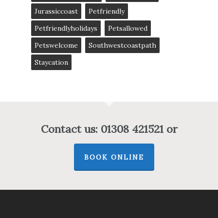
Jurassiccoast
Petfriendly
Petfriendlyholidays
Petsallowed
Petswelcome
Southwestcoastpath
Staycation
Contact us: 01308 421521 or
BOOK ONLINE