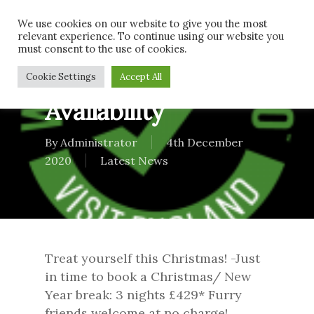
Skip
Men
We use cookies on our website to give you the most
to
relevant experience. To continue using our website you
main
must consent to the use of cookies.
content
Festive Breaks
Cookie Settings
Accept All
Availability
By
Administrator
4th December
2020
Latest News
Treat yourself this Christmas! -Just
in time to book a Christmas/ New
Year break: 3 nights £429* Furry
friends welcome at no charge!