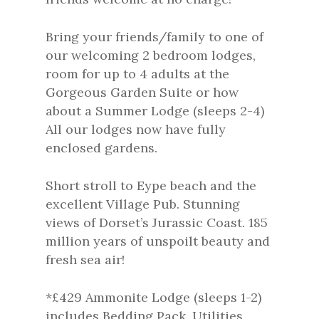
Bring your friends/family to one of
our welcoming 2 bedroom lodges,
room for up to 4 adults at the
Gorgeous Garden Suite or how
about a Summer Lodge (sleeps 2-4)
All our lodges now have fully
enclosed gardens.
Short stroll to Eype beach and the
excellent Village Pub. Stunning
views of Dorset’s Jurassic Coast. 185
million years of unspoilt beauty and
fresh sea air!
*£429 Ammonite Lodge (sleeps 1-2)
includes Bedding Pack, Utilities,