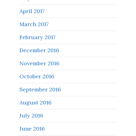
April 2017
March 2017
February 2017
December 2016
November 2016
October 2016
September 2016
August 2016
July 2016
June 2016