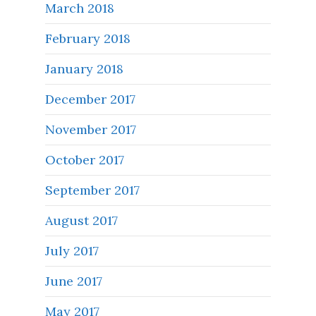
March 2018
February 2018
January 2018
December 2017
November 2017
October 2017
September 2017
August 2017
July 2017
June 2017
May 2017