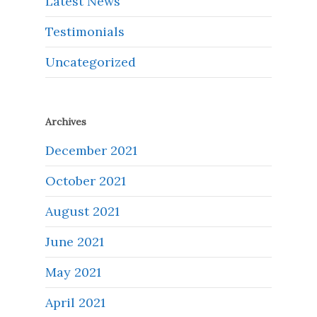
Latest News
Testimonials
Uncategorized
Archives
December 2021
October 2021
August 2021
June 2021
May 2021
April 2021