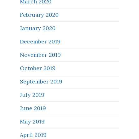
March 2020
February 2020
January 2020
December 2019
November 2019
October 2019
September 2019
July 2019
June 2019
May 2019
April 2019