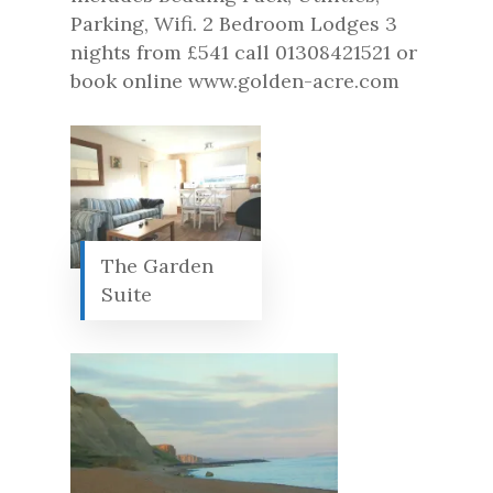
Parking, Wifi. 2 Bedroom Lodges 3
nights from £541 call 01308421521 or
book online www.golden-acre.com
The Garden
Suite