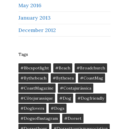
May 2016
January 2013
December 2012
Tags
#bbcspotlight
#Beach
#broadchurch
#bythebeach
#bythesea
#CoastMag
#CoastMagazine
#costajurássica
#côtejurassique
#Dog
#dogfriendly
#doglovers
#dogs
#DogsofInstagram
#dorset
#dorsethour
#dorsettourismassociation