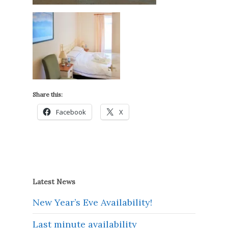
Share this:
Facebook
X
Latest News
New Year’s Eve Availability!
Last minute availability