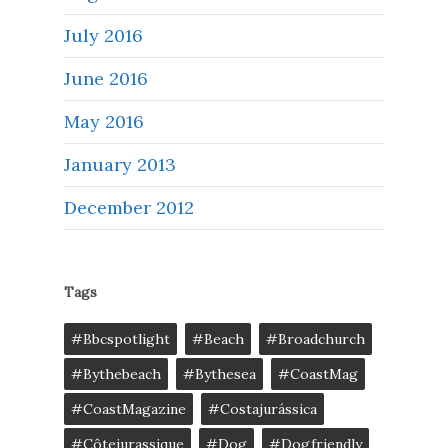
July 2016
June 2016
May 2016
January 2013
December 2012
Tags
#bbcspotlight
#Beach
#broadchurch
#bythebeach
#bythesea
#CoastMag
#CoastMagazine
#costajurássica
#côtejurassique
#Dog
#dogfriendly