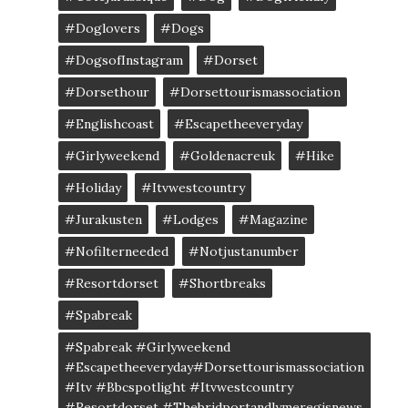
#doglovers
#dogs
#DogsofInstagram
#dorset
#dorsethour
#dorsettourismassociation
#englishcoast
#escapetheeveryday
#girlyweekend
#goldenacreuk
#Hike
#Holiday
#itvwestcountry
#jurakusten
#lodges
#magazine
#nofilterneeded
#notjustanumber
#resortdorset
#shortbreaks
#spabreak
#spabreak #girlyweekend
#escapetheeveryday#dorsettourismassociation
#itv #bbcspotlight #itvwestcountry
#resortdorset #thebridportandlymeregisnews