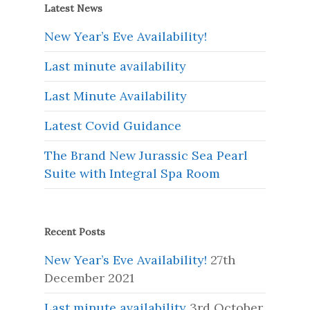
Latest News
New Year’s Eve Availability!
Last minute availability
Last Minute Availability
Latest Covid Guidance
The Brand New Jurassic Sea Pearl
Suite with Integral Spa Room
Recent Posts
New Year’s Eve Availability!
27th
December 2021
Last minute availability
3rd October