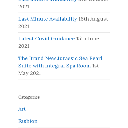
2021
Last Minute Availability
16th August
2021
Latest Covid Guidance
15th June
2021
The Brand New Jurassic Sea Pearl
Suite with Integral Spa Room
1st
May 2021
Categories
Art
Fashion