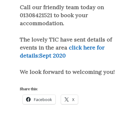
Call our friendly team today on
01308421521 to book your
accommodation.
The lovely TIC have sent details of
events in the area
click here for
details:
Sept 2020
We look forward to welcoming you!
Share this:
Facebook
X