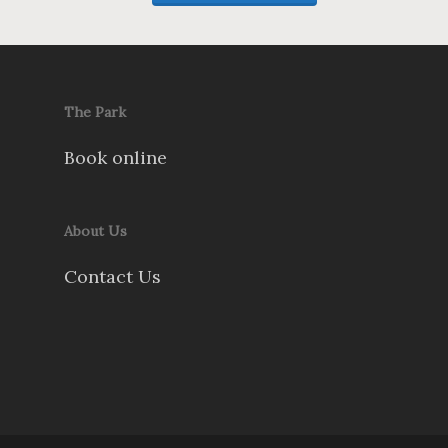
The Park
Book online
About Us
Contact Us