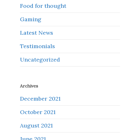
Food for thought
Gaming
Latest News
Testimonials
Uncategorized
Archives
December 2021
October 2021
August 2021
June 2021