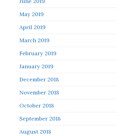
June 2019
May 2019
April 2019
March 2019
February 2019
January 2019
December 2018
November 2018
October 2018
September 2018
August 2018