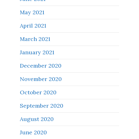
May 2021
April 2021
March 2021
January 2021
December 2020
November 2020
October 2020
September 2020
August 2020
June 2020