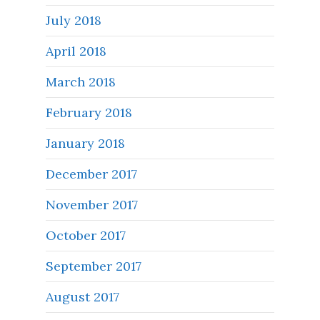
July 2018
April 2018
March 2018
February 2018
January 2018
December 2017
November 2017
October 2017
September 2017
August 2017