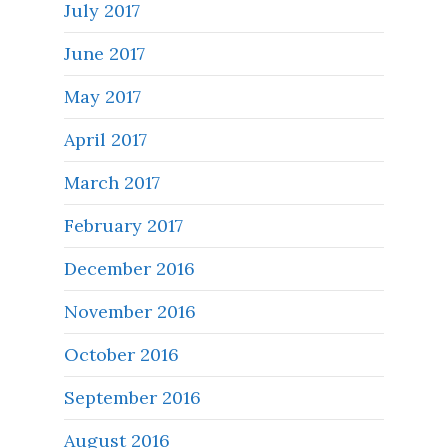
July 2017
June 2017
May 2017
April 2017
March 2017
February 2017
December 2016
November 2016
October 2016
September 2016
August 2016