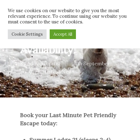
Skip
Men
We use cookies on our website to give you the most
to
relevant experience. To continue using our website you
main
must consent to the use of cookies.
content
Last minute
Cookie Settings
Accept All
Availability!
By
Administrator
4th September
2020
Latest News
Book your Last Minute Pet Friendly
Escape today:
Summer Lodge 21 (sleeps 2-4)