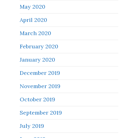
May 2020
April 2020
March 2020
February 2020
January 2020
December 2019
November 2019
October 2019
September 2019
July 2019