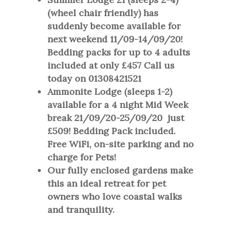
(wheel chair friendly) has
suddenly become available for
next weekend 11/09-14/09/20!
Bedding packs for up to 4 adults
included at only £457 Call us
today on 01308421521
Ammonite Lodge (sleeps 1-2)
available for a 4 night Mid Week
break 21/09/20-25/09/20 just
£509! Bedding Pack included.
Free WiFi, on-site parking and no
charge for Pets!
Our fully enclosed gardens make
this an ideal retreat for pet
owners who love coastal walks
and tranquility.