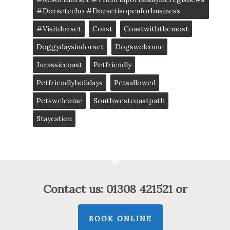
#dorsetecho #dorsetisopenforbusiness
#visitdorset
Coast
Coastwiththemost
Doggydaysindorset
Dogswelcome
Jurassiccoast
Petfriendly
Petfriendlyholidays
Petsallowed
Petswelcome
Southwestcoastpath
Staycation
Contact us: 01308 421521 or
BOOK ONLINE