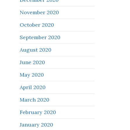
November 2020
October 2020
September 2020
August 2020
June 2020
May 2020
April 2020
March 2020
February 2020
January 2020