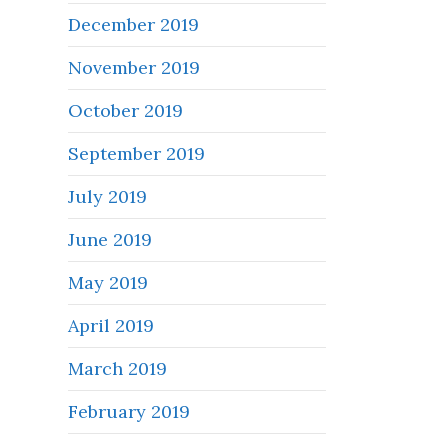
December 2019
November 2019
October 2019
September 2019
July 2019
June 2019
May 2019
April 2019
March 2019
February 2019