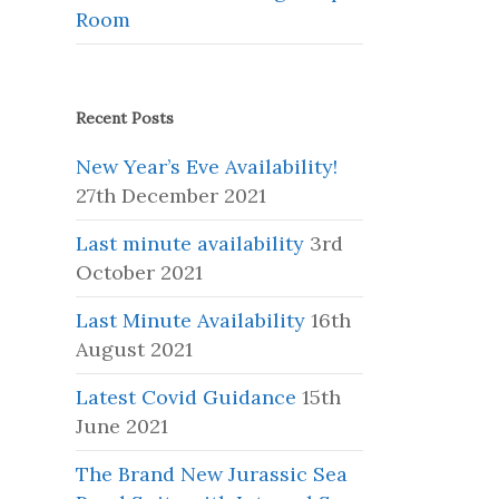
Room
Recent Posts
New Year’s Eve Availability!
27th December 2021
Last minute availability
3rd
October 2021
Last Minute Availability
16th
August 2021
Latest Covid Guidance
15th
June 2021
The Brand New Jurassic Sea