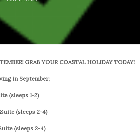
PTEMBER! GRAB YOUR COASTAL HOLIDAY TODAY!
lowing in September;
e (sleeps 1-2)
Suite (sleeps 2-4)
uite (sleeps 2-4)