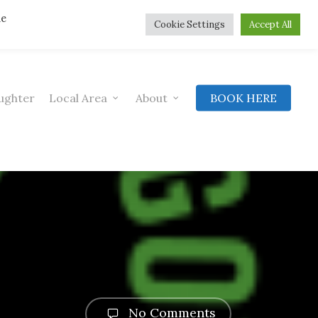
he
Cookie Settings
Accept All
ughter
Local Area
About
BOOK HERE
No Comments