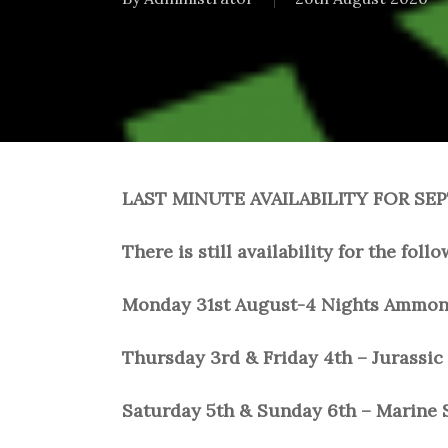
LAST MINUTE AVAILABILITY FOR SE
There is still availability for the fol
Monday 31st August-4 Nights Ammonit
Thursday 3rd & Friday 4th – Jurassic 
Saturday 5th & Sunday 6th – Marine S