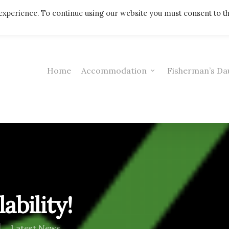
Telephone: 01308 421521
experience. To continue using our website you must consent to t
Home
Accommodation
Fisherman’s Da
ability!
Latest News