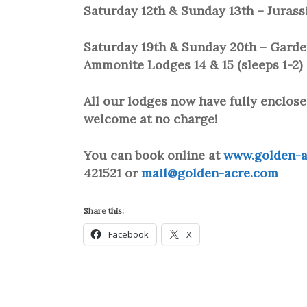
Saturday 12th & Sunday 13th – Jurass
Saturday 19th & Sunday 20th – Garden 
Ammonite Lodges 14 & 15 (sleeps 1-2)
All our lodges now have fully enclose
welcome at no charge!
You can book online at
www.golden-a
421521 or
mail@golden-acre.com
Share this:
Facebook
X