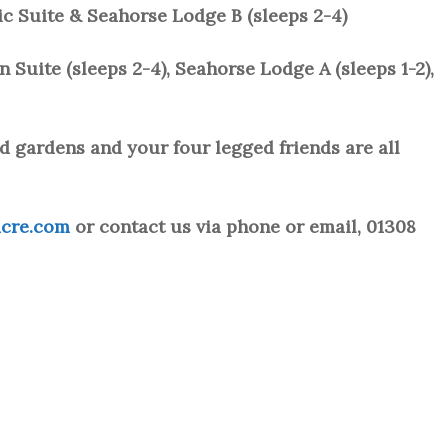
ic Suite & Seahorse Lodge B (sleeps 2-4)
Suite (sleeps 2-4), Seahorse Lodge A (sleeps 1-2),
d gardens and your four legged friends are all
cre.com
or contact us via phone or email, 01308