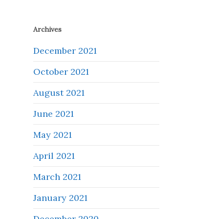
Archives
December 2021
October 2021
August 2021
June 2021
May 2021
April 2021
March 2021
January 2021
December 2020