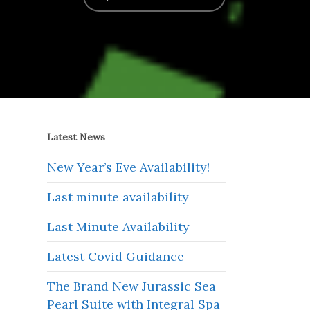
Latest News
New Year’s Eve Availability!
Last minute availability
Last Minute Availability
Latest Covid Guidance
The Brand New Jurassic Sea
Pearl Suite with Integral Spa