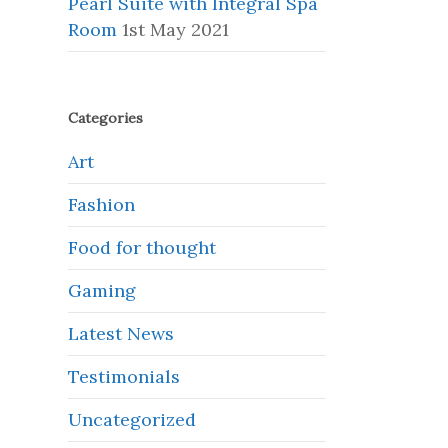
Pearl Suite with Integral Spa
Room
1st May 2021
Categories
Art
Fashion
Food for thought
Gaming
Latest News
Testimonials
Uncategorized