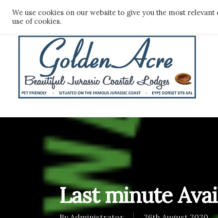
Skip
We use cookies on our website to give you the most relevant 
to
use of cookies.
main
content
Last minute Avail
By
Administrator
26th August 2020