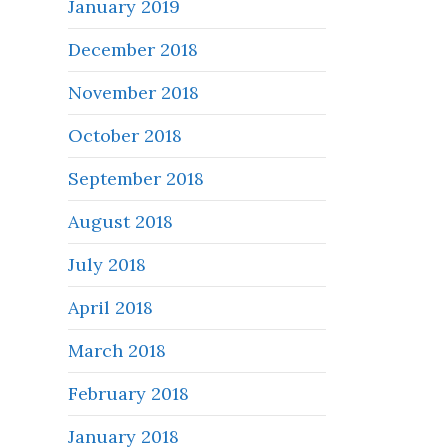
January 2019
December 2018
November 2018
October 2018
September 2018
August 2018
July 2018
April 2018
March 2018
February 2018
January 2018