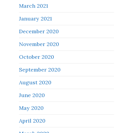
March 2021
January 2021
December 2020
November 2020
October 2020
September 2020
August 2020
June 2020
May 2020
April 2020