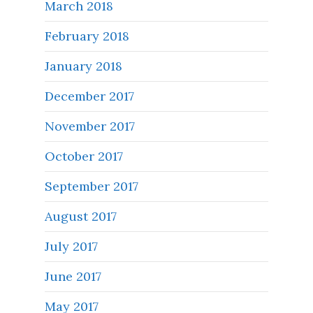
March 2018
February 2018
January 2018
December 2017
November 2017
October 2017
September 2017
August 2017
July 2017
June 2017
May 2017