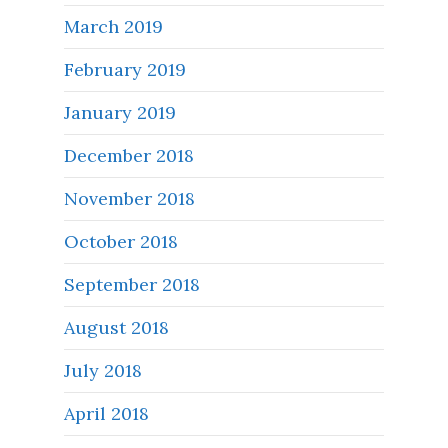
March 2019
February 2019
January 2019
December 2018
November 2018
October 2018
September 2018
August 2018
July 2018
April 2018