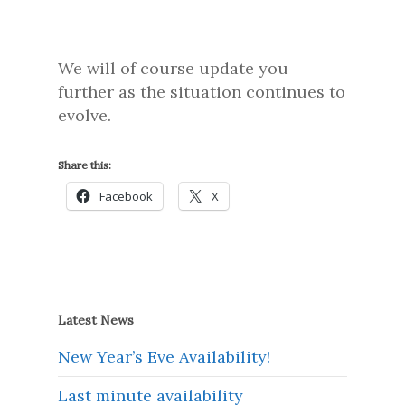
We will of course update you
further as the situation continues to
evolve.
Share this:
Facebook
X
Latest News
New Year’s Eve Availability!
Last minute availability