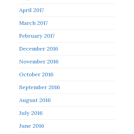
April 2017
March 2017
February 2017
December 2016
November 2016
October 2016
September 2016
August 2016
July 2016
June 2016