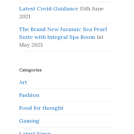
Latest Covid Guidance
15th June
2021
The Brand New Jurassic Sea Pearl
Suite with Integral Spa Room
1st
May 2021
Categories
Art
Fashion
Food for thought
Gaming
Latest News