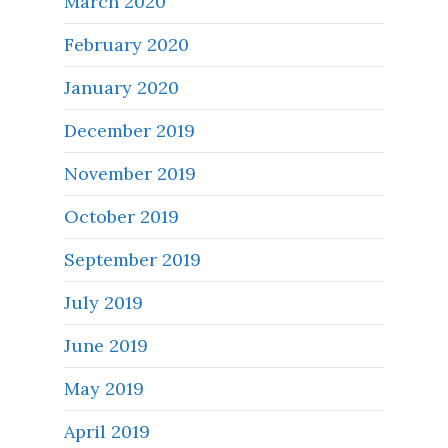
March 2020
February 2020
January 2020
December 2019
November 2019
October 2019
September 2019
July 2019
June 2019
May 2019
April 2019