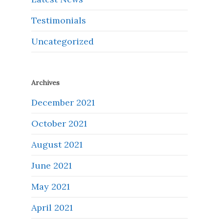
Testimonials
Uncategorized
Archives
December 2021
October 2021
August 2021
June 2021
May 2021
April 2021