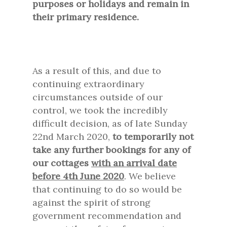
purposes or holidays and remain in
their primary residence.
As a result of this, and due to
continuing extraordinary
circumstances outside of our
control, we took the incredibly
difficult decision, as of late Sunday
22nd March 2020,
to temporarily not
take any further bookings for any of
our cottages
with an arrival date
before 4th June 2020
. We believe
that continuing to do so would be
against the spirit of strong
government recommendation and