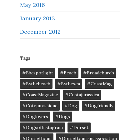
May 2016
January 2013
December 2012
Tags
#bbcspotlight
#Beach
#broadchurch
#bythebeach
#bythesea
#CoastMag
#CoastMagazine
#costajurássica
#côtejurassique
#Dog
#dogfriendly
#doglovers
#dogs
#DogsofInstagram
#dorset
#dorsethour
#dorsettourismassociation