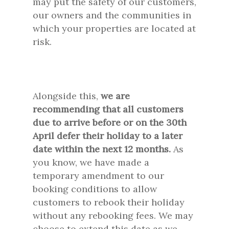
may put the safety of our customers,
our owners and the communities in
which your properties are located at
risk.
Alongside this,
we are
recommending that all customers
due to arrive before or on the 30th
April defer their holiday to a later
date within the next 12 months.
As
you know, we have made a
temporary amendment to our
booking conditions to allow
customers to rebook their holiday
without any rebooking fees. We may
choose to extend this date as we