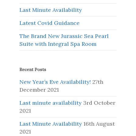
Last Minute Availability
Latest Covid Guidance
The Brand New Jurassic Sea Pearl
Suite with Integral Spa Room
Recent Posts
New Year’s Eve Availability!
27th
December 2021
Last minute availability
3rd October
2021
Last Minute Availability
16th August
2021