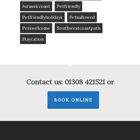
Jurassiccoast
Petfriendly
Petfriendlyholidays
Petsallowed
Petswelcome
Southwestcoastpath
Staycation
Contact us: 01308 421521 or
BOOK ONLINE