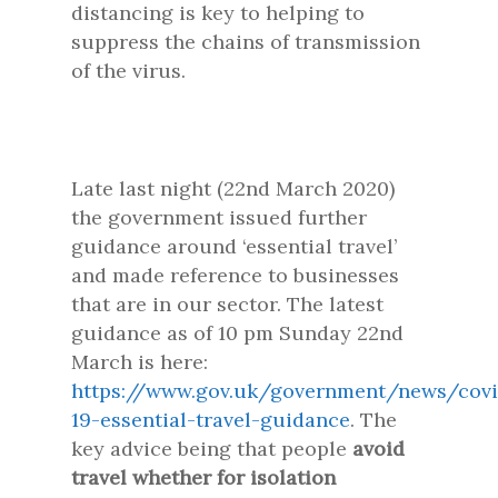
distancing is key to helping to
suppress the chains of transmission
of the virus.
Late last night (22nd March 2020)
the government issued further
guidance around ‘essential travel’
and made reference to businesses
that are in our sector. The latest
guidance as of 10 pm Sunday 22nd
March is here:
https://www.gov.uk/government/news/covi
19-essential-travel-guidance
. The
key advice being that people
avoid
travel whether for isolation