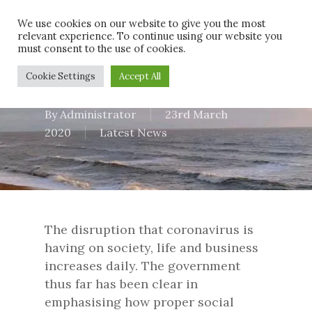
Skip
Men
We use cookies on our website to give you the most
to
relevant experience. To continue using our website you
main
must consent to the use of cookies.
content
Latest Update
Cookie Settings
Accept All
By
Administrator
23rd March
2020
Latest News
The disruption that coronavirus is
having on society, life and business
increases daily. The government
thus far has been clear in
emphasising how proper social