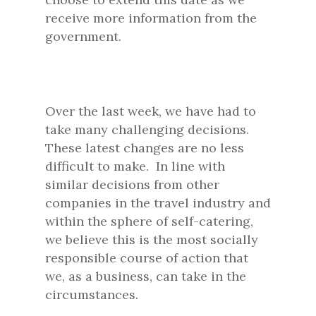
receive more information from the
government.
Over the last week, we have had to
take many challenging decisions.
These latest changes are no less
difficult to make. In line with
similar decisions from other
companies in the travel industry and
within the sphere of self-catering,
we believe this is the most socially
responsible course of action that
we, as a business, can take in the
circumstances.