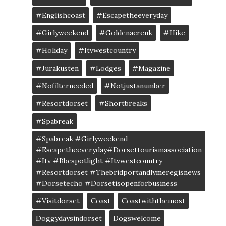
#englishcoast
#escapetheeveryday
#girlyweekend
#goldenacreuk
#Hike
#Holiday
#itvwestcountry
#jurakusten
#lodges
#magazine
#nofilterneeded
#notjustanumber
#resortdorset
#shortbreaks
#spabreak
#spabreak #girlyweekend
#escapetheeveryday#dorsettourismassociation
#itv #bbcspotlight #itvwestcountry
#resortdorset #thebridportandlymeregisnews
#dorsetecho #dorsetisopenforbusiness
#visitdorset
Coast
Coastwiththemost
Doggydaysindorset
Dogswelcome