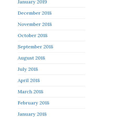
January 2019
December 2018
November 2018
October 2018
September 2018
August 2018
July 2018
April 2018
March 2018
February 2018
January 2018