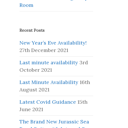
Room
Recent Posts
New Year’s Eve Availability!
27th December 2021
Last minute availability
3rd
October 2021
Last Minute Availability
16th
August 2021
Latest Covid Guidance
15th
June 2021
The Brand New Jurassic Sea