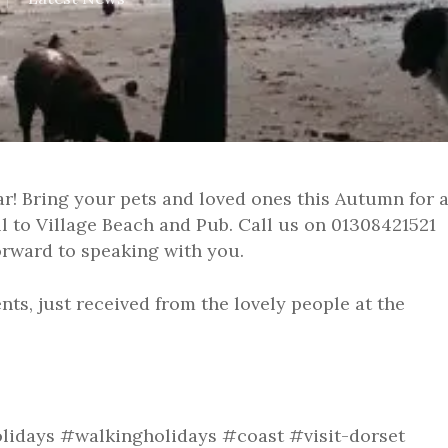
ar! Bring your pets and loved ones this Autumn for 
ll to Village Beach and Pub. Call us on 01308421521
forward to speaking with you.
nts, just received from the lovely people at the
lidays #walkingholidays #coast #visit-dorset