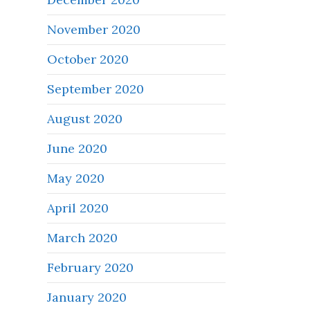
November 2020
October 2020
September 2020
August 2020
June 2020
May 2020
April 2020
March 2020
February 2020
January 2020