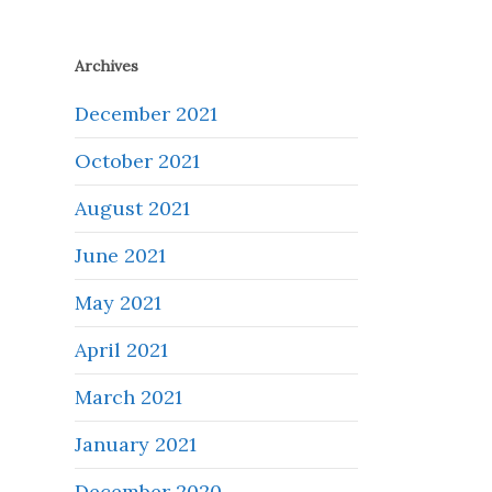
Archives
December 2021
October 2021
August 2021
June 2021
May 2021
April 2021
March 2021
January 2021
December 2020