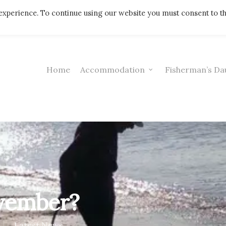
Telephone: 01308 421521
experience. To continue using our website you must consent to t
Home
Accommodation
Fisherman’s Da
ovember?
Latest News