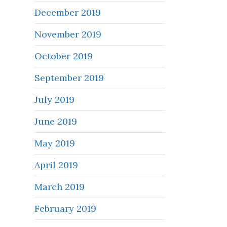
December 2019
November 2019
October 2019
September 2019
July 2019
June 2019
May 2019
April 2019
March 2019
February 2019