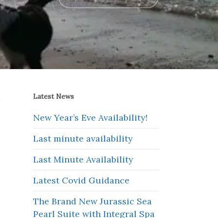
a
Latest News
New Year’s Eve Availability!
Last minute availability
Last Minute Availability
Latest Covid Guidance
The Brand New Jurassic Sea
Pearl Suite with Integral Spa