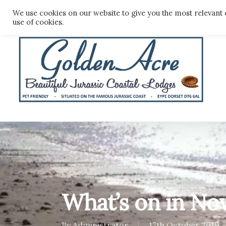
Skip
We use cookies on our website to give you the most relevant 
to
use of cookies.
main
content
What’s on in N
By
Administrator
17th October 2019