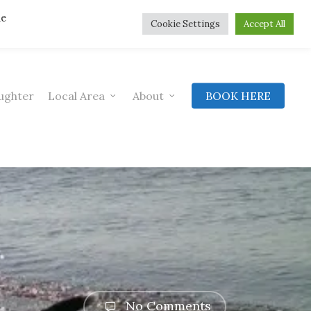
he
Cookie Settings
Accept All
ughter
Local Area
About
BOOK HERE
No Comments