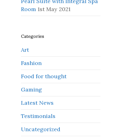
Pearl Suite with Integral Spa
Room
1st May 2021
Categories
Art
Fashion
Food for thought
Gaming
Latest News
Testimonials
Uncategorized