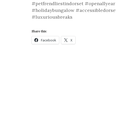
#petfrendliestindorset #openallyea
#holidaybungalow #accessibledorse
#luxuriousbreaks
Share this:
Facebook
X