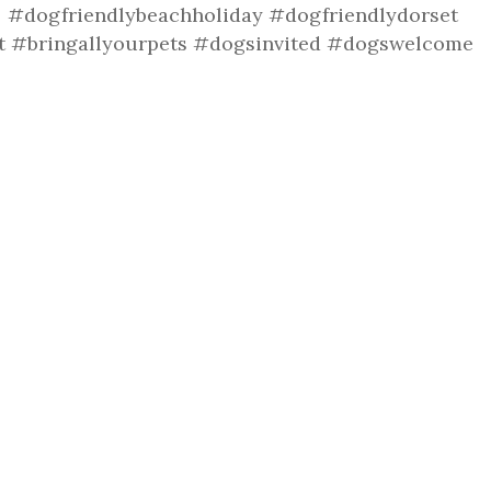
r #dogfriendlybeachholiday #dogfriendlydorset
t #bringallyourpets #dogsinvited #dogswelcome