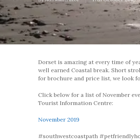
Dorset is amazing at every time of ye
well earned Coastal break. Short stro
for brochure and price list, we look 
Click below for a list of November eve
Tourist Information Centre:
November 2019
#southwestcoastpath #petfriendlyho