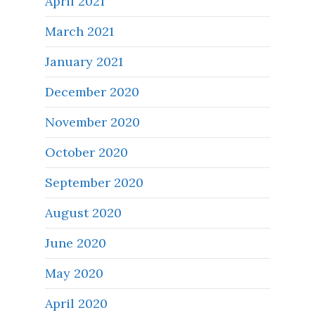
April 2021
March 2021
January 2021
December 2020
November 2020
October 2020
September 2020
August 2020
June 2020
May 2020
April 2020