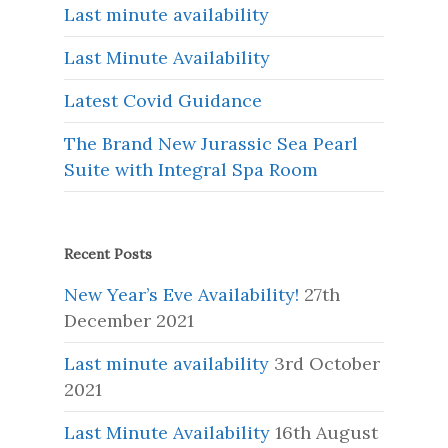
Last minute availability
Last Minute Availability
Latest Covid Guidance
The Brand New Jurassic Sea Pearl
Suite with Integral Spa Room
Recent Posts
New Year’s Eve Availability!
27th
December 2021
Last minute availability
3rd October
2021
Last Minute Availability
16th August