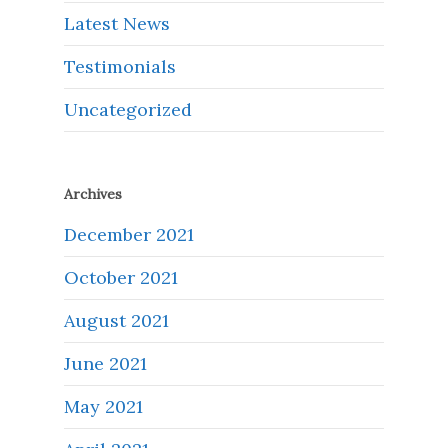
Latest News
Testimonials
Uncategorized
Archives
December 2021
October 2021
August 2021
June 2021
May 2021