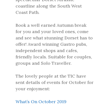
coastline along the South West
Coast Path.
Book a well earned Autumn break
for you and your loved ones, come
and see what stunning Dorset has to
offer! Award winning Gastro pubs,
independent shops and cafes,
friendly locals. Suitable for couples,
groups and Solo Traveller.
The lovely people at the TIC have
sent details of events for October for
your enjoyment:
What’s On October 2019