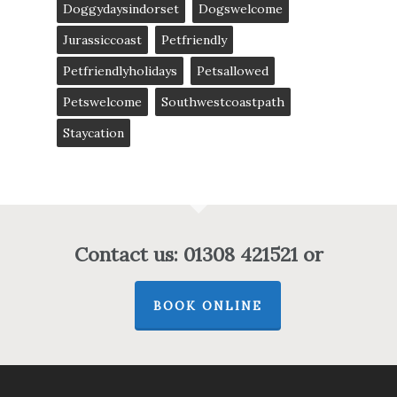
Doggydaysindorset
Dogswelcome
Jurassiccoast
Petfriendly
Petfriendlyholidays
Petsallowed
Petswelcome
Southwestcoastpath
Staycation
Contact us: 01308 421521 or
BOOK ONLINE