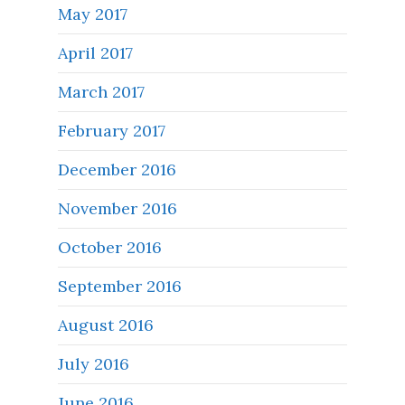
May 2017
April 2017
March 2017
February 2017
December 2016
November 2016
October 2016
September 2016
August 2016
July 2016
June 2016