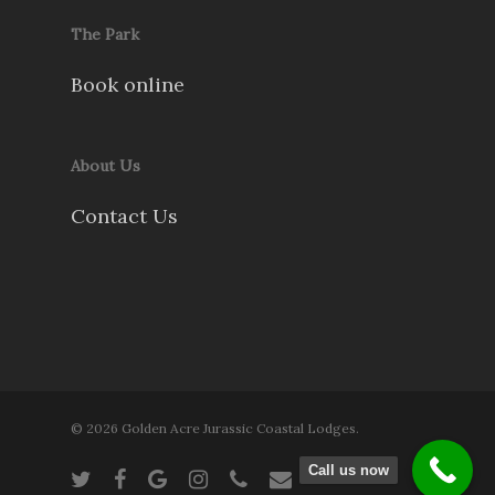
The Park
Book online
About Us
Contact Us
© 2026 Golden Acre Jurassic Coastal Lodges.
Call us now
twitter
facebook
google-
instagram
phone
email