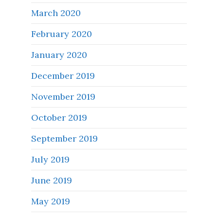
March 2020
February 2020
January 2020
December 2019
November 2019
October 2019
September 2019
July 2019
June 2019
May 2019