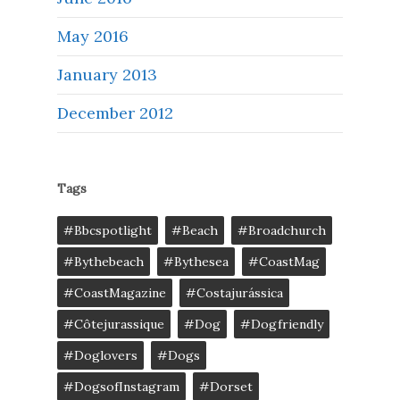
May 2016
January 2013
December 2012
Tags
#bbcspotlight
#Beach
#broadchurch
#bythebeach
#bythesea
#CoastMag
#CoastMagazine
#costajurássica
#côtejurassique
#Dog
#dogfriendly
#doglovers
#dogs
#DogsofInstagram
#dorset