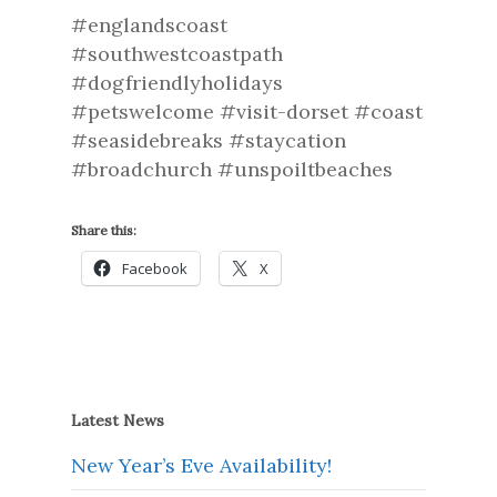
#englandscoast
#southwestcoastpath
#dogfriendlyholidays
#petswelcome #visit-dorset #coast
#seasidebreaks #staycation
#broadchurch #unspoiltbeaches
Share this:
Facebook
X
Latest News
New Year’s Eve Availability!