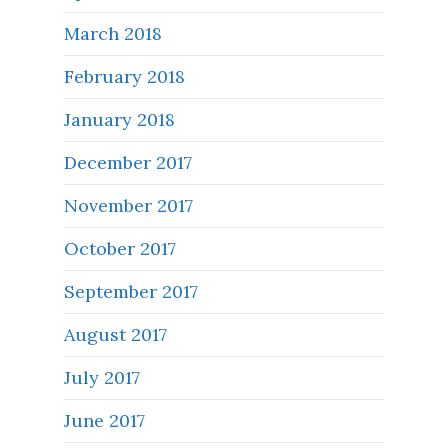
March 2018
February 2018
January 2018
December 2017
November 2017
October 2017
September 2017
August 2017
July 2017
June 2017