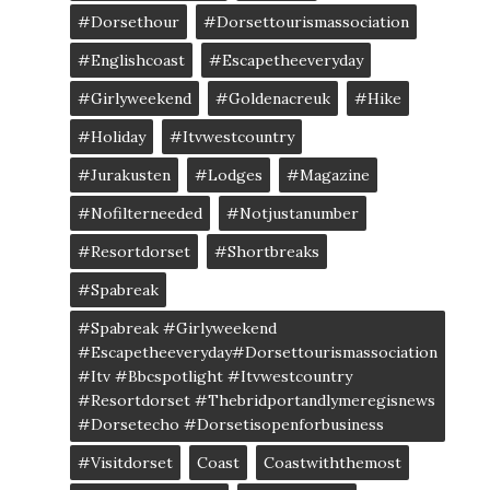
#dorsethour
#dorsettourismassociation
#englishcoast
#escapetheeveryday
#girlyweekend
#goldenacreuk
#Hike
#Holiday
#itvwestcountry
#jurakusten
#lodges
#magazine
#nofilterneeded
#notjustanumber
#resortdorset
#shortbreaks
#spabreak
#spabreak #girlyweekend
#escapetheeveryday#dorsettourismassociation
#itv #bbcspotlight #itvwestcountry
#resortdorset #thebridportandlymeregisnews
#dorsetecho #dorsetisopenforbusiness
#visitdorset
Coast
Coastwiththemost