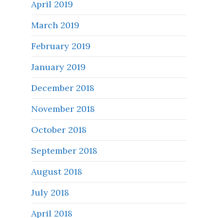
April 2019
March 2019
February 2019
January 2019
December 2018
November 2018
October 2018
September 2018
August 2018
July 2018
April 2018