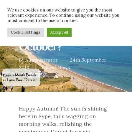
Skip
Men
We use cookies on our website to give you the most
to
relevant experience. To continue using our website you
main
must consent to the use of cookies.
content
What’s on in
Cookie Settings
Accept All
October?
By
Administrator
24th September
2019
Latest News
Happy Autumn! The sun is shining
here in Eype, tails wagging on
morning walks, relishing the
spectacular Dorset Jurassic