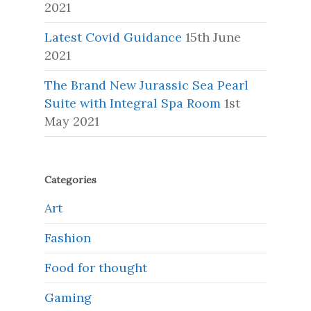
2021
Latest Covid Guidance
15th June
2021
The Brand New Jurassic Sea Pearl
Suite with Integral Spa Room
1st
May 2021
Categories
Art
Fashion
Food for thought
Gaming