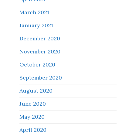
March 2021
January 2021
December 2020
November 2020
October 2020
September 2020
August 2020
June 2020
May 2020
April 2020