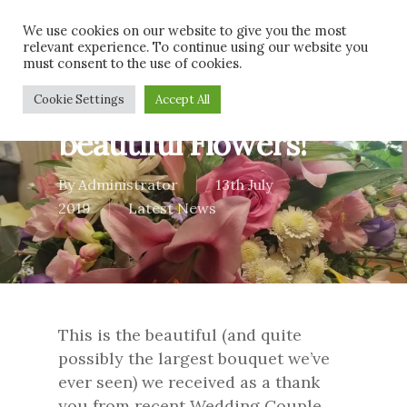
Skip
Men
We use cookies on our website to give you the most
to
relevant experience. To continue using our website you
main
must consent to the use of cookies.
content
Thank you for the
Cookie Settings
Accept All
beautiful Flowers!
By
Administrator
13th July
2019
Latest News
This is the beautiful (and quite
possibly the largest bouquet we’ve
ever seen) we received as a thank
you from recent Wedding Couple