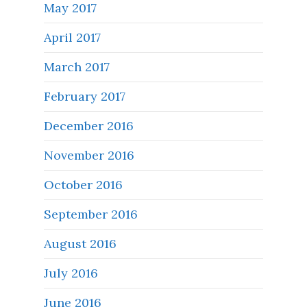
May 2017
April 2017
March 2017
February 2017
December 2016
November 2016
October 2016
September 2016
August 2016
July 2016
June 2016