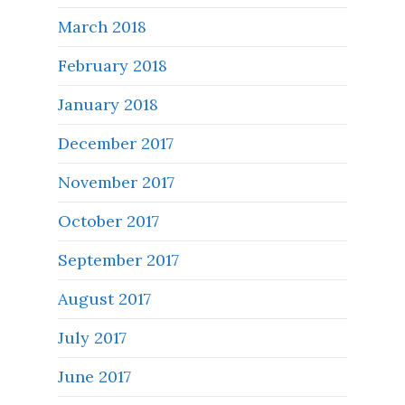
March 2018
February 2018
January 2018
December 2017
November 2017
October 2017
September 2017
August 2017
July 2017
June 2017