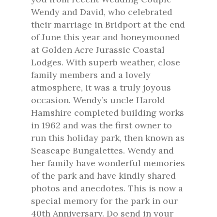
Wendy and David, who celebrated
their marriage in Bridport at the end
of June this year and honeymooned
at Golden Acre Jurassic Coastal
Lodges. With superb weather, close
family members and a lovely
atmosphere, it was a truly joyous
occasion. Wendy’s uncle Harold
Hamshire completed building works
in 1962 and was the first owner to
run this holiday park, then known as
Seascape Bungalettes. Wendy and
her family have wonderful memories
of the park and have kindly shared
photos and anecdotes. This is now a
special memory for the park in our
40th Anniversary. Do send in your