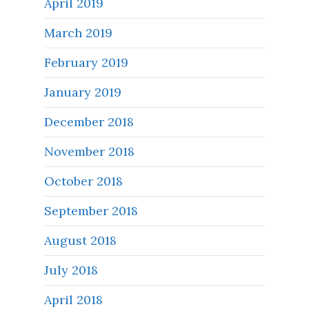
April 2019
March 2019
February 2019
January 2019
December 2018
November 2018
October 2018
September 2018
August 2018
July 2018
April 2018