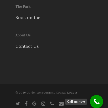
The Park
Book online
About Us
Contact Us
© 2026 Golden Acre Jurassic Coastal Lodges.
Call us now
twitter
facebook
google-
instagram
phone
email