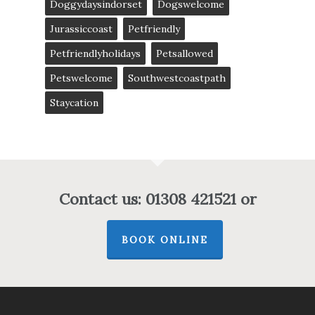
Doggydaysindorset
Dogswelcome
Jurassiccoast
Petfriendly
Petfriendlyholidays
Petsallowed
Petswelcome
Southwestcoastpath
Staycation
Contact us: 01308 421521 or
BOOK ONLINE