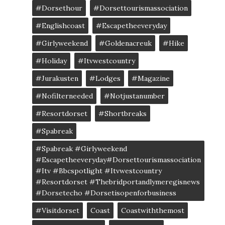
#dorsethour
#dorsettourismassociation
#englishcoast
#escapetheeveryday
#girlyweekend
#goldenacreuk
#Hike
#Holiday
#itvwestcountry
#jurakusten
#lodges
#magazine
#nofilterneeded
#notjustanumber
#resortdorset
#shortbreaks
#spabreak
#spabreak #girlyweekend
#escapetheeveryday#dorsettourismassociation
#itv #bbcspotlight #itvwestcountry
#resortdorset #thebridportandlymeregisnews
#dorsetecho #dorsetisopenforbusiness
#visitdorset
Coast
Coastwiththemost