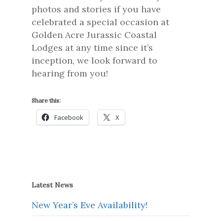
photos and stories if you have
celebrated a special occasion at
Golden Acre Jurassic Coastal
Lodges at any time since it’s
inception, we look forward to
hearing from you!
Share this:
Facebook
X
Latest News
New Year’s Eve Availability!