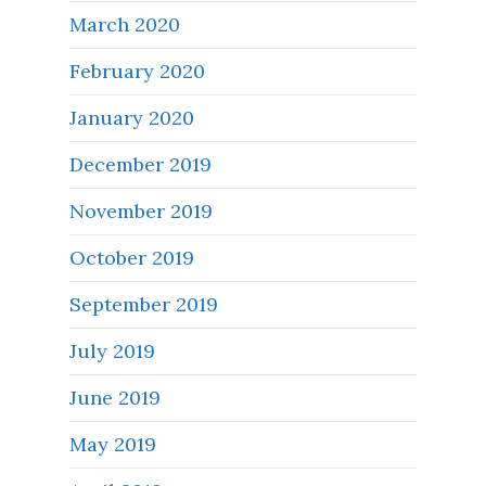
March 2020
February 2020
January 2020
December 2019
November 2019
October 2019
September 2019
July 2019
June 2019
May 2019