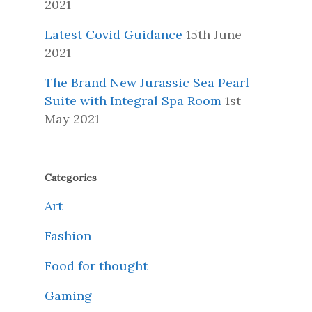
2021
Latest Covid Guidance
15th June
2021
The Brand New Jurassic Sea Pearl
Suite with Integral Spa Room
1st
May 2021
Categories
Art
Fashion
Food for thought
Gaming