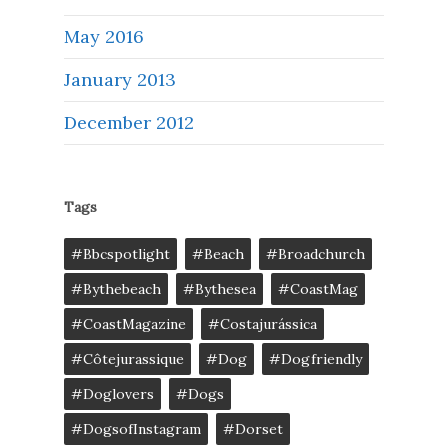
May 2016
January 2013
December 2012
Tags
#bbcspotlight
#Beach
#broadchurch
#bythebeach
#bythesea
#CoastMag
#CoastMagazine
#costajurássica
#côtejurassique
#Dog
#dogfriendly
#doglovers
#dogs
#DogsofInstagram
#dorset