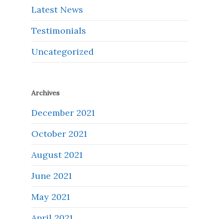
Latest News
Testimonials
Uncategorized
Archives
December 2021
October 2021
August 2021
June 2021
May 2021
April 2021