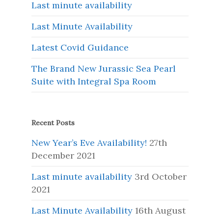
Last minute availability
Last Minute Availability
Latest Covid Guidance
The Brand New Jurassic Sea Pearl
Suite with Integral Spa Room
Recent Posts
New Year’s Eve Availability!
27th
December 2021
Last minute availability
3rd October
2021
Last Minute Availability
16th August