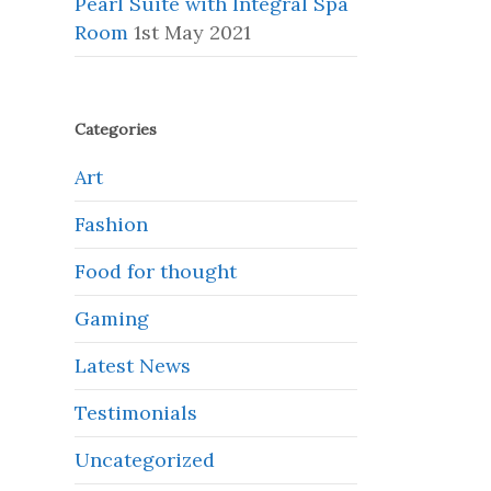
Pearl Suite with Integral Spa
Room
1st May 2021
Categories
Art
Fashion
Food for thought
Gaming
Latest News
Testimonials
Uncategorized