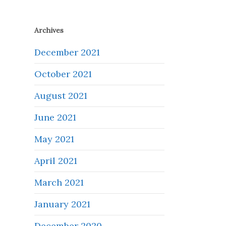
Archives
December 2021
October 2021
August 2021
June 2021
May 2021
April 2021
March 2021
January 2021
December 2020