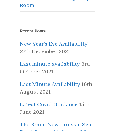
Room
Recent Posts
New Year’s Eve Availability!
27th December 2021
Last minute availability
3rd
October 2021
Last Minute Availability
16th
August 2021
Latest Covid Guidance
15th
June 2021
The Brand New Jurassic Sea