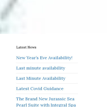
Latest News
New Year’s Eve Availability!
Last minute availability
Last Minute Availability
Latest Covid Guidance
The Brand New Jurassic Sea
Pearl Suite with Integral Spa