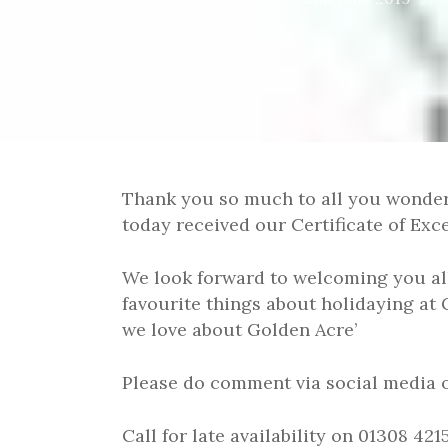
Thank you so much to all you wonder
today received our Certificate of Exc
We look forward to welcoming you all
favourite things about holidaying at 
we love about Golden Acre’
Please do comment via social media 
Call for late availability on 01308 4