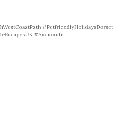
hWestCoastPath #PetfriendlyHolidaysDorset
uteEscapesUK #Ammonite