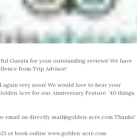
ful Guests for your outstanding reviews! We have
ellence from Trip Advisor!
 again very soon! We would love to hear your
Golden Acre for our Anniversary Feature: ’40 things
or email us directly mail@golden-acre.com Thanks!
21521 or book online www.golden-acre.com