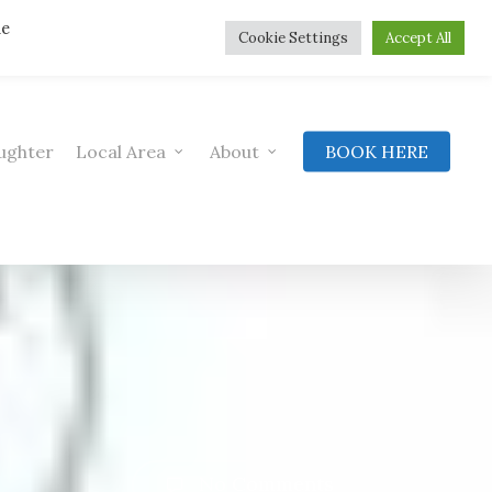
he
Cookie Settings
Accept All
ughter
Local Area
About
BOOK HERE
No Comments