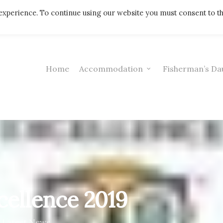
Telephone: 01308 421521
experience. To continue using our website you must consent to t
Home
Accommodation
Fisherman’s Da
xcellence 2019
Latest News