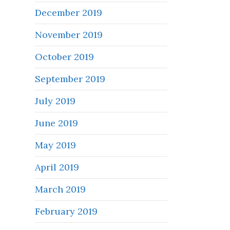
December 2019
November 2019
October 2019
September 2019
July 2019
June 2019
May 2019
April 2019
March 2019
February 2019