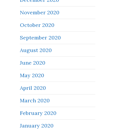
November 2020
October 2020
September 2020
August 2020
June 2020
May 2020
April 2020
March 2020
February 2020
January 2020