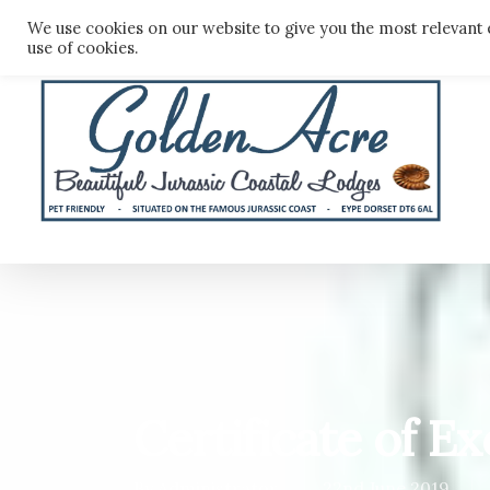
Skip
We use cookies on our website to give you the most relevant 
to
use of cookies.
main
content
Certificate of E
By
Administrator
22nd June 2019