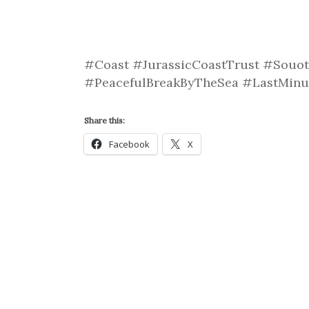
#Coast #JurassicCoastTrust #Souot
#PeacefulBreakByTheSea #LastMin
Share this:
Facebook
X