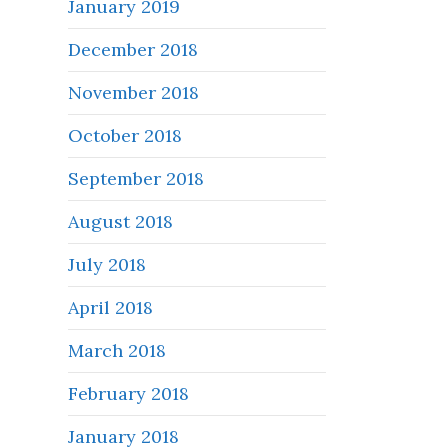
January 2019
December 2018
November 2018
October 2018
September 2018
August 2018
July 2018
April 2018
March 2018
February 2018
January 2018