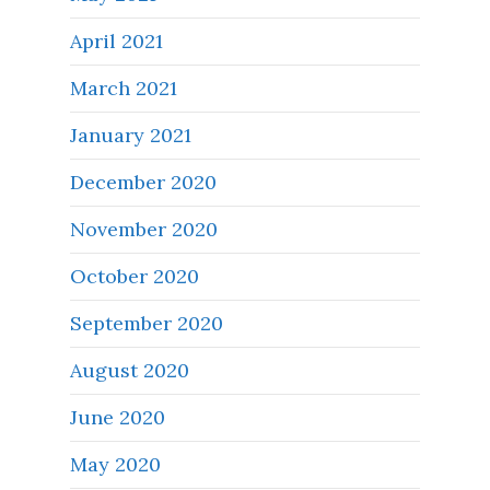
April 2021
March 2021
January 2021
December 2020
November 2020
October 2020
September 2020
August 2020
June 2020
May 2020