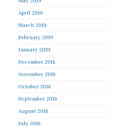
May 2019
April 2019
March 2019
February 2019
January 2019
December 2018
November 2018
October 2018
September 2018
August 2018
July 2018