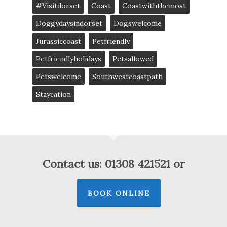
#visitdorset
Coast
Coastwiththemost
Doggydaysindorset
Dogswelcome
Jurassiccoast
Petfriendly
Petfriendlyholidays
Petsallowed
Petswelcome
Southwestcoastpath
Staycation
Contact us: 01308 421521 or
BOOK ONLINE