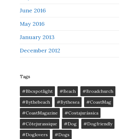
June 2016
May 2016
January 2013
December 2012
Tags
#bbcspotlight
#Beach
#broadchurch
#bythebeach
#bythesea
#CoastMag
#CoastMagazine
#costajurássica
#côtejurassique
#Dog
#dogfriendly
#doglovers
#dogs