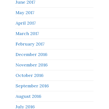
June 2017
May 2017
April 2017
March 2017
February 2017
December 2016
November 2016
October 2016
September 2016
August 2016
July 2016