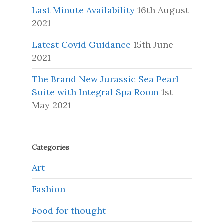
Last Minute Availability
16th August
2021
Latest Covid Guidance
15th June
2021
The Brand New Jurassic Sea Pearl
Suite with Integral Spa Room
1st
May 2021
Categories
Art
Fashion
Food for thought