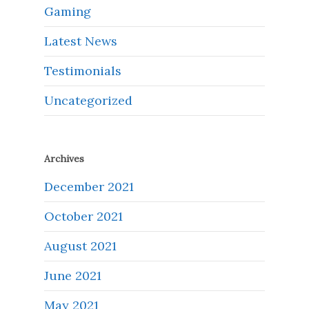
Gaming
Latest News
Testimonials
Uncategorized
Archives
December 2021
October 2021
August 2021
June 2021
May 2021