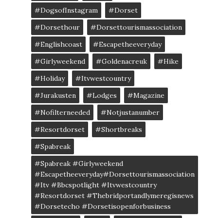
#DogsofInstagram
#dorset
#dorsethour
#dorsettourismassociation
#englishcoast
#escapetheeveryday
#girlyweekend
#goldenacreuk
#Hike
#Holiday
#itvwestcountry
#jurakusten
#lodges
#magazine
#nofilterneeded
#notjustanumber
#resortdorset
#shortbreaks
#spabreak
#spabreak #girlyweekend
#escapetheeveryday#dorsettourismassociation
#itv #bbcspotlight #itvwestcountry
#resortdorset #thebridportandlymeregisnews
#dorsetecho #dorsetisopenforbusiness