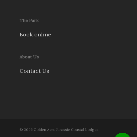
The Park
Book online
About Us
Contact Us
© 2026 Golden Acre Jurassic Coastal Lodges.