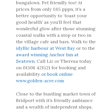
bungalows. Pet friendly too! At
prices from only £65 pppn, it’s a
better opportunity to ‘toast your
good health’ as you’ll feel that
wonderful glow after those stunning
coastal walks with a stop or two in
the village cafe and bars. Walk to the
idyllic harbour at West Bay
or to the
award winning Anchor Inn at
Seatown.
Call Liz or Theresa today
on 01308 421521 for booking and
availability
or book online
www.golden-acre.com
Close to the bustling market town of
Bridport with it’s friendly ambiance
and a wealth of independent shops,