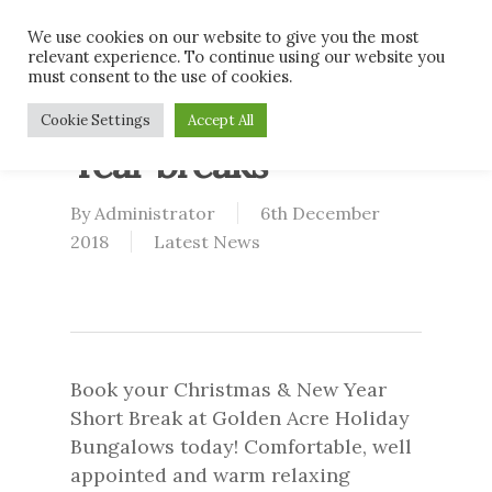
Skip
Men
We use cookies on our website to give you the most
to
relevant experience. To continue using our website you
main
must consent to the use of cookies.
content
Christmas & New
Cookie Settings
Accept All
Year breaks
By
Administrator
6th December
2018
Latest News
Book your Christmas & New Year
Short Break at Golden Acre Holiday
Bungalows today! Comfortable, well
appointed and warm relaxing