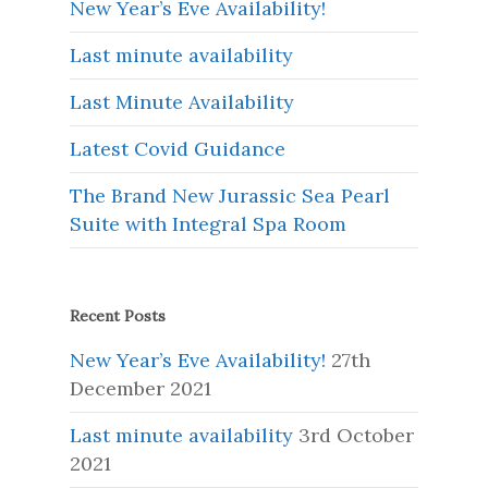
New Year’s Eve Availability!
Last minute availability
Last Minute Availability
Latest Covid Guidance
The Brand New Jurassic Sea Pearl
Suite with Integral Spa Room
Recent Posts
New Year’s Eve Availability!
27th
December 2021
Last minute availability
3rd October
2021