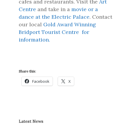
cafes and restaurants. Visit the
Art
Centre
and take in a
movie or a
dance at the Electric Palace
. Contact
our local
Gold Award Winning
Bridport Tourist Centre for
information.
Share this:
Facebook
X
Latest News