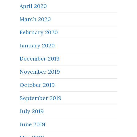
April 2020
March 2020
February 2020
January 2020
December 2019
November 2019
October 2019
September 2019
July 2019
June 2019