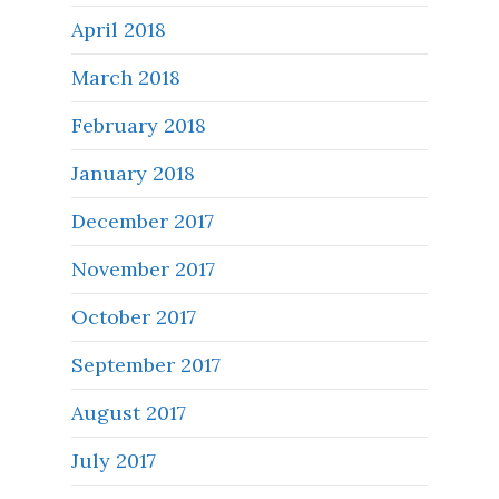
April 2018
March 2018
February 2018
January 2018
December 2017
November 2017
October 2017
September 2017
August 2017
July 2017