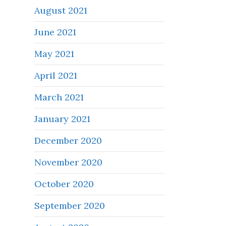
August 2021
June 2021
May 2021
April 2021
March 2021
January 2021
December 2020
November 2020
October 2020
September 2020