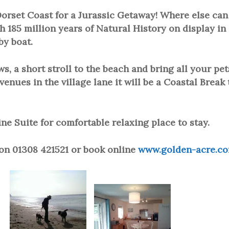
orset Coast for a Jurassic Getaway! Where else can
h 185 million years of Natural History on display in
by boat.
, a short stroll to the beach and bring all your pet
venues in the village lane it will be a Coastal Break 
e Suite for comfortable relaxing place to stay.
 on 01308 421521 or book online
www.golden-acre.c