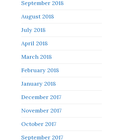
September 2018
August 2018
July 2018
April 2018
March 2018
February 2018
January 2018
December 2017
November 2017
October 2017
September 2017