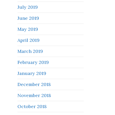
July 2019
June 2019
May 2019
April 2019
March 2019
February 2019
January 2019
December 2018
November 2018
October 2018