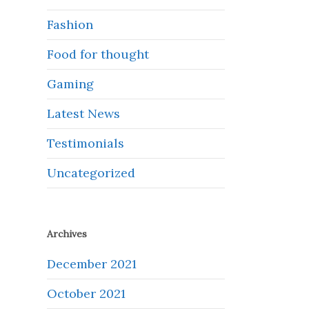
Fashion
Food for thought
Gaming
Latest News
Testimonials
Uncategorized
Archives
December 2021
October 2021