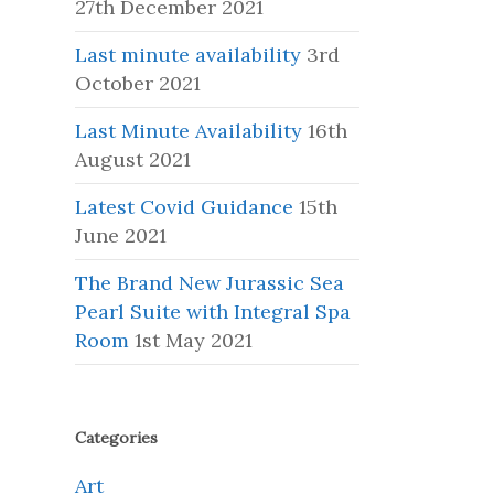
27th December 2021
Last minute availability
3rd
October 2021
Last Minute Availability
16th
August 2021
Latest Covid Guidance
15th
June 2021
The Brand New Jurassic Sea
Pearl Suite with Integral Spa
Room
1st May 2021
Categories
Art