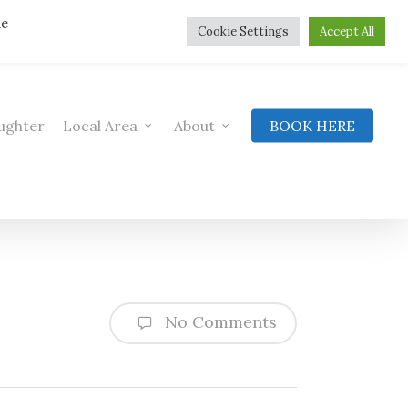
he
Cookie Settings
Accept All
ughter
Local Area
About
BOOK HERE
No Comments