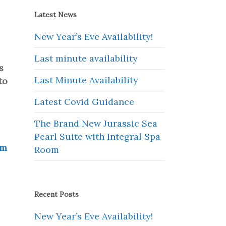
Latest News
New Year’s Eve Availability!
Last minute availability
s
Last Minute Availability
to
Latest Covid Guidance
The Brand New Jurassic Sea
Pearl Suite with Integral Spa
om
Room
Recent Posts
New Year’s Eve Availability!