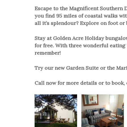
Escape to the Magnificent Southern D
you find 95 miles of coastal walks wit
all it’s splendour? Explore on foot or 
Stay at Golden Acre Holiday bungalows
for free. With three wonderful eating 
remember!
Try our new Garden Suite or the Marin
Call now for more details or to book,