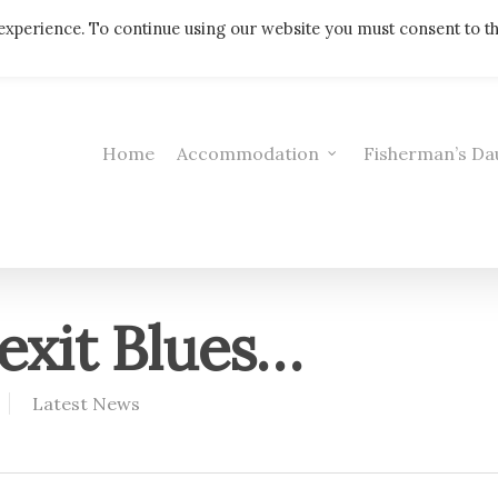
Telephone: 01308 421521
experience. To continue using our website you must consent to t
Home
Accommodation
Fisherman’s Da
exit Blues…
Latest News