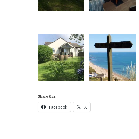
Share this:
Facebook
X