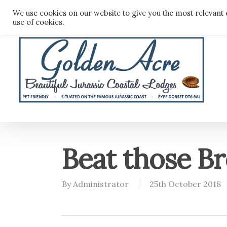
Skip
We use cookies on our website to give you the most relevant 
to
use of cookies.
main
content
Beat those Br
By
Administrator
25th October 2018