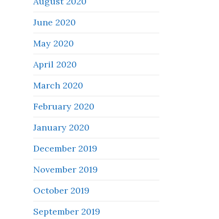
August 2020
June 2020
May 2020
April 2020
March 2020
February 2020
January 2020
December 2019
November 2019
October 2019
September 2019