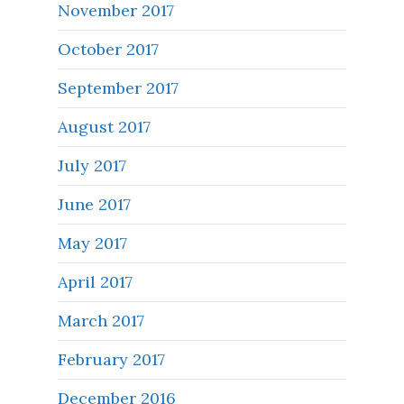
November 2017
October 2017
September 2017
August 2017
July 2017
June 2017
May 2017
April 2017
March 2017
February 2017
December 2016