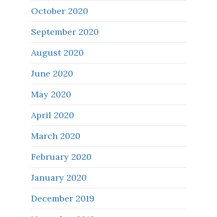
October 2020
September 2020
August 2020
June 2020
May 2020
April 2020
March 2020
February 2020
January 2020
December 2019