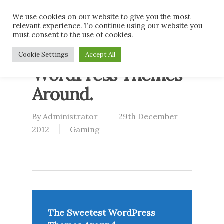
Skip
Men
We use cookies on our website to give you the most
to
relevant experience. To continue using our website you
main
must consent to the use of cookies.
content
The Sweetest
Cookie Settings
Accept All
WordPress Themes
Around.
By
Administrator
29th December
2012
Gaming
The Sweetest WordPress