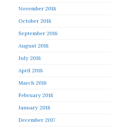
November 2018
October 2018
September 2018
August 2018
July 2018
April 2018
March 2018
February 2018
January 2018
December 2017