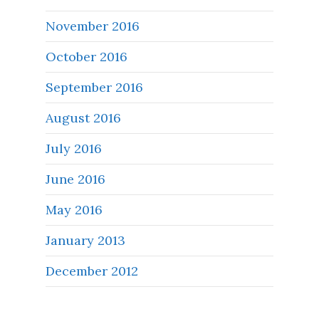
November 2016
October 2016
September 2016
August 2016
July 2016
June 2016
May 2016
January 2013
December 2012