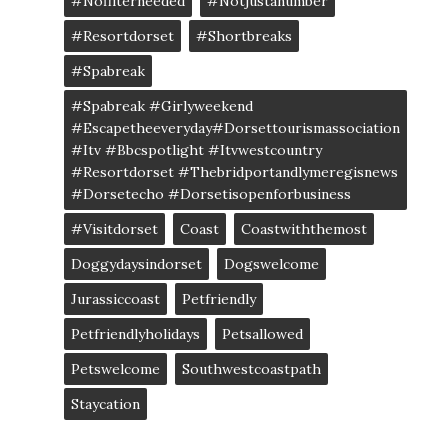
#nofilterneeded
#notjustanumber
#resortdorset
#shortbreaks
#spabreak
#spabreak #girlyweekend
#escapetheeveryday#dorsettourismassociation
#itv #bbcspotlight #itvwestcountry
#resortdorset #thebridportandlymeregisnews
#dorsetecho #dorsetisopenforbusiness
#visitdorset
Coast
Coastwiththemost
Doggydaysindorset
Dogswelcome
Jurassiccoast
Petfriendly
Petfriendlyholidays
Petsallowed
Petswelcome
Southwestcoastpath
Staycation