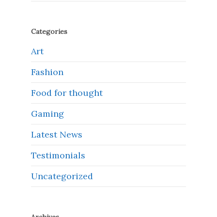
Categories
Art
Fashion
Food for thought
Gaming
Latest News
Testimonials
Uncategorized