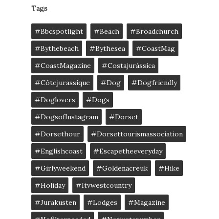
Tags
#bbcspotlight
#Beach
#broadchurch
#bythebeach
#bythesea
#CoastMag
#CoastMagazine
#costajurássica
#côtejurassique
#Dog
#dogfriendly
#doglovers
#dogs
#DogsofInstagram
#dorset
#dorsethour
#dorsettourismassociation
#englishcoast
#escapetheeveryday
#girlyweekend
#goldenacreuk
#Hike
#Holiday
#itvwestcountry
#jurakusten
#lodges
#magazine