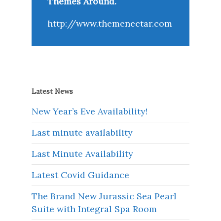
Themes Around.
http://www.themenectar.com
Latest News
New Year’s Eve Availability!
Last minute availability
Last Minute Availability
Latest Covid Guidance
The Brand New Jurassic Sea Pearl
Suite with Integral Spa Room