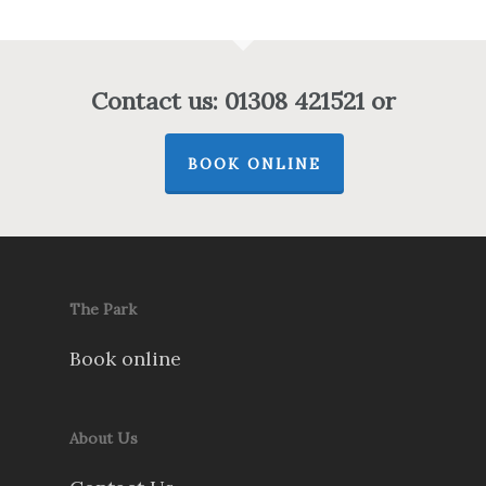
Contact us: 01308 421521 or
BOOK ONLINE
The Park
Book online
About Us