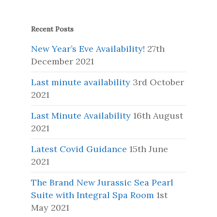
Recent Posts
New Year’s Eve Availability!
27th
December 2021
Last minute availability
3rd October
2021
Last Minute Availability
16th August
2021
Latest Covid Guidance
15th June
2021
The Brand New Jurassic Sea Pearl
Suite with Integral Spa Room
1st
May 2021