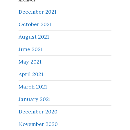
Archives
December 2021
October 2021
August 2021
June 2021
May 2021
April 2021
March 2021
January 2021
December 2020
November 2020