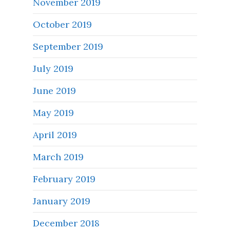
November 2019
October 2019
September 2019
July 2019
June 2019
May 2019
April 2019
March 2019
February 2019
January 2019
December 2018