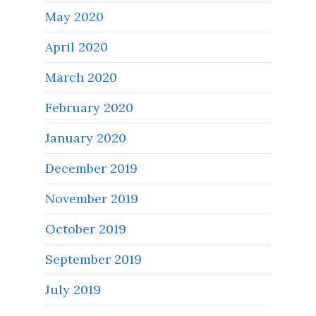
May 2020
April 2020
March 2020
February 2020
January 2020
December 2019
November 2019
October 2019
September 2019
July 2019