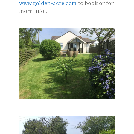
www.golden-acre.com
to book or for
more info…