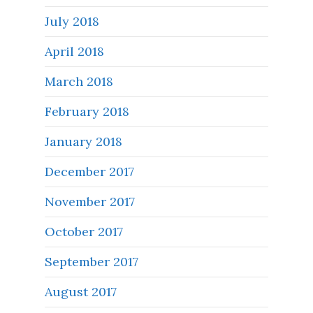
July 2018
April 2018
March 2018
February 2018
January 2018
December 2017
November 2017
October 2017
September 2017
August 2017