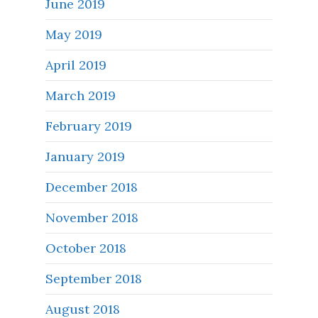
June 2019
May 2019
April 2019
March 2019
February 2019
January 2019
December 2018
November 2018
October 2018
September 2018
August 2018