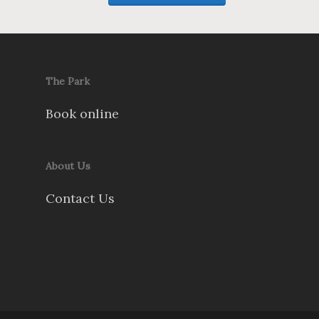
The Park
Book online
About Us
Contact Us