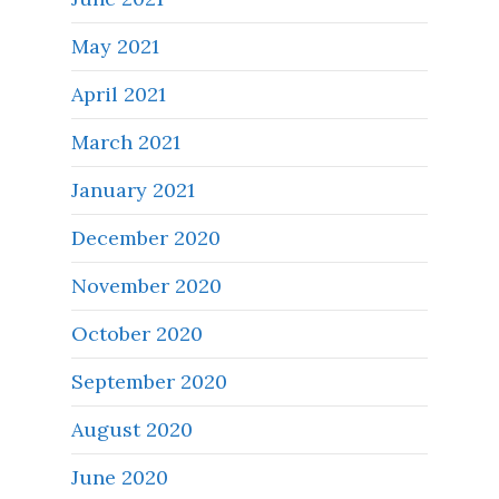
May 2021
April 2021
March 2021
January 2021
December 2020
November 2020
October 2020
September 2020
August 2020
June 2020