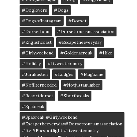
#doglovers
#dogs
#DogsofInstagram
#dorset
#dorsethour
#dorsettourismassociation
#englishcoast
#escapetheeveryday
#girlyweekend
#goldenacreuk
#Hike
#Holiday
#itvwestcountry
#jurakusten
#lodges
#magazine
#nofilterneeded
#notjustanumber
#resortdorset
#shortbreaks
#spabreak
#spabreak #girlyweekend
#escapetheeveryday#dorsettourismassociation
#itv #bbcspotlight #itvwestcountry