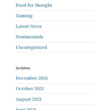
Food for thought
Gaming
Latest News
Testimonials
Uncategorized
Archives
December 2021
October 2021
August 2021
June 2021