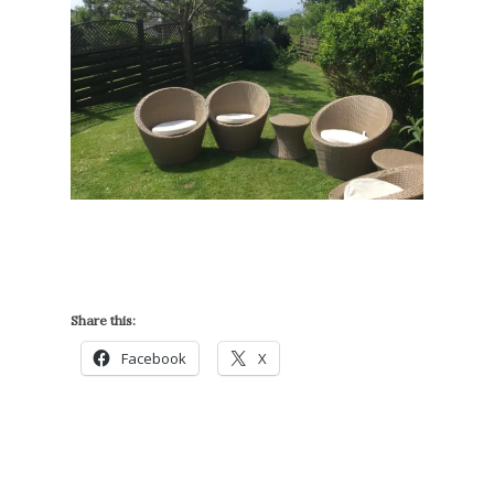
Share this:
Facebook
X