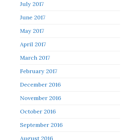
July 2017
June 2017
May 2017
April 2017
March 2017
February 2017
December 2016
November 2016
October 2016
September 2016
August 2016