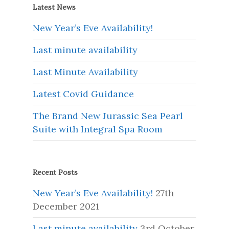
Latest News
New Year’s Eve Availability!
Last minute availability
Last Minute Availability
Latest Covid Guidance
The Brand New Jurassic Sea Pearl
Suite with Integral Spa Room
Recent Posts
New Year’s Eve Availability!
27th
December 2021
Last minute availability
3rd October