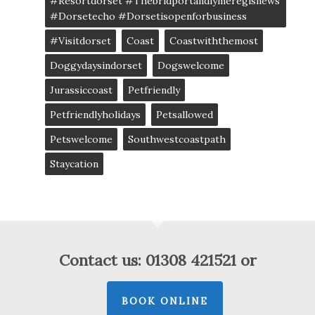
#resortdorset #thebridportandlymeregisnews
#dorsetecho #dorsetisopenforbusiness
#visitdorset
Coast
Coastwiththemost
Doggydaysindorset
Dogswelcome
Jurassiccoast
Petfriendly
Petfriendlyholidays
Petsallowed
Petswelcome
Southwestcoastpath
Staycation
Contact us: 01308 421521 or
BOOK ONLINE