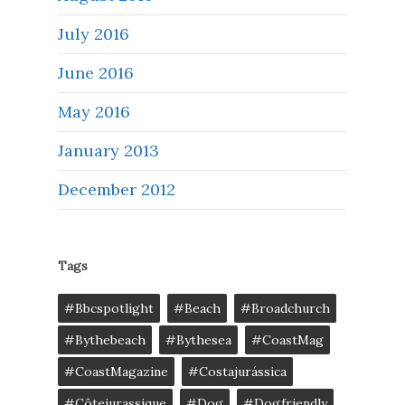
July 2016
June 2016
May 2016
January 2013
December 2012
Tags
#bbcspotlight
#Beach
#broadchurch
#bythebeach
#bythesea
#CoastMag
#CoastMagazine
#costajurássica
#côtejurassique
#Dog
#dogfriendly