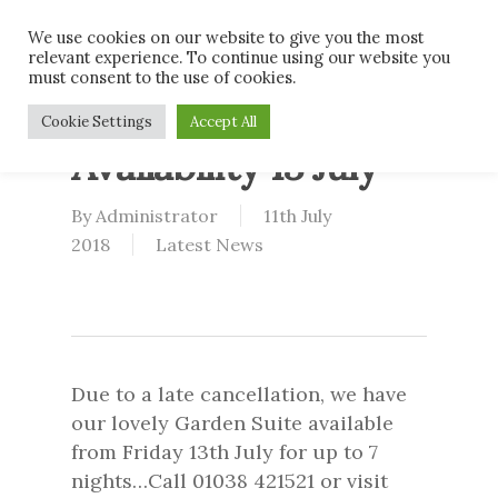
Skip
Men
We use cookies on our website to give you the most
to
relevant experience. To continue using our website you
main
must consent to the use of cookies.
content
Garden Suite Late
Cookie Settings
Accept All
Availability 13 July
By
Administrator
11th July
2018
Latest News
Due to a late cancellation, we have
our lovely Garden Suite available
from Friday 13th July for up to 7
nights…Call 01038 421521 or visit