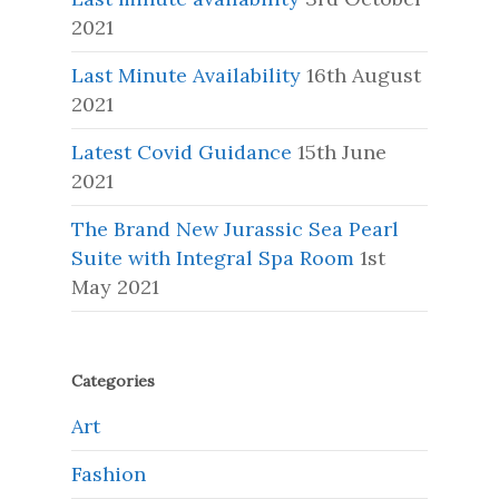
2021
Last Minute Availability
16th August
2021
Latest Covid Guidance
15th June
2021
The Brand New Jurassic Sea Pearl
Suite with Integral Spa Room
1st
May 2021
Categories
Art
Fashion