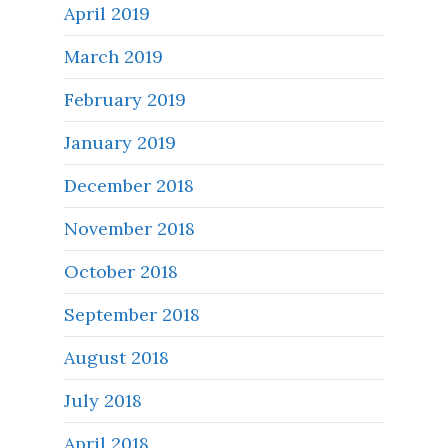
April 2019
March 2019
February 2019
January 2019
December 2018
November 2018
October 2018
September 2018
August 2018
July 2018
April 2018