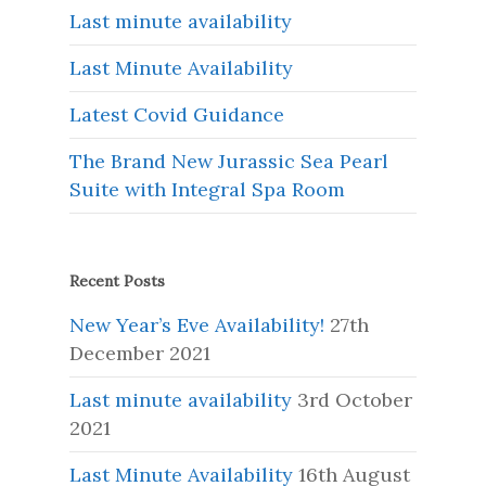
Last minute availability
Last Minute Availability
Latest Covid Guidance
The Brand New Jurassic Sea Pearl
Suite with Integral Spa Room
Recent Posts
New Year’s Eve Availability!
27th
December 2021
Last minute availability
3rd October
2021
Last Minute Availability
16th August