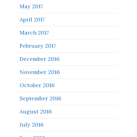
May 2017
April 2017
March 2017
February 2017
December 2016
November 2016
October 2016
September 2016
August 2016
July 2016