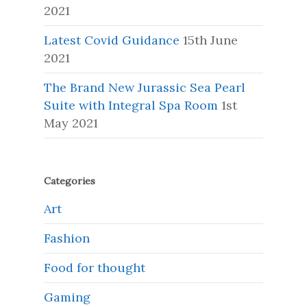
2021
Latest Covid Guidance
15th June
2021
The Brand New Jurassic Sea Pearl
Suite with Integral Spa Room
1st
May 2021
Categories
Art
Fashion
Food for thought
Gaming