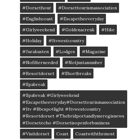
#dorsethour
#dorsettourismassociation
#englishcoast
#escapetheeveryday
#girlyweekend
#goldenacreuk
#Hike
#Holiday
#itvwestcountry
#jurakusten
#lodges
#magazine
#nofilterneeded
#notjustanumber
#resortdorset
#shortbreaks
#spabreak
#spabreak #girlyweekend
#escapetheeveryday#dorsettourismassociation
#itv #bbcspotlight #itvwestcountry
#resortdorset #thebridportandlymeregisnews
#dorsetecho #dorsetisopenforbusiness
#visitdorset
Coast
Coastwiththemost