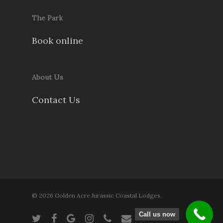
The Park
Book online
About Us
Contact Us
© 2026 Golden Acre Jurassic Coastal Lodges.
Call us now
twitter
facebook
google-
instagram
phone
email