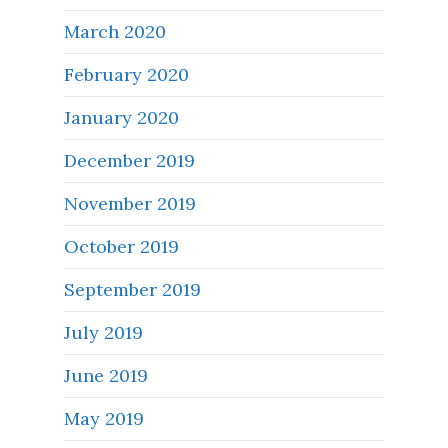
March 2020
February 2020
January 2020
December 2019
November 2019
October 2019
September 2019
July 2019
June 2019
May 2019