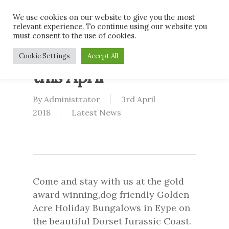
Skip
Men
We use cookies on our website to give you the most
to
relevant experience. To continue using our website you
main
must consent to the use of cookies.
content
What’s on in Dorset
Cookie Settings
Accept All
this April
By
Administrator
3rd April
2018
Latest News
Come and stay with us at the gold
award winning,dog friendly Golden
Acre Holiday Bungalows in Eype on
the beautiful Dorset Jurassic Coast.