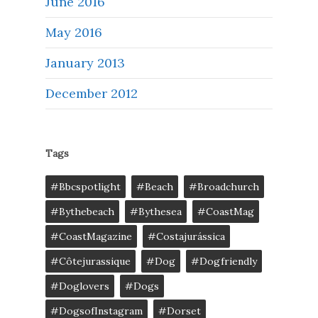
June 2016
May 2016
January 2013
December 2012
Tags
#bbcspotlight
#Beach
#broadchurch
#bythebeach
#bythesea
#CoastMag
#CoastMagazine
#costajurássica
#côtejurassique
#Dog
#dogfriendly
#doglovers
#dogs
#DogsofInstagram
#dorset