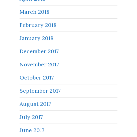
March 2018
February 2018
January 2018
December 2017
November 2017
October 2017
September 2017
August 2017
July 2017
June 2017