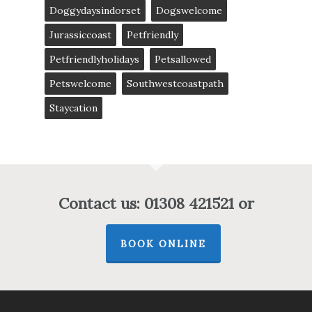
Doggydaysindorset
Dogswelcome
Jurassiccoast
Petfriendly
Petfriendlyholidays
Petsallowed
Petswelcome
Southwestcoastpath
Staycation
Contact us: 01308 421521 or
BOOK ONLINE