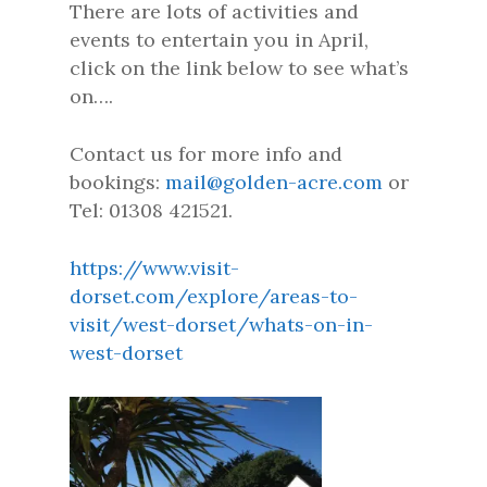
There are lots of activities and
events to entertain you in April,
click on the link below to see what’s
on….
Contact us for more info and
bookings:
mail@golden-acre.com
or
Tel: 01308 421521.
https://www.visit-
dorset.com/explore/areas-to-
visit/west-dorset/whats-on-in-
west-dorset