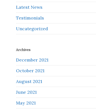
Latest News
Testimonials
Uncategorized
Archives
December 2021
October 2021
August 2021
June 2021
May 2021