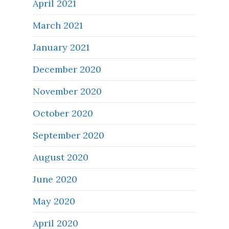
April 2021
March 2021
January 2021
December 2020
November 2020
October 2020
September 2020
August 2020
June 2020
May 2020
April 2020