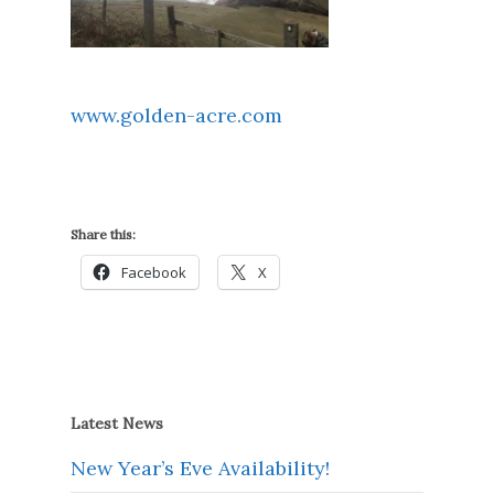
www.golden-acre.com
Share this:
Facebook
X
Latest News
New Year’s Eve Availability!