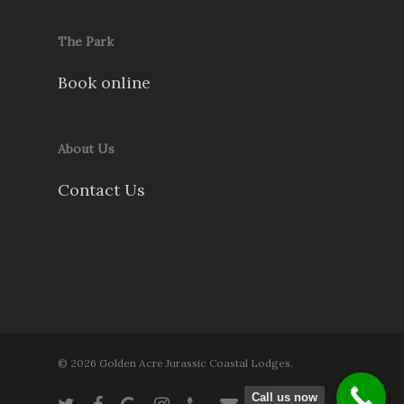
The Park
Book online
About Us
Contact Us
© 2026 Golden Acre Jurassic Coastal Lodges.
Call us now