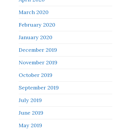
March 2020
February 2020
January 2020
December 2019
November 2019
October 2019
September 2019
July 2019
June 2019
May 2019