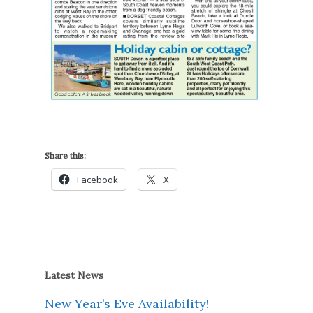
Share this:
Facebook
X
Latest News
New Year’s Eve Availability!