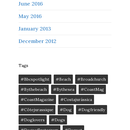
June 2016
May 2016
January 2013
December 2012
Tags
#bbcspotlight
#Beach
#broadchurch
#bythebeach
#bythesea
#CoastMag
#CoastMagazine
#costajurássica
#côtejurassique
#Dog
#dogfriendly
#doglovers
#dogs
#DogsofInstagram
#dorset