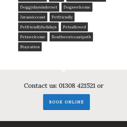
Doggydaysindorset
Dogswelcome
Jurassiccoast
Petfriendly
Petfriendlyholidays
Petsallowed
Petswelcome
Southwestcoastpath
Staycation
Contact us: 01308 421521 or
BOOK ONLINE