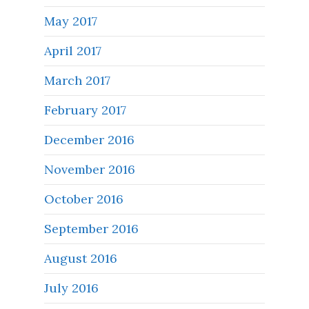
May 2017
April 2017
March 2017
February 2017
December 2016
November 2016
October 2016
September 2016
August 2016
July 2016