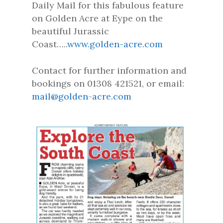
Daily Mail for this fabulous feature
on Golden Acre at Eype on the
beautiful Jurassic
Coast…..
www.golden-acre.com
Contact for further information and
bookings on 01308 421521, or email:
mail@golden-acre.com