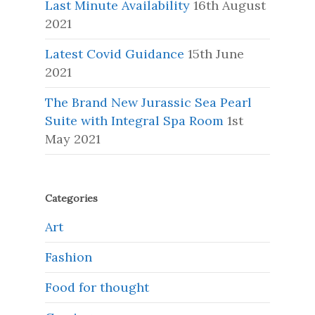
Last Minute Availability
16th August
2021
Latest Covid Guidance
15th June
2021
The Brand New Jurassic Sea Pearl
Suite with Integral Spa Room
1st
May 2021
Categories
Art
Fashion
Food for thought