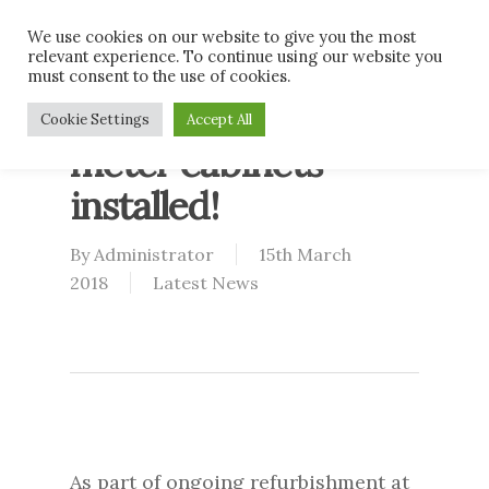
Skip
Men
We use cookies on our website to give you the most
to
relevant experience. To continue using our website you
main
must consent to the use of cookies.
content
Nice new electric
Cookie Settings
Accept All
meter cabinets
installed!
By
Administrator
15th March
2018
Latest News
As part of ongoing refurbishment at