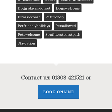
Doggydaysindorset
Dogswelcome
Jurassiccoast
Petfriendly
Petfriendlyholidays
Petsallowed
Petswelcome
Southwestcoastpath
Staycation
Contact us: 01308 421521 or
BOOK ONLINE