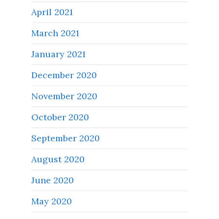
April 2021
March 2021
January 2021
December 2020
November 2020
October 2020
September 2020
August 2020
June 2020
May 2020