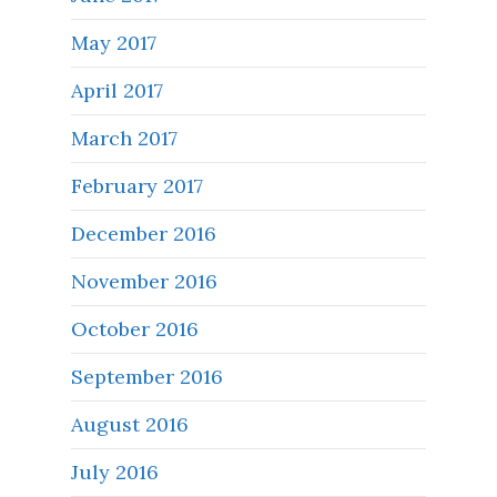
May 2017
April 2017
March 2017
February 2017
December 2016
November 2016
October 2016
September 2016
August 2016
July 2016