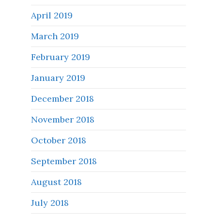
April 2019
March 2019
February 2019
January 2019
December 2018
November 2018
October 2018
September 2018
August 2018
July 2018