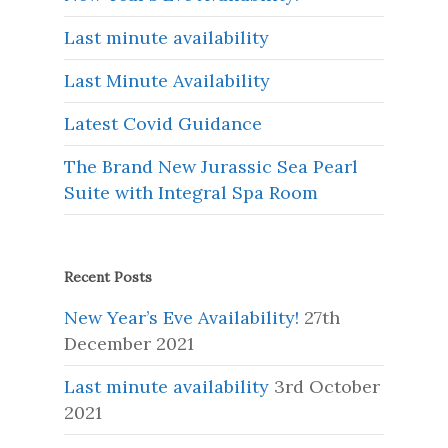
Last minute availability
Last Minute Availability
Latest Covid Guidance
The Brand New Jurassic Sea Pearl
Suite with Integral Spa Room
Recent Posts
New Year’s Eve Availability!
27th
December 2021
Last minute availability
3rd October
2021