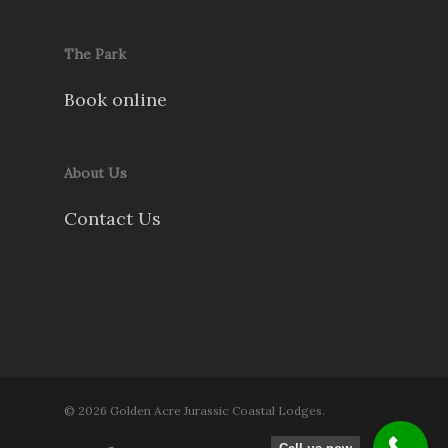
The Park
Book online
About Us
Contact Us
© 2026 Golden Acre Jurassic Coastal Lodges.