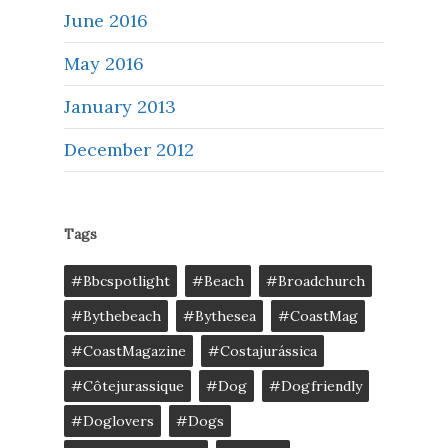
June 2016
May 2016
January 2013
December 2012
Tags
#bbcspotlight
#Beach
#broadchurch
#bythebeach
#bythesea
#CoastMag
#CoastMagazine
#costajurássica
#côtejurassique
#Dog
#dogfriendly
#doglovers
#dogs