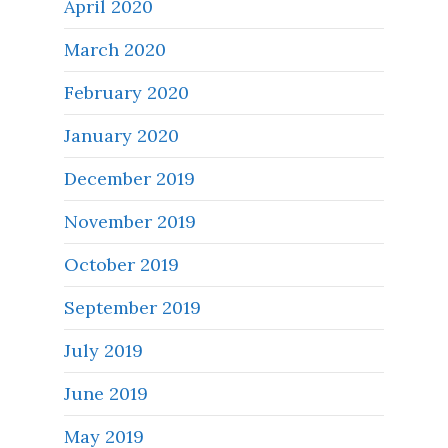
April 2020
March 2020
February 2020
January 2020
December 2019
November 2019
October 2019
September 2019
July 2019
June 2019
May 2019