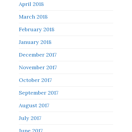
April 2018
March 2018
February 2018
January 2018
December 2017
November 2017
October 2017
September 2017
August 2017
July 2017
June 2017