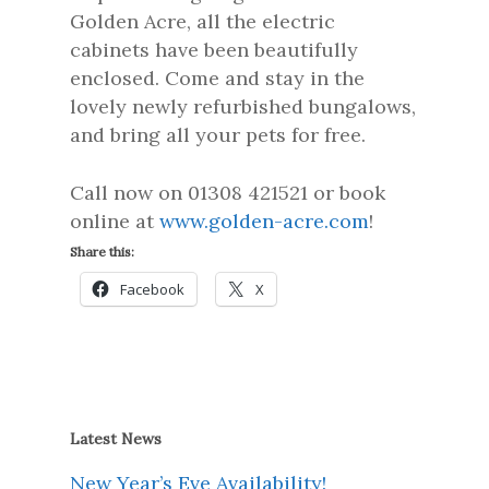
Golden Acre, all the electric
cabinets have been beautifully
enclosed. Come and stay in the
lovely newly refurbished bungalows,
and bring all your pets for free.
Call now on 01308 421521 or book
online at
www.golden-acre.com
!
Share this:
Facebook
X
Latest News
New Year’s Eve Availability!