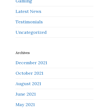
Gaming
Latest News
Testimonials
Uncategorized
Archives
December 2021
October 2021
August 2021
June 2021
May 2021