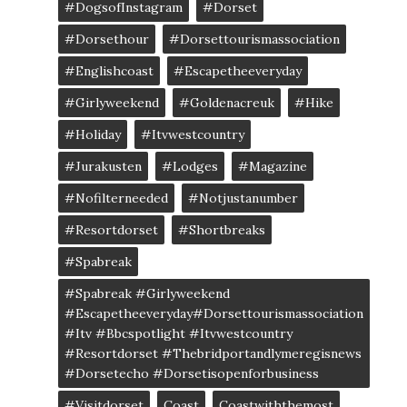
#DogsofInstagram
#dorset
#dorsethour
#dorsettourismassociation
#englishcoast
#escapetheeveryday
#girlyweekend
#goldenacreuk
#Hike
#Holiday
#itvwestcountry
#jurakusten
#lodges
#magazine
#nofilterneeded
#notjustanumber
#resortdorset
#shortbreaks
#spabreak
#spabreak #girlyweekend
#escapetheeveryday#dorsettourismassociation
#itv #bbcspotlight #itvwestcountry
#resortdorset #thebridportandlymeregisnews
#dorsetecho #dorsetisopenforbusiness
#visitdorset
Coast
Coastwiththemost