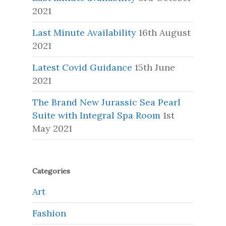
2021
Last Minute Availability
16th August
2021
Latest Covid Guidance
15th June
2021
The Brand New Jurassic Sea Pearl
Suite with Integral Spa Room
1st
May 2021
Categories
Art
Fashion