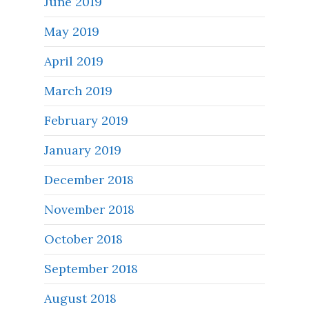
June 2019
May 2019
April 2019
March 2019
February 2019
January 2019
December 2018
November 2018
October 2018
September 2018
August 2018