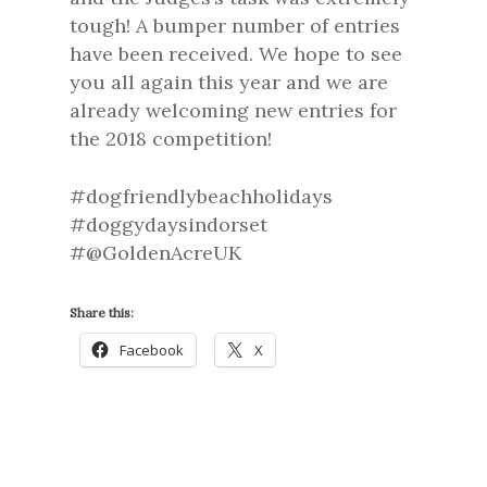
tough! A bumper number of entries
have been received. We hope to see
you all again this year and we are
already welcoming new entries for
the 2018 competition!
#dogfriendlybeachholidays
#doggydaysindorset
#@GoldenAcreUK
Share this:
Facebook
X