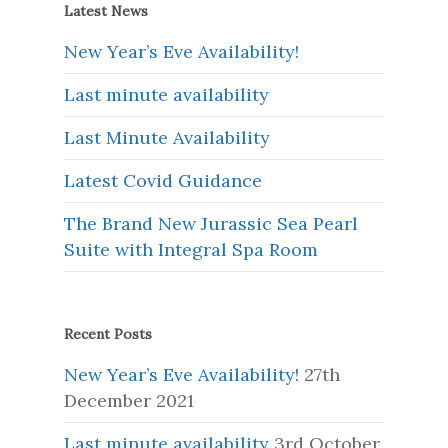
Latest News
New Year’s Eve Availability!
Last minute availability
Last Minute Availability
Latest Covid Guidance
The Brand New Jurassic Sea Pearl
Suite with Integral Spa Room
Recent Posts
New Year’s Eve Availability!
27th
December 2021
Last minute availability
3rd October