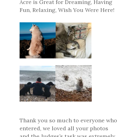
Acre is Great for Dreaming, Having
Fun, Relaxing, Wish You Were Here!
Thank you so much to everyone who
entered, we loved all your photos
and the Judges’s task was extremely