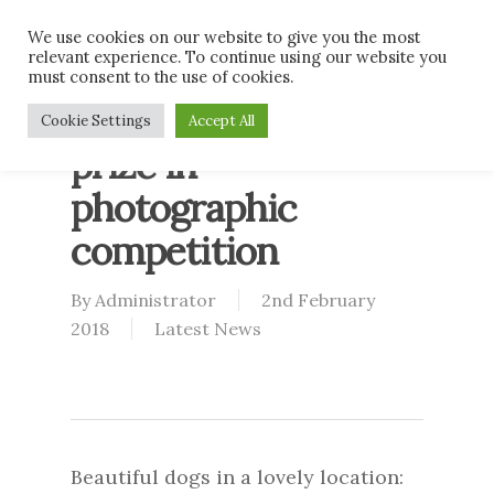
Skip
Men
We use cookies on our website to give you the most
to
relevant experience. To continue using our website you
main
must consent to the use of cookies.
content
Blaze takes first
Cookie Settings
Accept All
prize in
photographic
competition
By
Administrator
2nd February
2018
Latest News
Beautiful dogs in a lovely location: