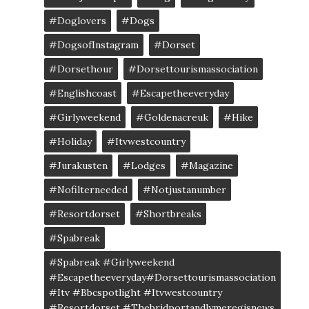
#doglovers
#dogs
#DogsofInstagram
#dorset
#dorsethour
#dorsettourismassociation
#englishcoast
#escapetheeveryday
#girlyweekend
#goldenacreuk
#Hike
#Holiday
#itvwestcountry
#jurakusten
#lodges
#magazine
#nofilterneeded
#notjustanumber
#resortdorset
#shortbreaks
#spabreak
#spabreak #girlyweekend
#escapetheeveryday#dorsettourismassociation
#itv #bbcspotlight #itvwestcountry
#resortdorset #thebridportandlymeregisnews