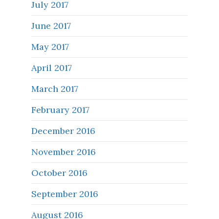
July 2017
June 2017
May 2017
April 2017
March 2017
February 2017
December 2016
November 2016
October 2016
September 2016
August 2016