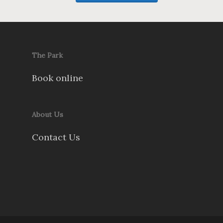
The Park
Book online
About Us
Contact Us