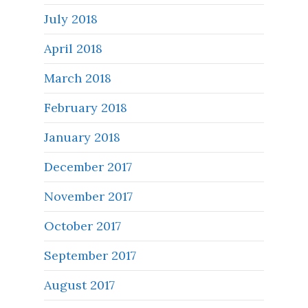
July 2018
April 2018
March 2018
February 2018
January 2018
December 2017
November 2017
October 2017
September 2017
August 2017