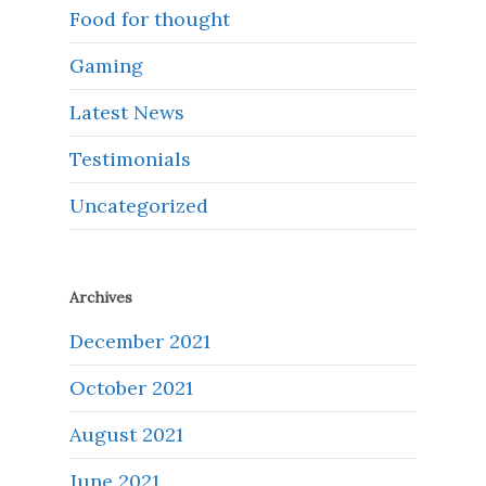
Food for thought
Gaming
Latest News
Testimonials
Uncategorized
Archives
December 2021
October 2021
August 2021
June 2021