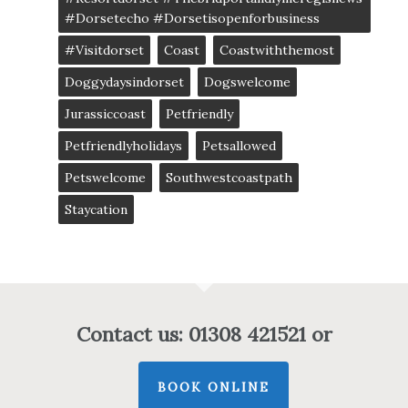
#dorsetecho #dorsetisopenforbusiness
#visitdorset
Coast
Coastwiththemost
Doggydaysindorset
Dogswelcome
Jurassiccoast
Petfriendly
Petfriendlyholidays
Petsallowed
Petswelcome
Southwestcoastpath
Staycation
Contact us: 01308 421521 or
BOOK ONLINE