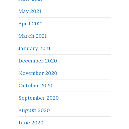
May 2021
April 2021
March 2021
January 2021
December 2020
November 2020
October 2020
September 2020
August 2020
June 2020