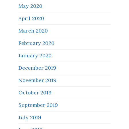
May 2020
April 2020
March 2020
February 2020
January 2020
December 2019
November 2019
October 2019
September 2019
July 2019