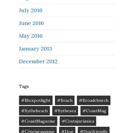
July 2016
June 2016
May 2016
January 2013
December 2012
Tags
#bbcspotlight
#Beach
#broadchurch
#bythebeach
#bythesea
#CoastMag
#CoastMagazine
#costajurássica
#côtejurassique
#Dog
#dogfriendly