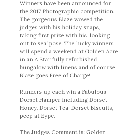
Winners have been announced for
the 2017 Photographic competition.
The gorgeous Blaze wowed the
judges with his holiday snaps,
taking first prize with his ‘looking
out to sea’ pose. The lucky winners
will spend a weekend at Golden Acre
in an A Star fully refurbished
bungalow with linens and of course
Blaze goes Free of Charge!
Runners up each win a Fabulous
Dorset Hamper including Dorset
Honey, Dorset Tea, Dorset Biscuits,
peep at Eype.
The Judges Comment is: Golden