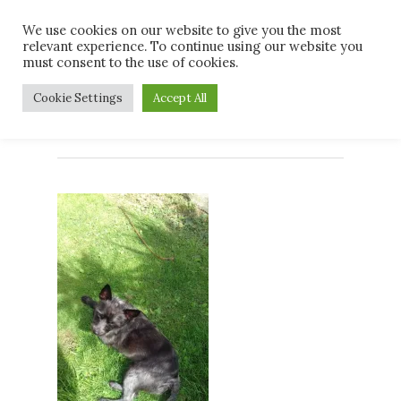
Skip
Men
We use cookies on our website to give you the most
to
relevant experience. To continue using our website you
main
must consent to the use of cookies.
content
Sooty Dent 3rd
Cookie Settings
Accept All