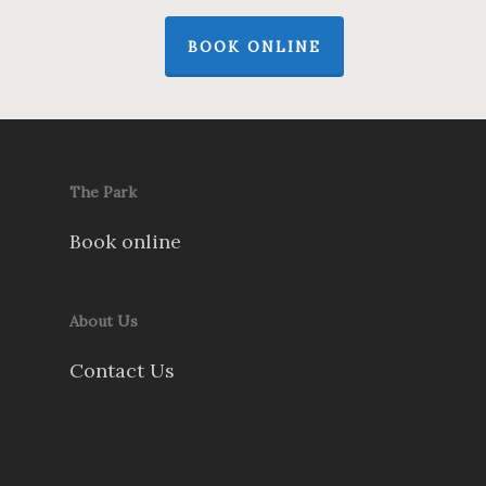
BOOK ONLINE
The Park
Book online
About Us
Contact Us