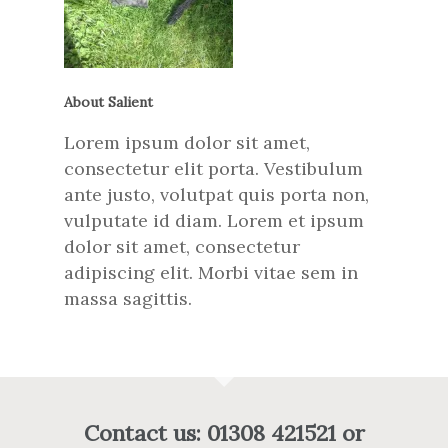
About Salient
Lorem ipsum dolor sit amet,
consectetur elit porta. Vestibulum
ante justo, volutpat quis porta non,
vulputate id diam. Lorem et ipsum
dolor sit amet, consectetur
adipiscing elit. Morbi vitae sem in
massa sagittis.
Contact us: 01308 421521 or