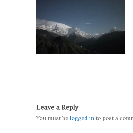
Leave a Reply
You must be
logged in
to post a com