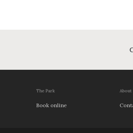
C
The Park
About
Book online
Cont