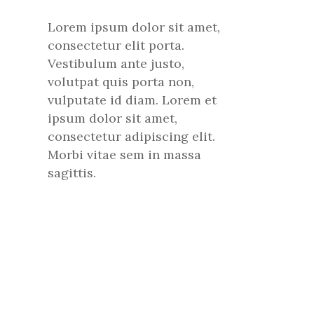
Lorem ipsum dolor sit amet,
consectetur elit porta.
Vestibulum ante justo,
volutpat quis porta non,
vulputate id diam. Lorem et
ipsum dolor sit amet,
consectetur adipiscing elit.
Morbi vitae sem in massa
sagittis.