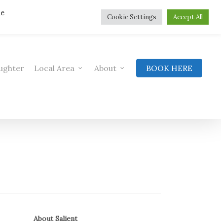
he
Cookie Settings
Accept All
ughter
Local Area
About
BOOK HERE
About Salient