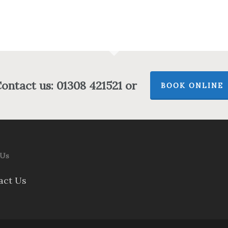
ontact us: 01308 421521 or
BOOK ONLINE
 Us
act Us