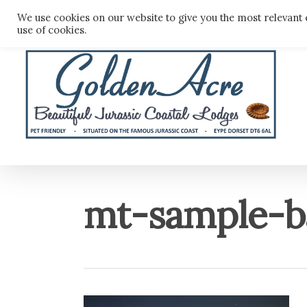
Skip
We use cookies on our website to give you the most relevant 
to
use of cookies.
main
content
mt-sample-b