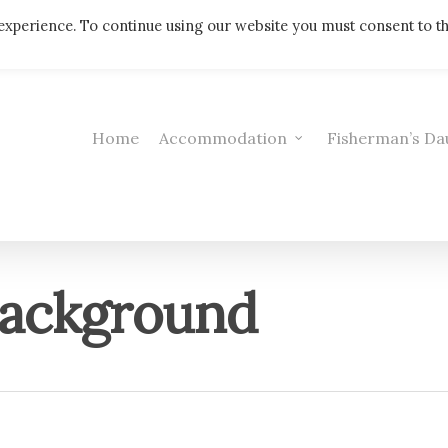
Telephone: 01308 421521
experience. To continue using our website you must consent to t
Home
Accommodation
Fisherman’s Da
ackground