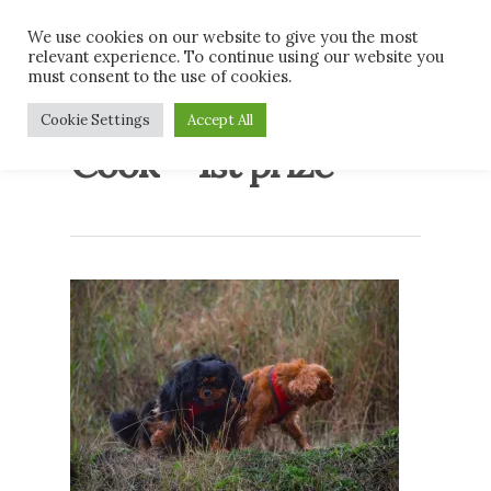
Skip
Men
We use cookies on our website to give you the most
to
relevant experience. To continue using our website you
main
must consent to the use of cookies.
content
Megan and Emily
Cookie Settings
Accept All
Cook – 1st prize