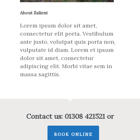
About Salient
Lorem ipsum dolor sit amet,
consectetur elit porta. Vestibulum
ante justo, volutpat quis porta non,
vulputate id diam. Lorem et ipsum
dolor sit amet, consectetur
adipiscing elit. Morbi vitae sem in
massa sagittis.
Contact us: 01308 421521 or
BOOK ONLINE