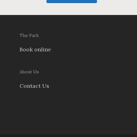
The Park
Book online
About Us
Contact Us