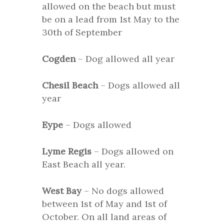
allowed on the beach but must
be on a lead from 1st May to the
30th of September
Cogden
– Dog allowed all year
Chesil Beach
– Dogs allowed all
year
Eype
– Dogs allowed
Lyme Regis
– Dogs allowed on
East Beach all year.
West Bay
– No dogs allowed
between 1st of May and 1st of
October. On all land areas of