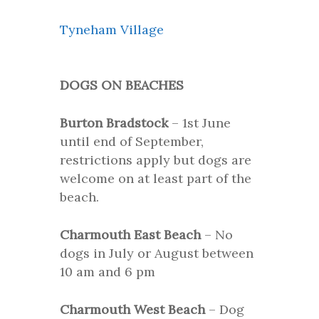
Tyneham Village
DOGS ON BEACHES
Burton Bradstock
– 1st June
until end of September,
restrictions apply but dogs are
welcome on at least part of the
beach.
Charmouth East Beach
– No
dogs in July or August between
10 am and 6 pm
Charmouth West Beach
– Dog