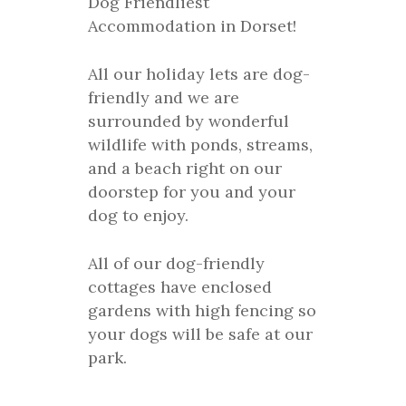
Dog Friendliest
Accommodation in Dorset!
All our holiday lets are dog-
friendly and we are
surrounded by wonderful
wildlife with ponds, streams,
and a beach right on our
doorstep for you and your
dog to enjoy.
All of our dog-friendly
cottages have enclosed
gardens with high fencing so
your dogs will be safe at our
park.