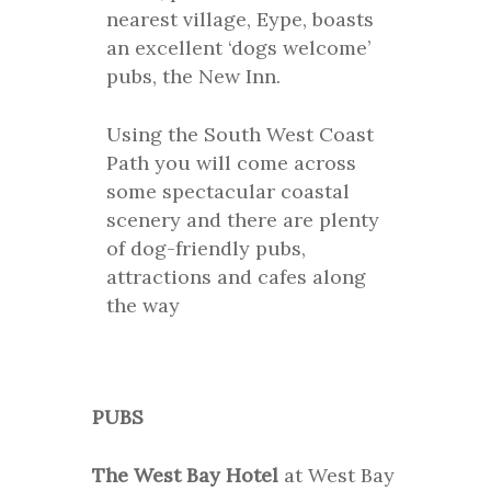
nearest village, Eype, boasts
an excellent ‘dogs welcome’
pubs, the New Inn.
Using the South West Coast
Path you will come across
some spectacular coastal
scenery and there are plenty
of dog-friendly pubs,
attractions and cafes along
the way
PUBS
The West Bay Hotel
at West Bay