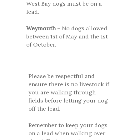
West Bay dogs must be on a
lead.
Weymouth
– No dogs allowed
between 1st of May and the 1st
of October.
Please be respectful and
ensure there is no livestock if
you are walking through
fields before letting your dog
off the lead.
Remember to keep your dogs
on a lead when walking over