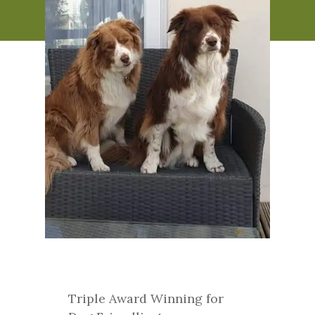
Triple Award Winning for