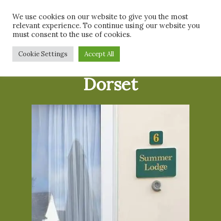
Skip
Men
We use cookies on our website to give you the most
to
relevant experience. To continue using our website you
main
must consent to the use of cookies.
content
Cookie Settings
Accept All
Dog Friendly
Dorset