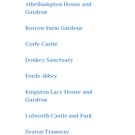
Athelhampton House and
Gardens
Burrow Farm Gardens
Corfe Castle
Donkey Sanctuary
Forde Abbey
Kingston Lacy House and
Gardens
Lulworth Castle and Park
Seaton Tramway