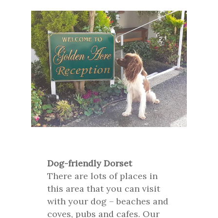
Dog-friendly Dorset
There are lots of places in
this area that you can visit
with your dog – beaches and
coves, pubs and cafes. Our