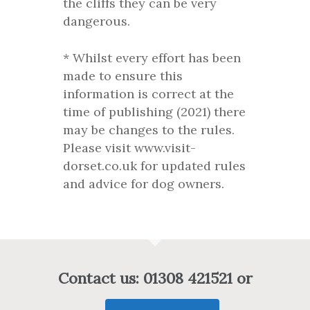
the cliffs they can be very
dangerous.
* Whilst every effort has been
made to ensure this
information is correct at the
time of publishing (2021) there
may be changes to the rules.
Please visit www.visit-
dorset.co.uk for updated rules
and advice for dog owners.
Contact us: 01308 421521 or