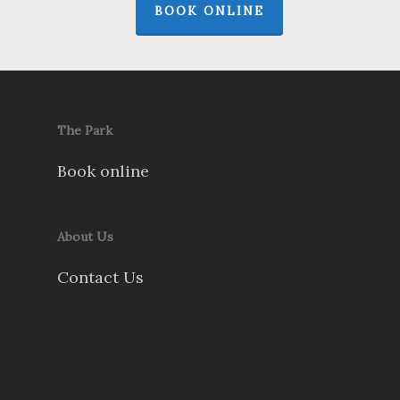
BOOK ONLINE
The Park
Book online
About Us
Contact Us