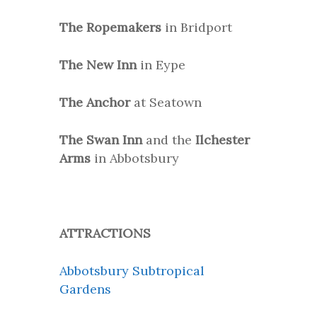
The Ropemakers
in Bridport
The New Inn
in Eype
The Anchor
at Seatown
The Swan Inn
and the
Ilchester
Arms
in Abbotsbury
ATTRACTIONS
Abbotsbury Subtropical
Gardens