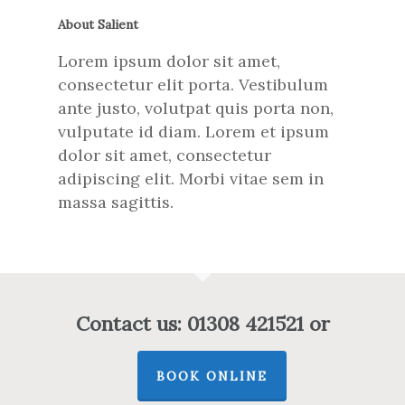
About Salient
Lorem ipsum dolor sit amet,
consectetur elit porta. Vestibulum
ante justo, volutpat quis porta non,
vulputate id diam. Lorem et ipsum
dolor sit amet, consectetur
adipiscing elit. Morbi vitae sem in
massa sagittis.
Contact us: 01308 421521 or
BOOK ONLINE