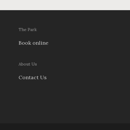
The Park
Book online
About Us
Contact Us