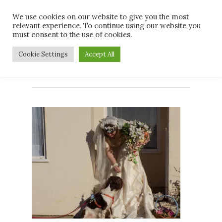
Skip
Men
We use cookies on our website to give you the most
to
relevant experience. To continue using our website you
main
must consent to the use of cookies.
content
front cover
Cookie Settings
Accept All