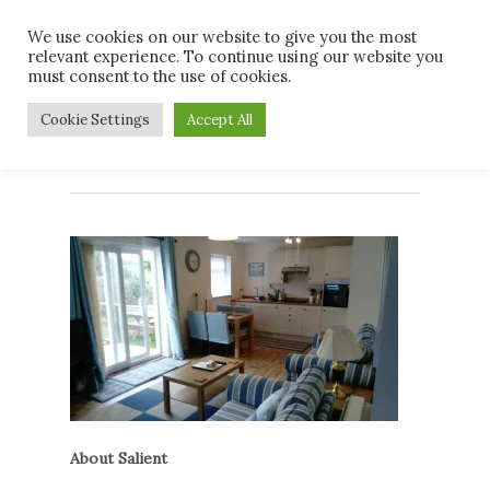
Skip
Men
We use cookies on our website to give you the most
to
relevant experience. To continue using our website you
main
must consent to the use of cookies.
content
DSC_0047
Cookie Settings
Accept All
About Salient