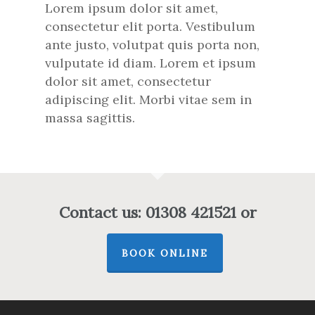
Lorem ipsum dolor sit amet,
consectetur elit porta. Vestibulum
ante justo, volutpat quis porta non,
vulputate id diam. Lorem et ipsum
dolor sit amet, consectetur
adipiscing elit. Morbi vitae sem in
massa sagittis.
Contact us: 01308 421521 or
BOOK ONLINE