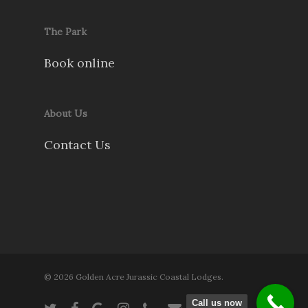
The Park
Book online
About Us
Contact Us
© 2026 Golden Acre Jurassic Coastal Lodges.
Call us now