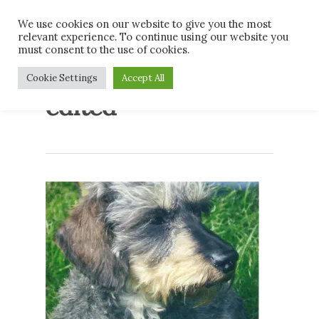
Skip
Men
We use cookies on our website to give you the most
to
relevant experience. To continue using our website you
main
must consent to the use of cookies.
content
Conrad 4th place
Cookie Settings
Accept All
edited