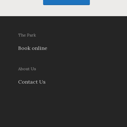
The Park
Book online
About Us
Contact Us