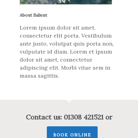
About Salient
Lorem ipsum dolor sit amet,
consectetur elit porta. Vestibulum
ante justo, volutpat quis porta non,
vulputate id diam. Lorem et ipsum
dolor sit amet, consectetur
adipiscing elit. Morbi vitae sem in
massa sagittis.
Contact us: 01308 421521 or
BOOK ONLINE