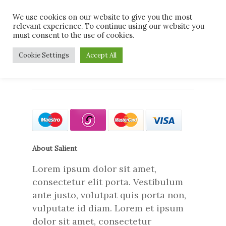
Skip
Men
We use cookies on our website to give you the most
to
relevant experience. To continue using our website you
main
must consent to the use of cookies.
content
card-types
Cookie Settings
Accept All
About Salient
Lorem ipsum dolor sit amet,
consectetur elit porta. Vestibulum
ante justo, volutpat quis porta non,
vulputate id diam. Lorem et ipsum
dolor sit amet, consectetur