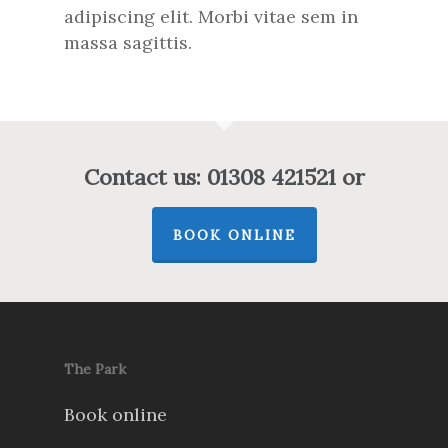
adipiscing elit. Morbi vitae sem in
massa sagittis.
Contact us: 01308 421521 or
BOOK ONLINE
The Park
Book online