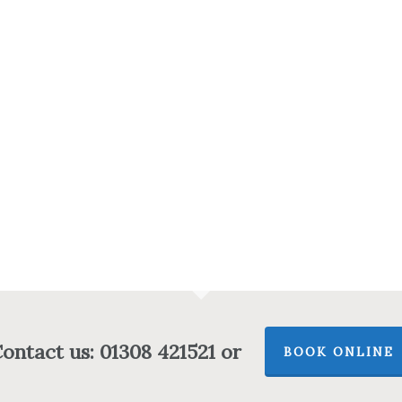
ontact us: 01308 421521 or
BOOK ONLINE