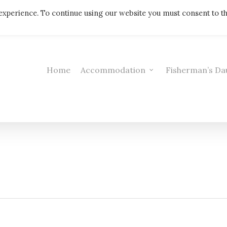
Telephone: 01308 421521
experience. To continue using our website you must consent to t
Home
Accommodation
Fisherman’s Da