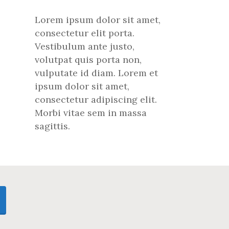
Lorem ipsum dolor sit amet,
consectetur elit porta.
Vestibulum ante justo,
volutpat quis porta non,
vulputate id diam. Lorem et
ipsum dolor sit amet,
consectetur adipiscing elit.
Morbi vitae sem in massa
sagittis.