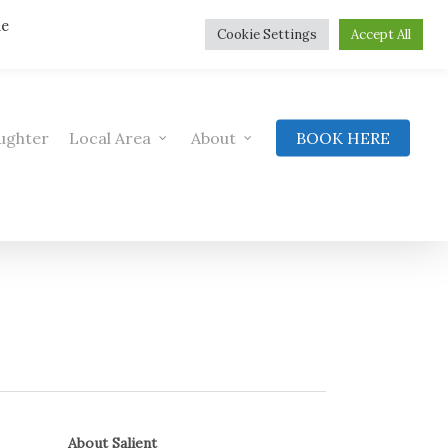
he
Cookie Settings
Accept All
ughter
Local Area
About
BOOK HERE
About Salient