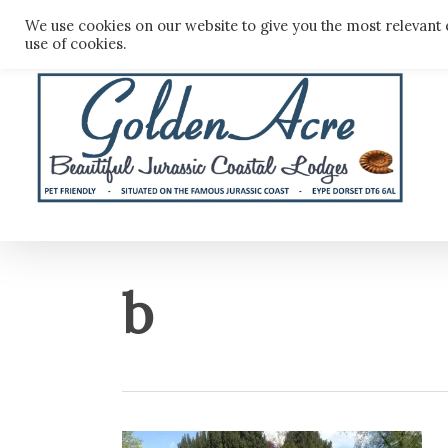
Skip
We use cookies on our website to give you the most relevant 
to
use of cookies.
main
content
b