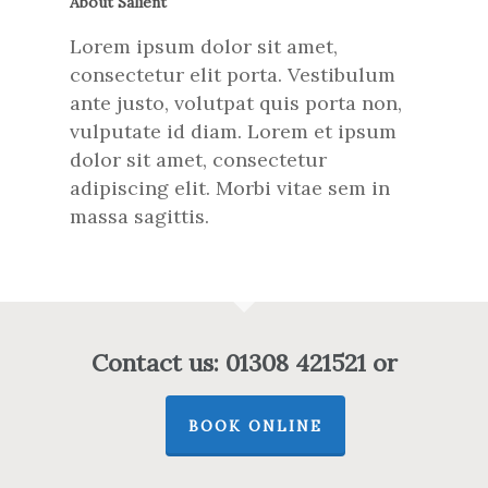
About Salient
Lorem ipsum dolor sit amet,
consectetur elit porta. Vestibulum
ante justo, volutpat quis porta non,
vulputate id diam. Lorem et ipsum
dolor sit amet, consectetur
adipiscing elit. Morbi vitae sem in
massa sagittis.
Contact us: 01308 421521 or
BOOK ONLINE