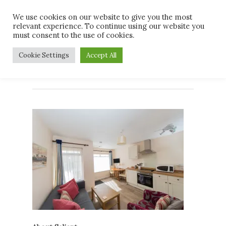
Skip
Men
We use cookies on our website to give you the most
to
relevant experience. To continue using our website you
main
must consent to the use of cookies.
content
Living Room A*
Cookie Settings
Accept All