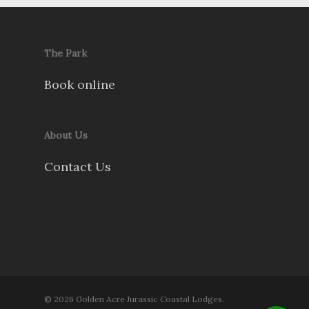
The Park
Book online
About Us
Contact Us
© 2026 Golden Acre Jurassic Coastal Lodges.