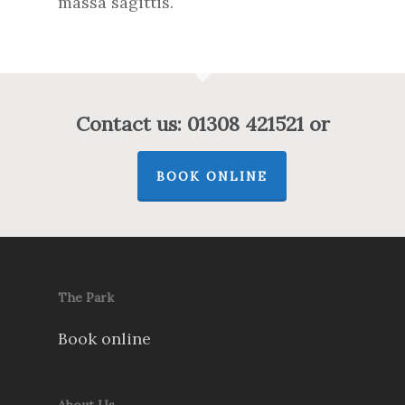
massa sagittis.
Contact us: 01308 421521 or
BOOK ONLINE
The Park
Book online