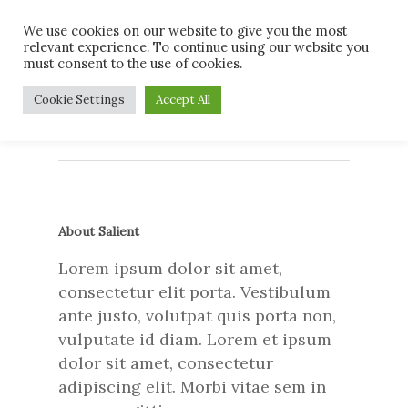
Skip
Men
We use cookies on our website to give you the most
to
relevant experience. To continue using our website you
main
must consent to the use of cookies.
content
37873213_48103004904
Cookie Settings
Accept All
About Salient
Lorem ipsum dolor sit amet,
consectetur elit porta. Vestibulum
ante justo, volutpat quis porta non,
vulputate id diam. Lorem et ipsum
dolor sit amet, consectetur
adipiscing elit. Morbi vitae sem in